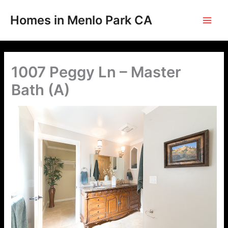
Skip
to
Homes in Menlo Park CA
content
1007 Peggy Ln – Master
Bath (A)