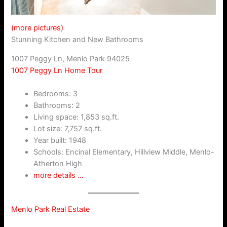
(more pictures)
Stunning Kitchen and New Bathrooms
1007 Peggy Ln, Menlo Park 94025
1007 Peggy Ln Home Tour
Bedrooms: 3
Bathrooms: 2
Living space: 1,853 sq.ft.
Lot size: 7,757 sq.ft.
Year built: 1948
Schools: Encinal Elementary, Hillview Middle, Menlo-
Atherton High
more details …
Menlo Park Real Estate