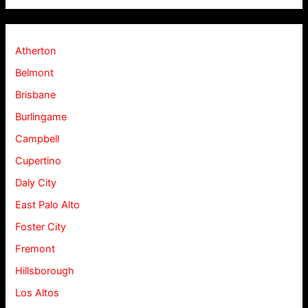
Atherton
Belmont
Brisbane
Burlingame
Campbell
Cupertino
Daly City
East Palo Alto
Foster City
Fremont
Hillsborough
Los Altos