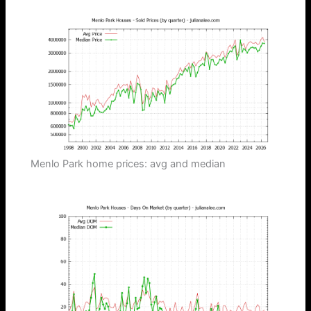
Menlo Park home prices: avg and median