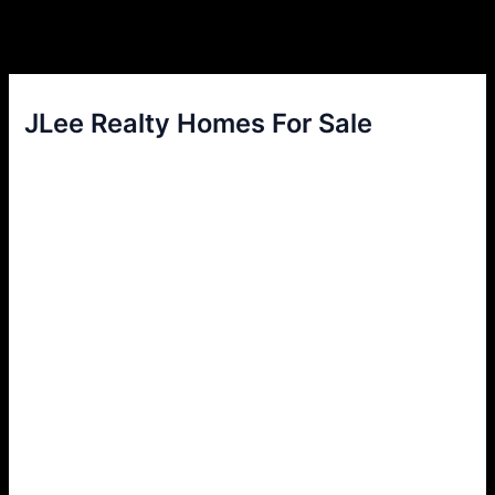
JLee Realty Homes For Sale