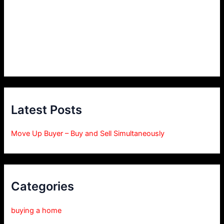
Latest Posts
Move Up Buyer – Buy and Sell Simultaneously
Categories
buying a home