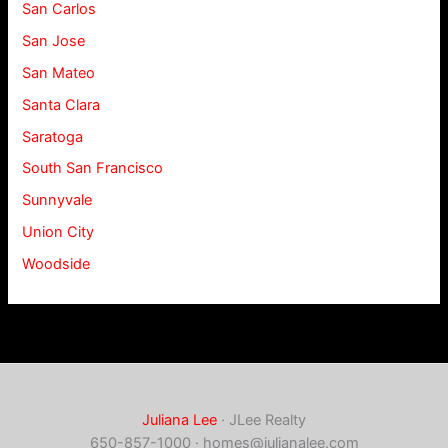
San Carlos
San Jose
San Mateo
Santa Clara
Saratoga
South San Francisco
Sunnyvale
Union City
Woodside
Juliana Lee
· JLee Realty
650-857-1000 ·
homes@julianalee.com