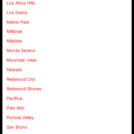
Los Altos Hills
Los Gatos
Menlo Park
Millbrae
Milpitas
Monte Sereno
Mountain View
Newark
Redwood City
Redwood Shores
Pacifica
Palo Alto
Portola Valley
San Bruno