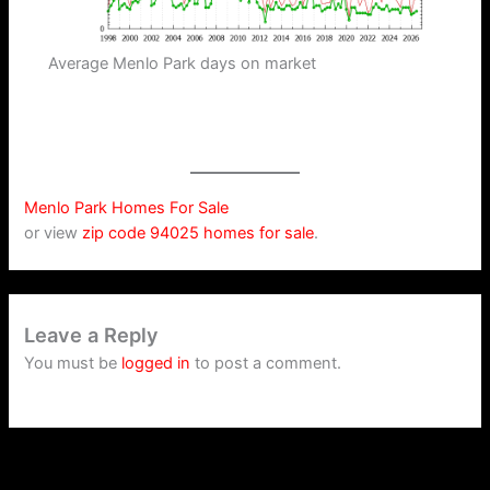
Average Menlo Park days on market
Menlo Park Homes For Sale
or view
zip code 94025 homes for sale
.
Leave a Reply
You must be
logged in
to post a comment.