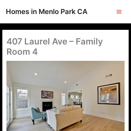
Skip
to
Homes in Menlo Park CA
content
407 Laurel Ave – Family
Room 4