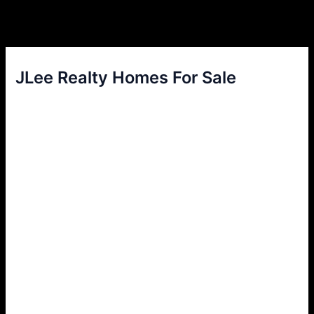
JLee Realty Homes For Sale