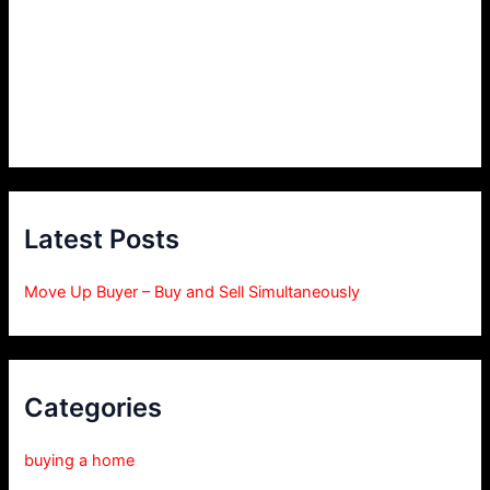
Latest Posts
Move Up Buyer – Buy and Sell Simultaneously
Categories
buying a home