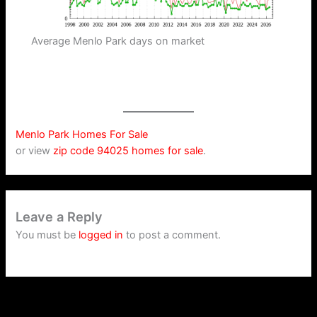
Average Menlo Park days on market
Menlo Park Homes For Sale
or view
zip code 94025 homes for sale
.
Leave a Reply
You must be
logged in
to post a comment.