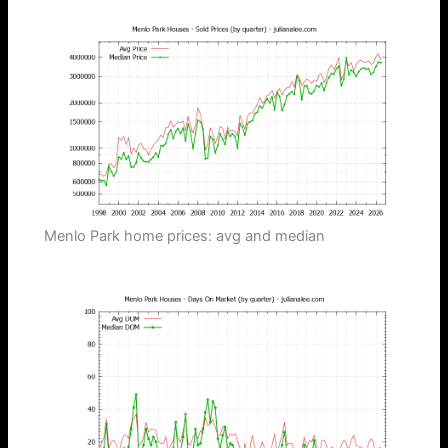
Menlo Park home prices: avg and median