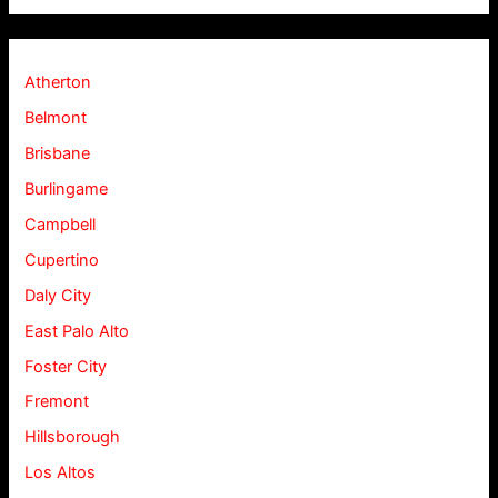
Atherton
Belmont
Brisbane
Burlingame
Campbell
Cupertino
Daly City
East Palo Alto
Foster City
Fremont
Hillsborough
Los Altos