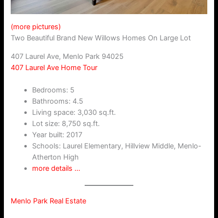
(more pictures)
Two Beautiful Brand New Willows Homes On Large Lot
407 Laurel Ave, Menlo Park 94025
407 Laurel Ave Home Tour
Bedrooms: 5
Bathrooms: 4.5
Living space: 3,030 sq.ft.
Lot size: 8,750 sq.ft.
Year built: 2017
Schools: Laurel Elementary, Hillview Middle, Menlo-
Atherton High
more details …
Menlo Park Real Estate