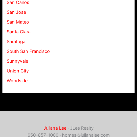
San Carlos
San Jose
San Mateo
Santa Clara
Saratoga
South San Francisco
Sunnyvale
Union City
Woodside
Juliana Lee
· JLee Realty
650-857-1000 ·
homes@julianalee.com