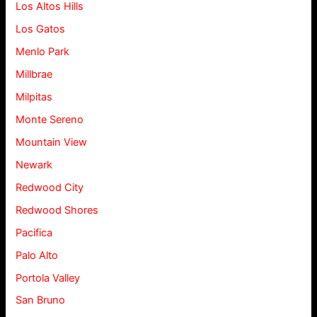
Los Altos Hills
Los Gatos
Menlo Park
Millbrae
Milpitas
Monte Sereno
Mountain View
Newark
Redwood City
Redwood Shores
Pacifica
Palo Alto
Portola Valley
San Bruno