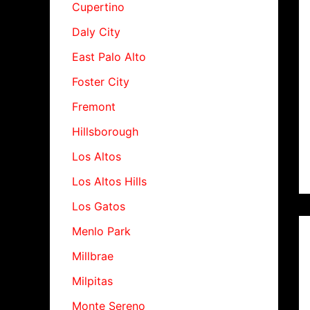
Cupertino
Daly City
East Palo Alto
Foster City
Fremont
Hillsborough
Los Altos
Los Altos Hills
Los Gatos
Menlo Park
Millbrae
Milpitas
Monte Sereno