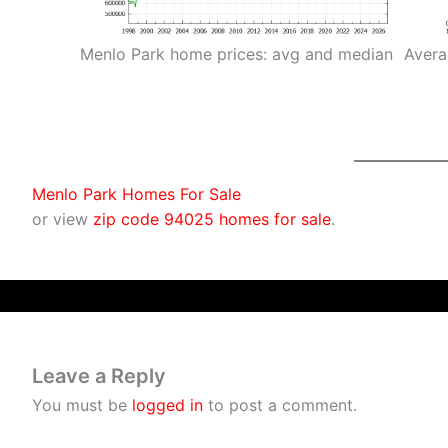
Menlo Park home prices: avg and median
Avera
Menlo Park Homes For Sale
or view
zip code 94025 homes for sale
.
Leave a Reply
You must be
logged in
to post a comment.