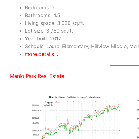
Bedrooms: 5
Bathrooms: 4.5
Living space: 3,030 sq.ft.
Lot size: 8,750 sq.ft.
Year built: 2017
Schools: Laurel Elementary, Hillview Middle, Me
more details …
Menlo Park Real Estate