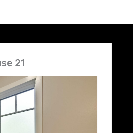
use 21