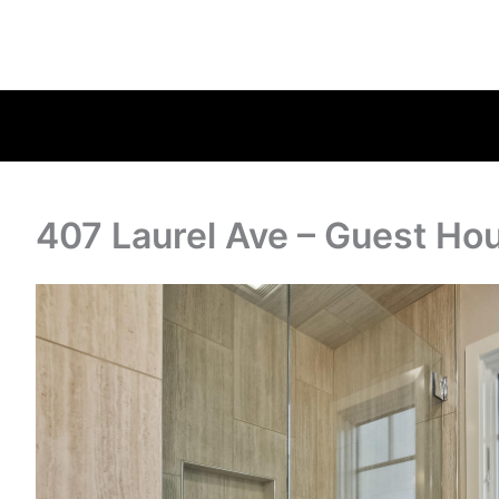
407 Laurel Ave – Guest Ho