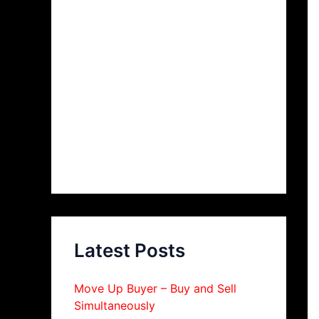
Latest Posts
Move Up Buyer – Buy and Sell
Simultaneously