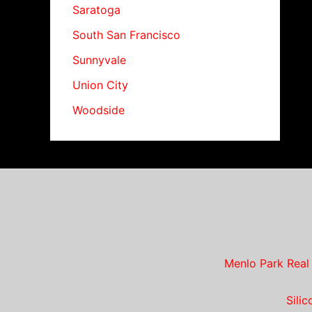
Saratoga
South San Francisco
Sunnyvale
Union City
Woodside
Menlo Park Real
Sili