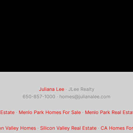
Juliana Lee
· JLee Realty
650-857-1000 ·
homes@julianalee.com
 Estate
·
Menlo Park Homes For Sale
·
Menlo Park Real Esta
con Valley Homes
·
Silicon Valley Real Estate
·
CA Homes For