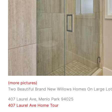
(more pictures)
Two Beautiful Brand New Willows Homes On Large Lot
407 Laurel Ave, Menlo Park 94025
407 Laurel Ave Home Tour