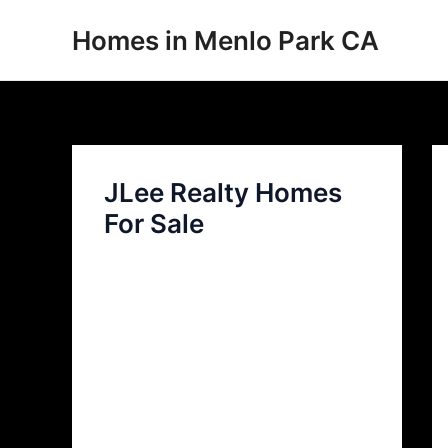
Skip
Homes in Menlo Park CA
to
content
JLee Realty Homes
For Sale