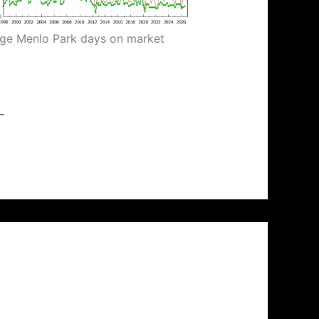
ge Menlo Park days on market