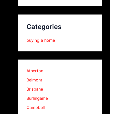
Categories
buying a home
Atherton
Belmont
Brisbane
Burlingame
Campbell