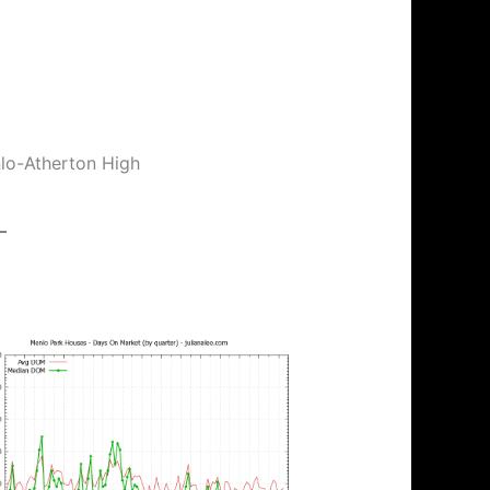
nlo-Atherton High