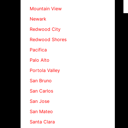
Mountain View
Newark
Redwood City
Redwood Shores
Pacifica
Palo Alto
Portola Valley
San Bruno
San Carlos
San Jose
San Mateo
Santa Clara