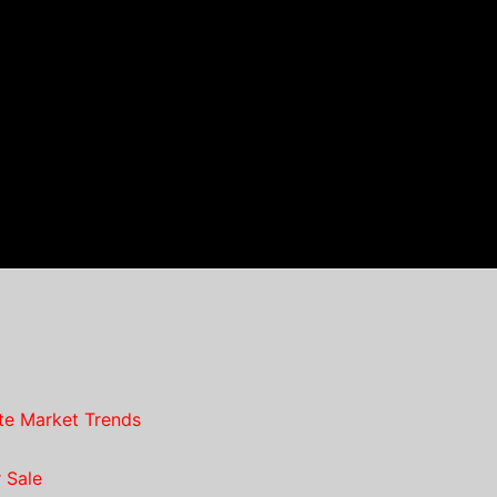
te Market Trends
 Sale