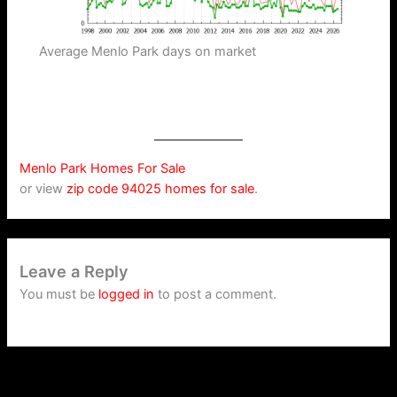
Average Menlo Park days on market
Menlo Park Homes For Sale
or view
zip code 94025 homes for sale
.
Leave a Reply
You must be
logged in
to post a comment.