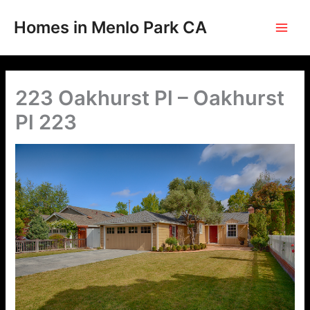
Skip
to
Homes in Menlo Park CA
content
223 Oakhurst Pl – Oakhurst
Pl 223