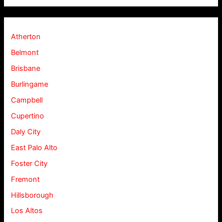
Atherton
Belmont
Brisbane
Burlingame
Campbell
Cupertino
Daly City
East Palo Alto
Foster City
Fremont
Hillsborough
Los Altos