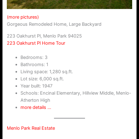
(more pictures)
Gorgeous Remodeled Home, Large Backyard
223 Oakhurst Pl, Menlo Park 94025
223 Oakhurst Pl Home Tour
Bedrooms: 3
Bathrooms: 1
Living space: 1,280 sq.ft.
Lot size: 6,000 sq.ft.
Year built: 1947
Schools: Encinal Elementary, Hillview Middle, Menlo-
Atherton High
more details …
Menlo Park Real Estate