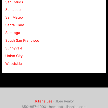
San Carlos
San Jose
San Mateo
Santa Clara
Saratoga
South San Francisco
Sunnyvale
Union City
Woodside
Juliana Lee
· JLee Realty
650-857-1000 ·
homes@julianalee.com