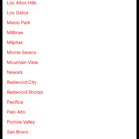
Los Altos Hills
Los Gatos
Menlo Park
Millbrae
Milpitas
Monte Sereno
Mountain View
Newark
Redwood City
Redwood Shores
Pacifica
Palo Alto
Portola Valley
San Bruno