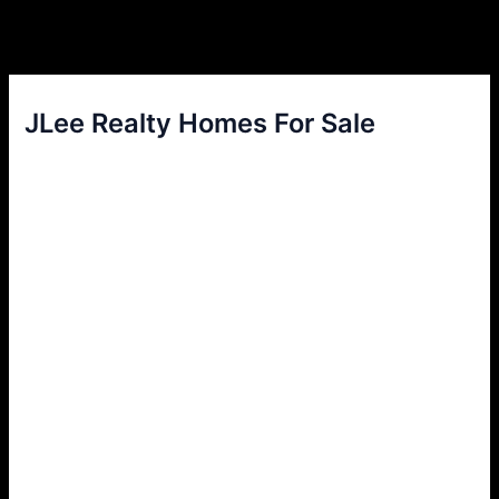
JLee Realty Homes For Sale