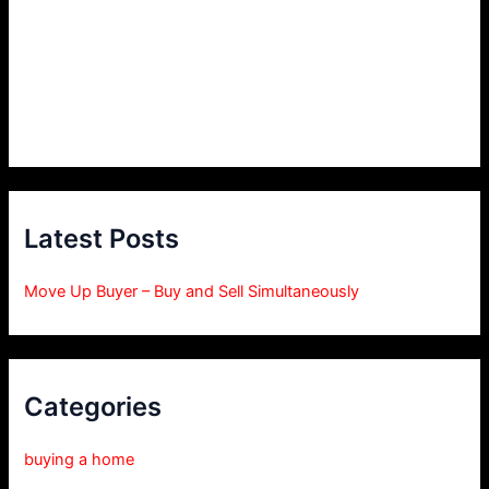
Latest Posts
Move Up Buyer – Buy and Sell Simultaneously
Categories
buying a home