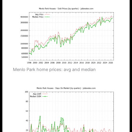
Menlo Park home prices: avg and median