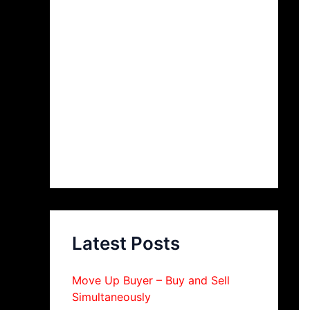
Latest Posts
Move Up Buyer – Buy and Sell
Simultaneously