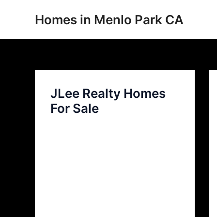
Skip
Homes in Menlo Park CA
to
content
JLee Realty Homes
For Sale