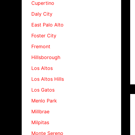
Cupertino
Daly City
East Palo Alto
Foster City
Fremont
Hillsborough
Los Altos
Los Altos Hills
Los Gatos
Menlo Park
Millbrae
Milpitas
Monte Sereno