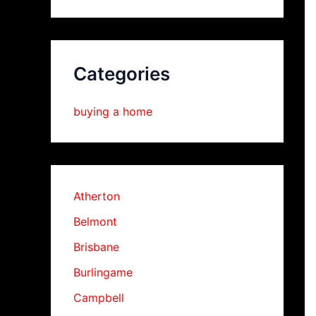
Categories
buying a home
Atherton
Belmont
Brisbane
Burlingame
Campbell