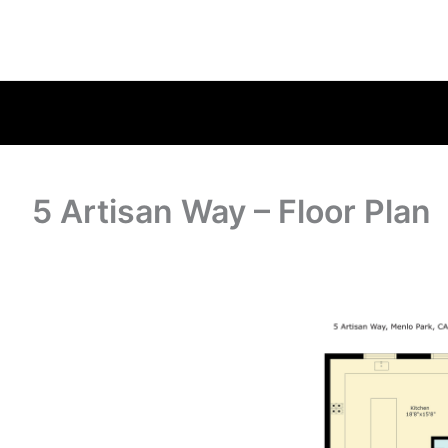
5 Artisan Way – Floor Plan