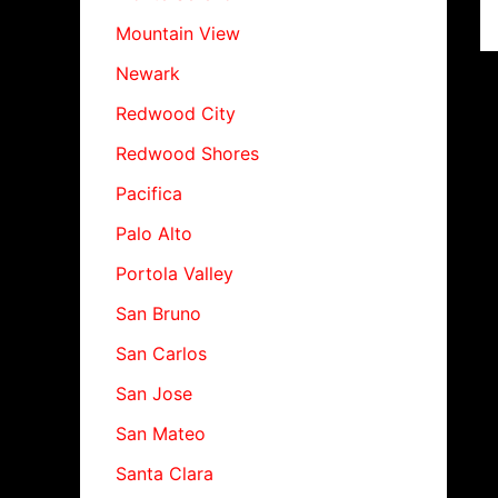
Mountain View
Newark
Redwood City
Redwood Shores
Pacifica
Palo Alto
Portola Valley
San Bruno
San Carlos
San Jose
San Mateo
Santa Clara