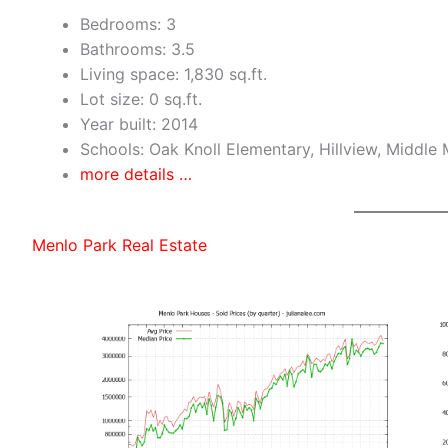
Bedrooms: 3
Bathrooms: 3.5
Living space: 1,830 sq.ft.
Lot size: 0 sq.ft.
Year built: 2014
Schools: Oak Knoll Elementary, Hillview, Middle
more details …
Menlo Park Real Estate