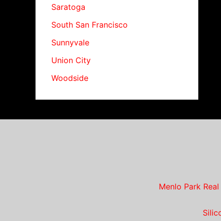
Saratoga
South San Francisco
Sunnyvale
Union City
Woodside
Menlo Park Real
Sili