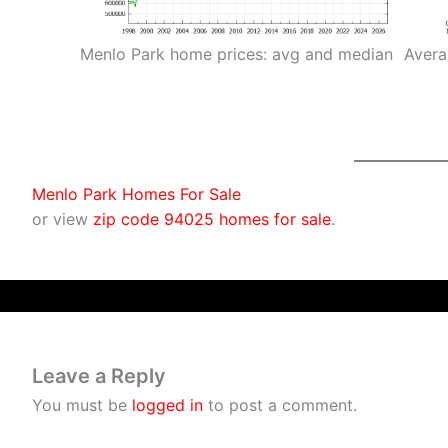
Menlo Park home prices: avg and median
Avera
Menlo Park Homes For Sale
or view
zip code 94025 homes for sale
.
Leave a Reply
You must be
logged in
to post a comment.