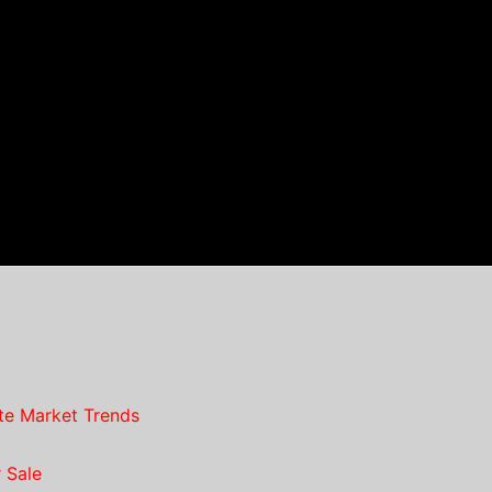
te Market Trends
 Sale