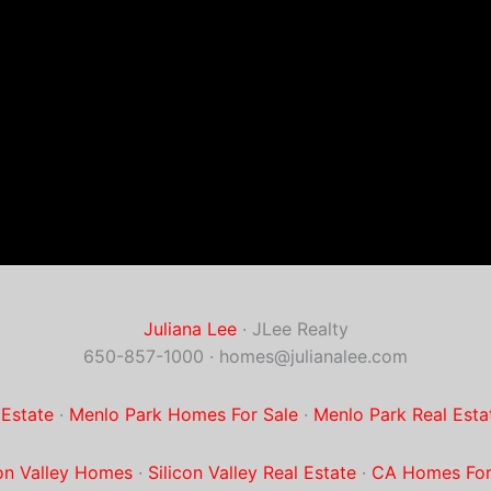
Juliana Lee
· JLee Realty
650-857-1000 ·
homes@julianalee.com
 Estate
·
Menlo Park Homes For Sale
·
Menlo Park Real Esta
con Valley Homes
·
Silicon Valley Real Estate
·
CA Homes For