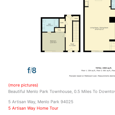
(more pictures)
Beautiful Menlo Park Townhouse, 0.5 Miles To Downt
5 Artisan Way, Menlo Park 94025
5 Artisan Way Home Tour