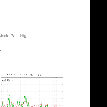
 Menlo Park High