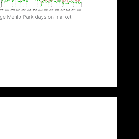
ge Menlo Park days on market