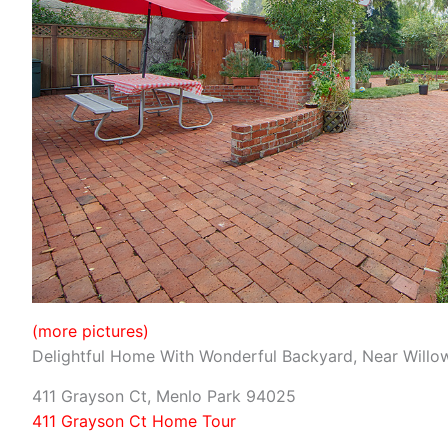
(more pictures)
Delightful Home With Wonderful Backyard, Near Willo
411 Grayson Ct, Menlo Park 94025
411 Grayson Ct Home Tour