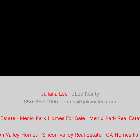
Juliana Lee
· JLee Realty
650-857-1000 ·
homes@julianalee.com
 Estate
·
Menlo Park Homes For Sale
·
Menlo Park Real Esta
con Valley Homes
·
Silicon Valley Real Estate
·
CA Homes For