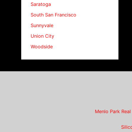
Saratoga
South San Francisco
Sunnyvale
Union City
Woodside
Menlo Park Real
Sili