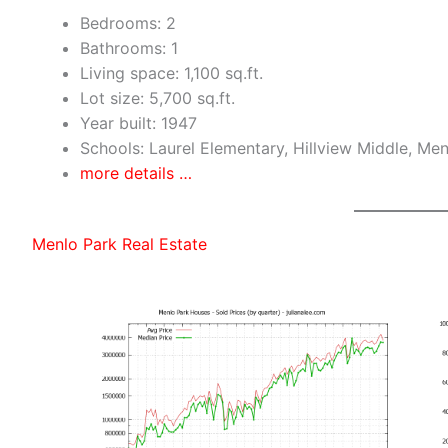
Bedrooms: 2
Bathrooms: 1
Living space: 1,100 sq.ft.
Lot size: 5,700 sq.ft.
Year built: 1947
Schools: Laurel Elementary, Hillview Middle, Me
more details …
Menlo Park Real Estate