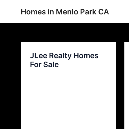
Skip
Homes in Menlo Park CA
to
content
JLee Realty Homes
For Sale