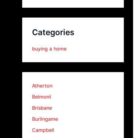
Categories
buying a home
Atherton
Belmont
Brisbane
Burlingame
Campbell