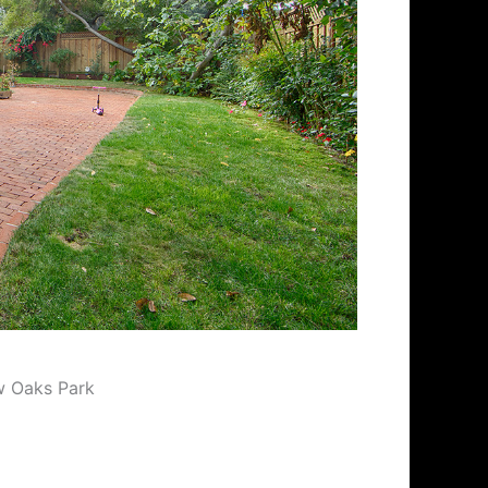
w Oaks Park