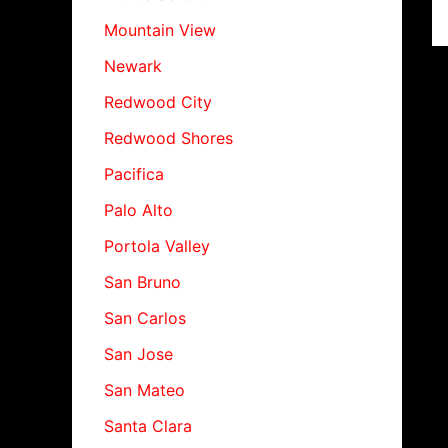
Mountain View
Newark
Redwood City
Redwood Shores
Pacifica
Palo Alto
Portola Valley
San Bruno
San Carlos
San Jose
San Mateo
Santa Clara