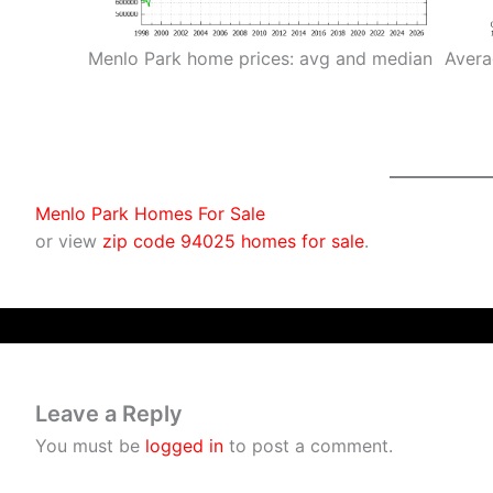
Menlo Park home prices: avg and median
Avera
Menlo Park Homes For Sale
or view
zip code 94025 homes for sale
.
Leave a Reply
You must be
logged in
to post a comment.