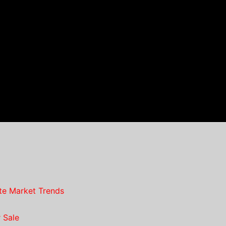
te Market Trends
 Sale