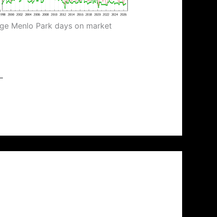
ge Menlo Park days on market