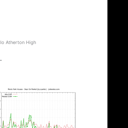
nlo Atherton High