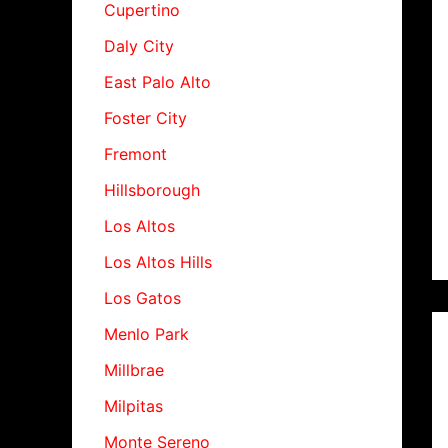
Cupertino
Daly City
East Palo Alto
Foster City
Fremont
Hillsborough
Los Altos
Los Altos Hills
Los Gatos
Menlo Park
Millbrae
Milpitas
Monte Sereno