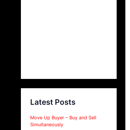
Latest Posts
Move Up Buyer – Buy and Sell
Simultaneously