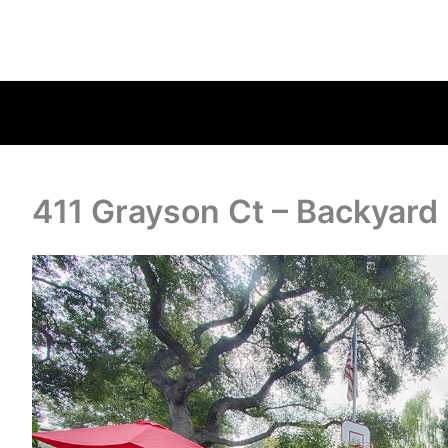
411 Grayson Ct – Backyard 