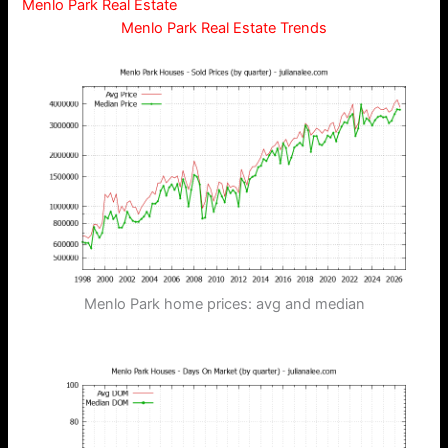
Menlo Park Real Estate
Menlo Park Real Estate Trends
Menlo Park home prices: avg and median