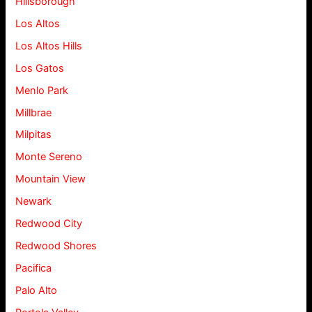
Hillsborough
Los Altos
Los Altos Hills
Los Gatos
Menlo Park
Millbrae
Milpitas
Monte Sereno
Mountain View
Newark
Redwood City
Redwood Shores
Pacifica
Palo Alto