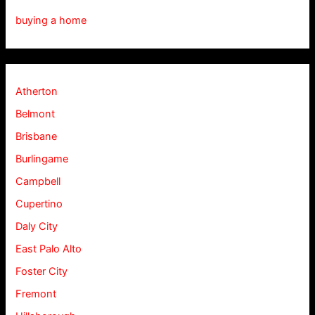
buying a home
Atherton
Belmont
Brisbane
Burlingame
Campbell
Cupertino
Daly City
East Palo Alto
Foster City
Fremont