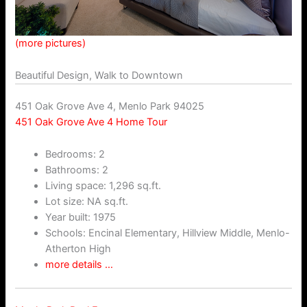
(more pictures)
Beautiful Design, Walk to Downtown
451 Oak Grove Ave 4, Menlo Park 94025
451 Oak Grove Ave 4 Home Tour
Bedrooms: 2
Bathrooms: 2
Living space: 1,296 sq.ft.
Lot size: NA sq.ft.
Year built: 1975
Schools: Encinal Elementary, Hillview Middle, Menlo-
Atherton High
more details …