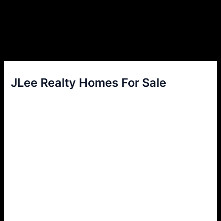
JLee Realty Homes For Sale