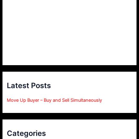
Latest Posts
Move Up Buyer – Buy and Sell Simultaneously
Categories