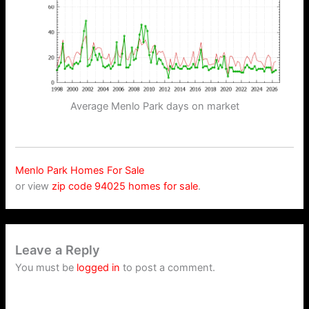
Average Menlo Park days on market
Menlo Park Homes For Sale
or view
zip code 94025 homes for sale
.
Leave a Reply
You must be
logged in
to post a comment.