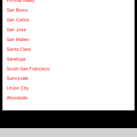
Portola Valley
San Bruno
San Carlos
San Jose
San Mateo
Santa Clara
Saratoga
South San Francisco
Sunnyvale
Union City
Woodside