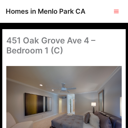
Skip
to
Homes in Menlo Park CA
content
451 Oak Grove Ave 4 –
Bedroom 1 (C)