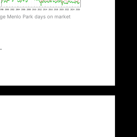
ge Menlo Park days on market