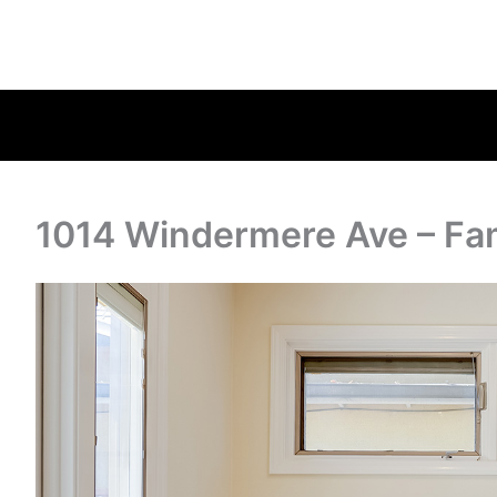
1014 Windermere Ave – Fa