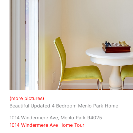
(more pictures)
Beautiful Updated 4 Bedroom Menlo Park Home
1014 Windermere Ave, Menlo Park 94025
1014 Windermere Ave Home Tour