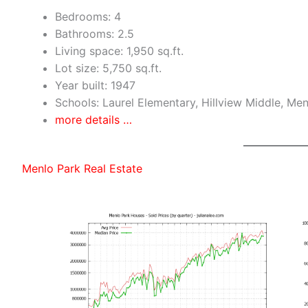
Bedrooms: 4
Bathrooms: 2.5
Living space: 1,950 sq.ft.
Lot size: 5,750 sq.ft.
Year built: 1947
Schools: Laurel Elementary, Hillview Middle, Me
more details …
Menlo Park Real Estate