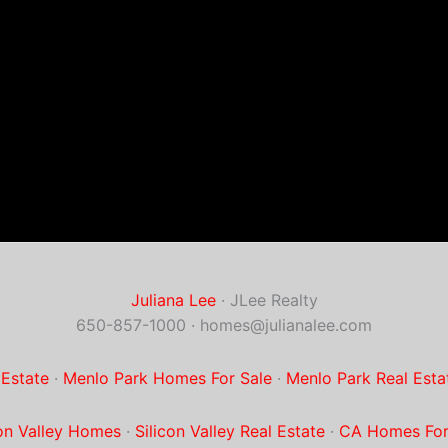
Juliana Lee
· JLee Realty
650-857-1000 ·
homes@julianalee.com
 Estate
·
Menlo Park Homes For Sale
·
Menlo Park Real Esta
con Valley Homes
·
Silicon Valley Real Estate
·
CA Homes For