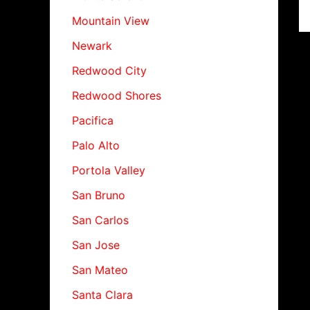
Mountain View
Newark
Redwood City
Redwood Shores
Pacifica
Palo Alto
Portola Valley
San Bruno
San Carlos
San Jose
San Mateo
Santa Clara