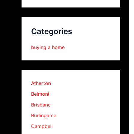
Categories
buying a home
Atherton
Belmont
Brisbane
Burlingame
Campbell