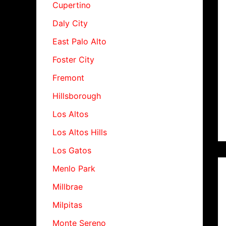
Cupertino
Daly City
East Palo Alto
Foster City
Fremont
Hillsborough
Los Altos
Los Altos Hills
Los Gatos
Menlo Park
Millbrae
Milpitas
Monte Sereno