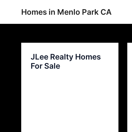
Skip
Homes in Menlo Park CA
to
content
JLee Realty Homes
For Sale