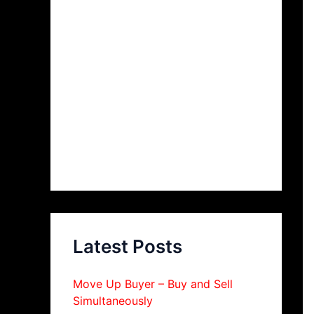
Latest Posts
Move Up Buyer – Buy and Sell
Simultaneously