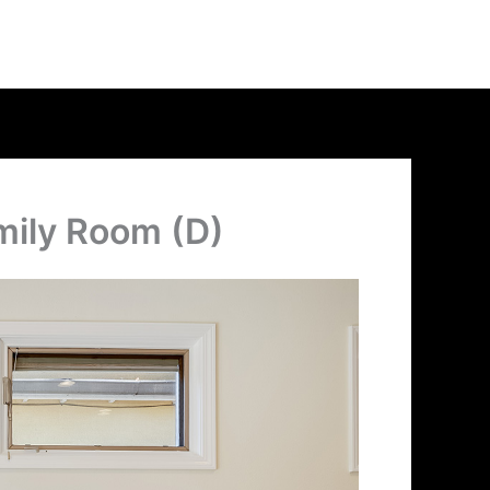
mily Room (D)