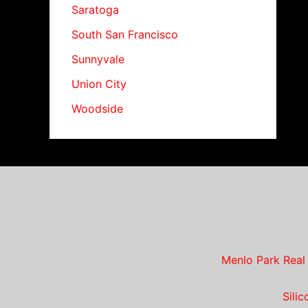
Saratoga
South San Francisco
Sunnyvale
Union City
Woodside
Menlo Park Real
Sili