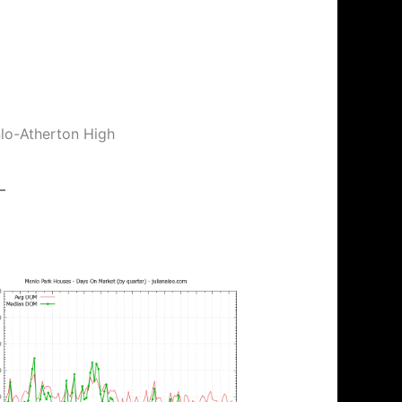
nlo-Atherton High