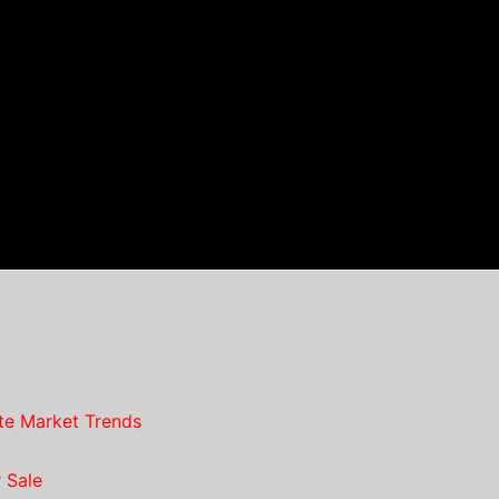
te Market Trends
 Sale