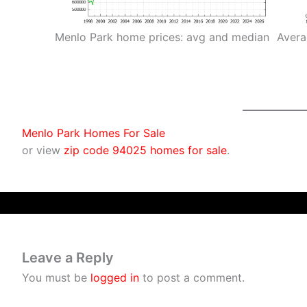
Menlo Park home prices: avg and median
Avera
Menlo Park Homes For Sale
or view
zip code 94025 homes for sale
.
Leave a Reply
You must be
logged in
to post a comment.