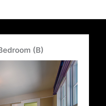
 Bedroom (B)