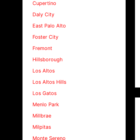
Cupertino
Daly City
East Palo Alto
Foster City
Fremont
Hillsborough
Los Altos
Los Altos Hills
Los Gatos
Menlo Park
Millbrae
Milpitas
Monte Sereno