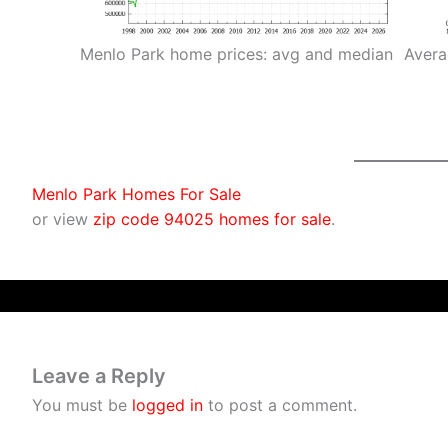
Menlo Park home prices: avg and median
Avera
Menlo Park Homes For Sale
or view
zip code 94025 homes for sale
.
Leave a Reply
You must be
logged in
to post a comment.