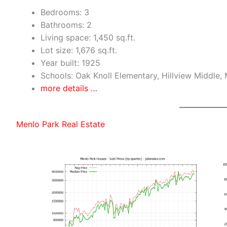
Bedrooms: 3
Bathrooms: 2
Living space: 1,450 sq.ft.
Lot size: 1,676 sq.ft.
Year built: 1925
Schools: Oak Knoll Elementary, Hillview Middle,
more details …
Menlo Park Real Estate