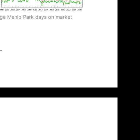
ge Menlo Park days on market