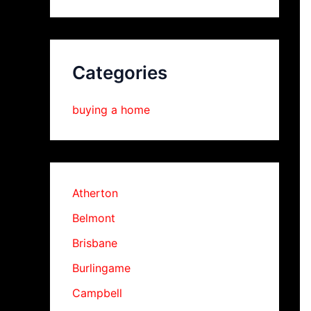
Categories
buying a home
Atherton
Belmont
Brisbane
Burlingame
Campbell