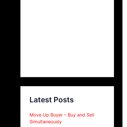
Latest Posts
Move Up Buyer – Buy and Sell
Simultaneously