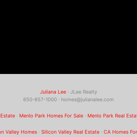
Juliana Lee
· JLee Realty
650-857-1000 ·
homes@julianalee.com
 Estate
·
Menlo Park Homes For Sale
·
Menlo Park Real Esta
con Valley Homes
·
Silicon Valley Real Estate
·
CA Homes For