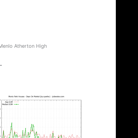
 Menlo Atherton High