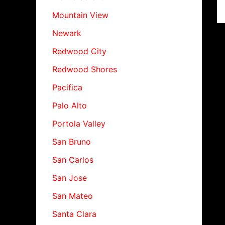
Mountain View
Newark
Redwood City
Redwood Shores
Pacifica
Palo Alto
Portola Valley
San Bruno
San Carlos
San Jose
San Mateo
Santa Clara