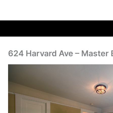
624 Harvard Ave – Master