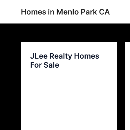
Skip
Homes in Menlo Park CA
to
content
JLee Realty Homes
For Sale