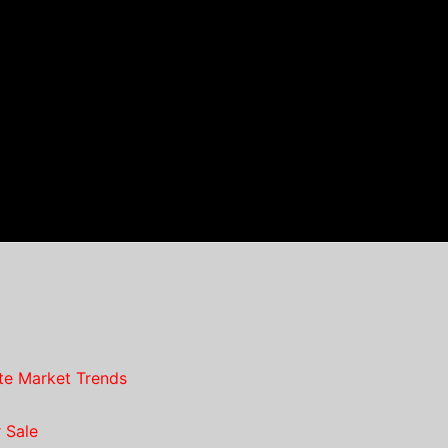
te Market Trends
 Sale