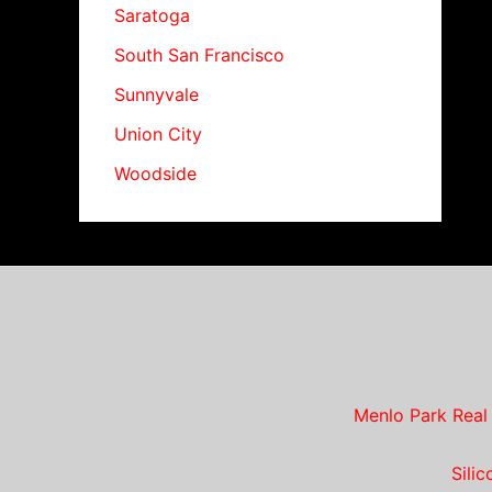
Saratoga
South San Francisco
Sunnyvale
Union City
Woodside
Menlo Park Real
Sili