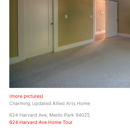
(more pictures)
Charming Updated Allied Arts Home
624 Harvard Ave, Menlo Park 94025
624 Harvard Ave Home Tour