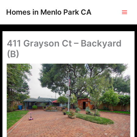
Skip
to
Homes in Menlo Park CA
content
411 Grayson Ct – Backyard
(B)