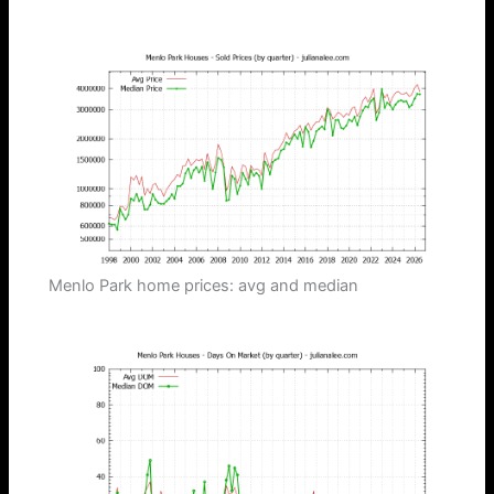
Menlo Park home prices: avg and median