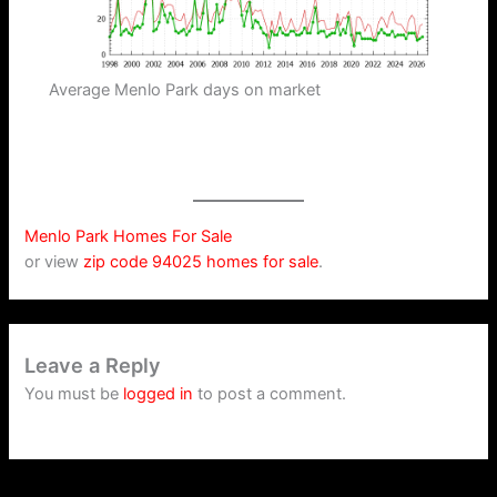
Average Menlo Park days on market
Menlo Park Homes For Sale
or view
zip code 94025 homes for sale
.
Leave a Reply
You must be
logged in
to post a comment.