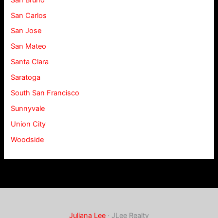
San Carlos
San Jose
San Mateo
Santa Clara
Saratoga
South San Francisco
Sunnyvale
Union City
Woodside
Juliana Lee
· JLee Realty