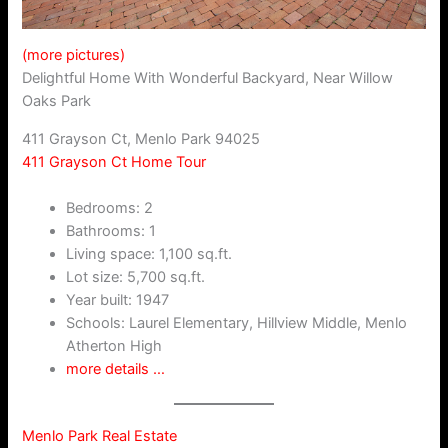
(more pictures)
Delightful Home With Wonderful Backyard, Near Willow
Oaks Park
411 Grayson Ct, Menlo Park 94025
411 Grayson Ct Home Tour
Bedrooms: 2
Bathrooms: 1
Living space: 1,100 sq.ft.
Lot size: 5,700 sq.ft.
Year built: 1947
Schools: Laurel Elementary, Hillview Middle, Menlo
Atherton High
more details …
Menlo Park Real Estate