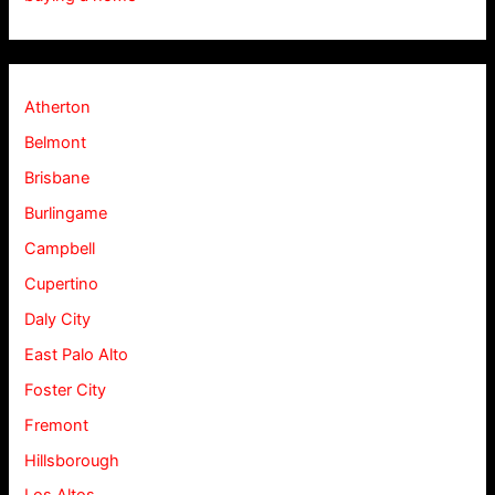
Atherton
Belmont
Brisbane
Burlingame
Campbell
Cupertino
Daly City
East Palo Alto
Foster City
Fremont
Hillsborough