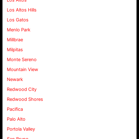
Los Altos
Los Altos Hills
Los Gatos
Menlo Park
Millbrae
Milpitas
Monte Sereno
Mountain View
Newark
Redwood City
Redwood Shores
Pacifica
Palo Alto
Portola Valley
San Bruno