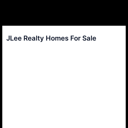
JLee Realty Homes For Sale