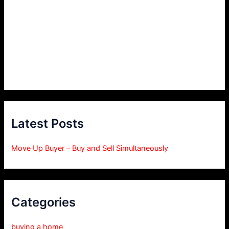
Latest Posts
Move Up Buyer – Buy and Sell Simultaneously
Categories
buying a home