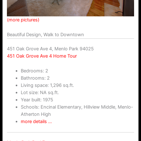
(more pictures)
Beautiful Design, Walk to Downtown
451 Oak Grove Ave 4, Menlo Park 94025
451 Oak Grove Ave 4 Home Tour
Bedrooms: 2
Bathrooms: 2
Living space: 1,296 sq.ft.
Lot size: NA sq.ft.
Year built: 1975
Schools: Encinal Elementary, Hillview Middle, Menlo-
Atherton High
more details …