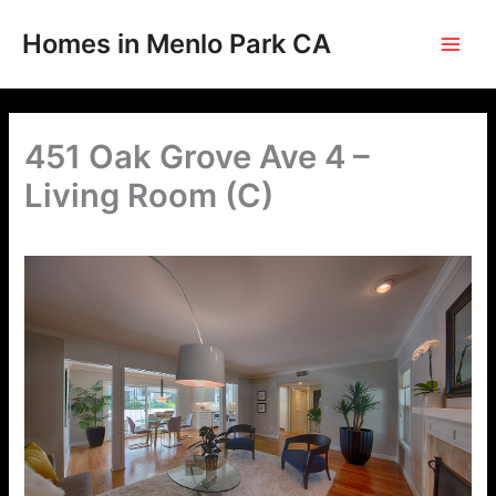
Skip
to
Homes in Menlo Park CA
content
451 Oak Grove Ave 4 –
Living Room (C)