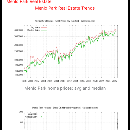
Menlo Park Real Estate
Menlo Park Real Estate Trends
Menlo Park home prices: avg and median