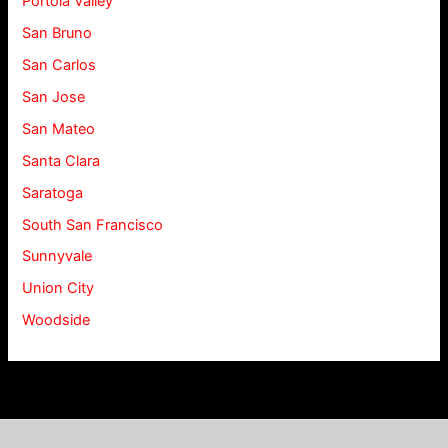
Portola Valley
San Bruno
San Carlos
San Jose
San Mateo
Santa Clara
Saratoga
South San Francisco
Sunnyvale
Union City
Woodside