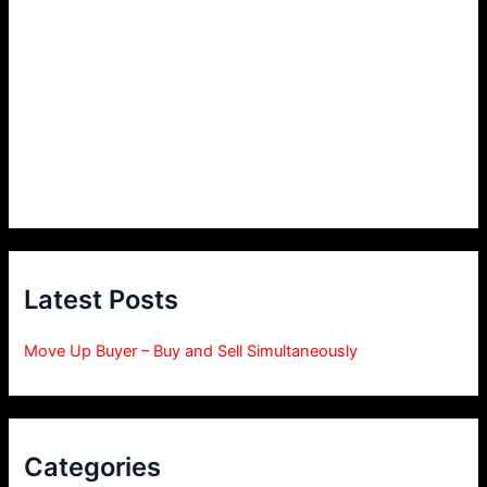
Latest Posts
Move Up Buyer – Buy and Sell Simultaneously
Categories