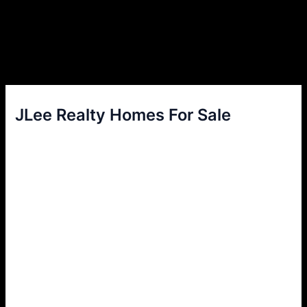
JLee Realty Homes For Sale