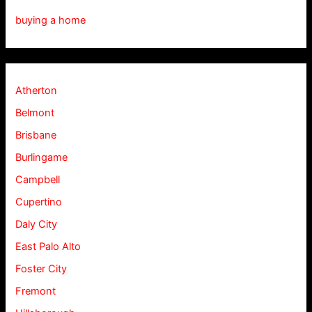
buying a home
Atherton
Belmont
Brisbane
Burlingame
Campbell
Cupertino
Daly City
East Palo Alto
Foster City
Fremont