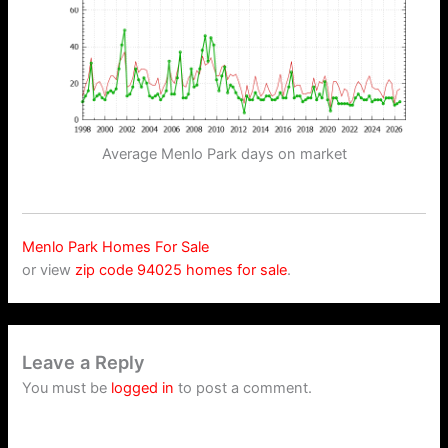
Average Menlo Park days on market
Menlo Park Homes For Sale
or view
zip code 94025 homes for sale
.
Leave a Reply
You must be
logged in
to post a comment.