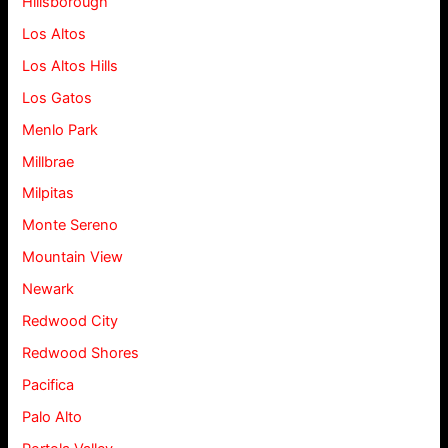
Hillsborough
Los Altos
Los Altos Hills
Los Gatos
Menlo Park
Millbrae
Milpitas
Monte Sereno
Mountain View
Newark
Redwood City
Redwood Shores
Pacifica
Palo Alto