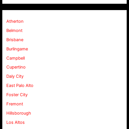
Atherton
Belmont
Brisbane
Burlingame
Campbell
Cupertino
Daly City
East Palo Alto
Foster City
Fremont
Hillsborough
Los Altos