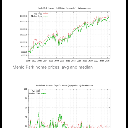
Menlo Park home prices: avg and median