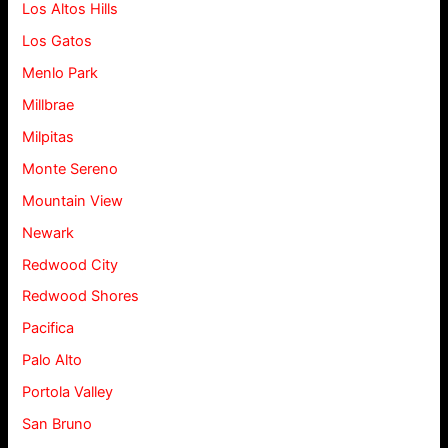
Los Altos Hills
Los Gatos
Menlo Park
Millbrae
Milpitas
Monte Sereno
Mountain View
Newark
Redwood City
Redwood Shores
Pacifica
Palo Alto
Portola Valley
San Bruno