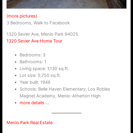
(more pictures)
3 Bedrooms, Walk to Facebook
1320 Sevier Ave, Menlo Park 94025
1320 Sevier Ave Home Tour
Bedrooms: 3
Bathrooms: 1
Living space: 1,130 sq.ft.
Lot size: 5,750 sq.ft.
Year built: 1946
Schools: Belle Haven Elementary, Los Robles
Magnet Academy, Menlo-Atherton High
more details …
Menlo Park Real Estate