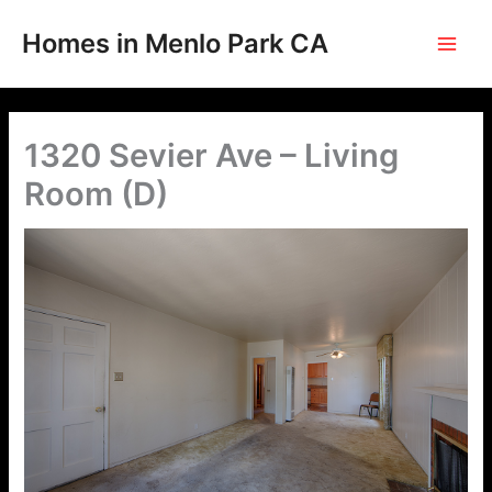
Skip
to
Homes in Menlo Park CA
content
1320 Sevier Ave – Living
Room (D)