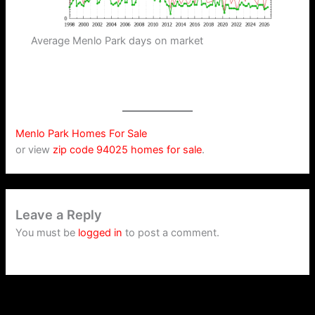
Average Menlo Park days on market
Menlo Park Homes For Sale
or view
zip code 94025 homes for sale
.
Leave a Reply
You must be
logged in
to post a comment.