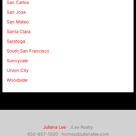
San Carlos
San Jose
San Mateo
Santa Clara
Saratoga
South San Francisco
Sunnyvale
Union City
Woodside
Juliana Lee
· JLee Realty
650-857-1000 ·
homes@julianalee.com