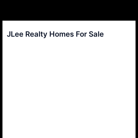
JLee Realty Homes For Sale