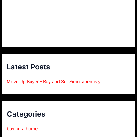
Latest Posts
Move Up Buyer – Buy and Sell Simultaneously
Categories
buying a home