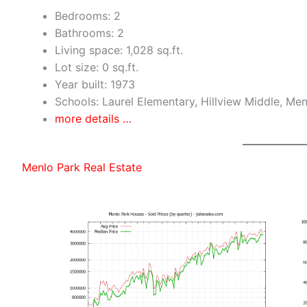
Bedrooms: 2
Bathrooms: 2
Living space: 1,028 sq.ft.
Lot size: 0 sq.ft.
Year built: 1973
Schools: Laurel Elementary, Hillview Middle, Me
more details …
Menlo Park Real Estate