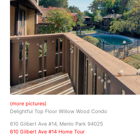
(more pictures)
Delightful Top Floor Willow Wood Condo
610 Gilbert Ave #14, Menlo Park 94025
610 Gilbert Ave #14 Home Tour