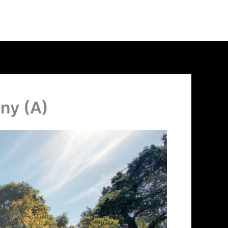
ony (A)