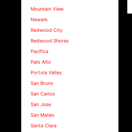
Mountain View
Newark
Redwood City
Redwood Shores
Pacifica
Palo Alto
Portola Valley
San Bruno
San Carlos
San Jose
San Mateo
Santa Clara