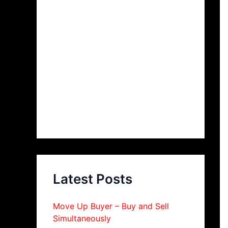
Latest Posts
Move Up Buyer – Buy and Sell
Simultaneously