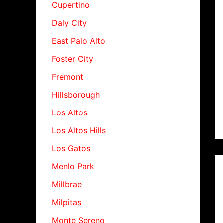
Cupertino
Daly City
East Palo Alto
Foster City
Fremont
Hillsborough
Los Altos
Los Altos Hills
Los Gatos
Menlo Park
Millbrae
Milpitas
Monte Sereno