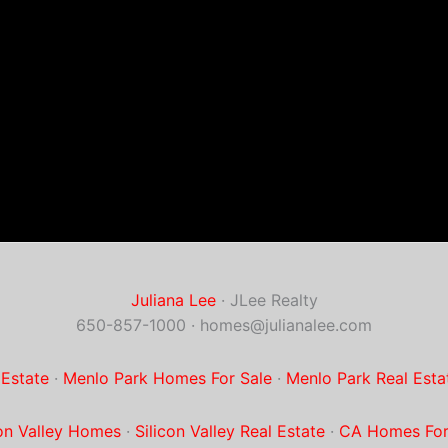
Juliana Lee
· JLee Realty
650-857-1000 ·
homes@julianalee.com
 Estate
·
Menlo Park Homes For Sale
·
Menlo Park Real Esta
con Valley Homes
·
Silicon Valley Real Estate
·
CA Homes For