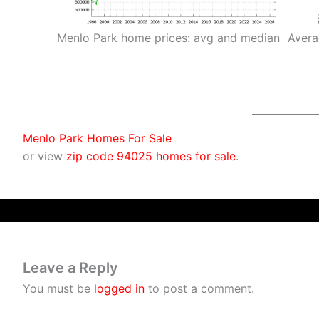
Menlo Park home prices: avg and median
Avera
Menlo Park Homes For Sale
or view
zip code 94025 homes for sale
.
Leave a Reply
You must be
logged in
to post a comment.