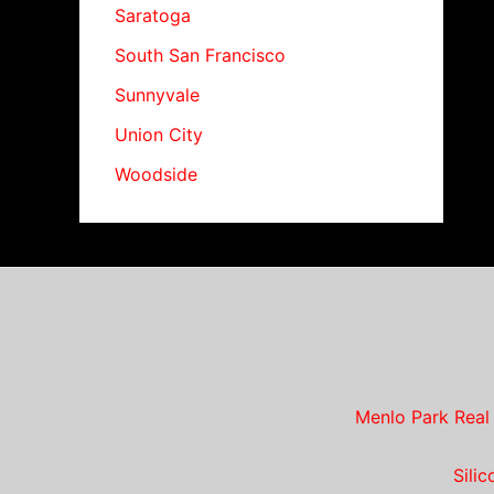
Saratoga
South San Francisco
Sunnyvale
Union City
Woodside
Menlo Park Real
Sili