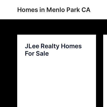
Skip
Homes in Menlo Park CA
to
content
JLee Realty Homes
For Sale