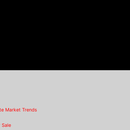
te Market Trends
 Sale