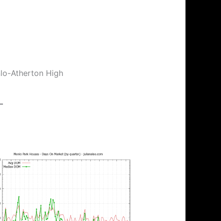
nlo-Atherton High