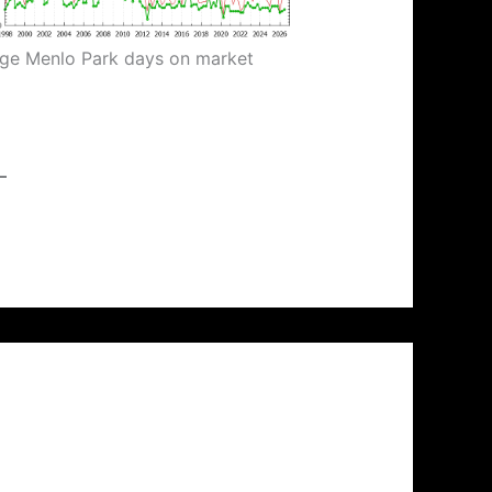
ge Menlo Park days on market