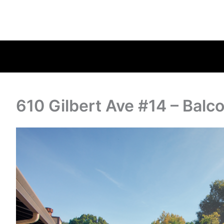
610 Gilbert Ave #14 – Balc