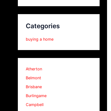
Categories
buying a home
Atherton
Belmont
Brisbane
Burlingame
Campbell