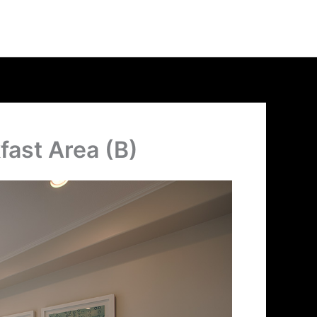
fast Area (B)