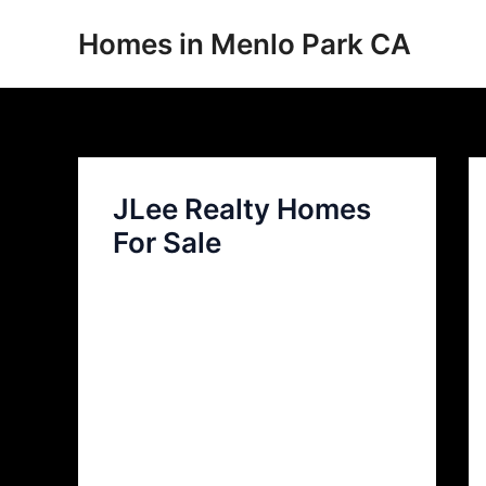
Skip
Homes in Menlo Park CA
to
content
JLee Realty Homes
For Sale