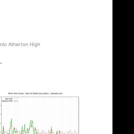
enlo Atherton High