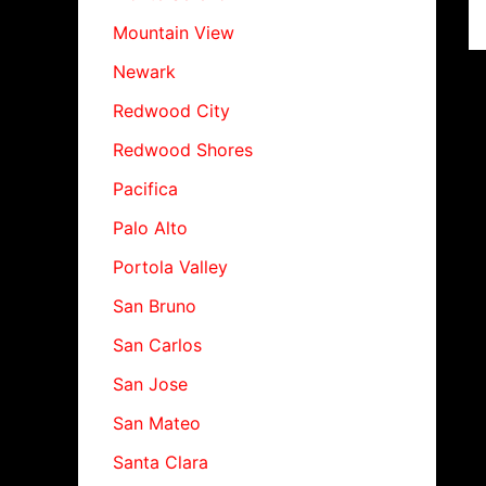
Mountain View
Newark
Redwood City
Redwood Shores
Pacifica
Palo Alto
Portola Valley
San Bruno
San Carlos
San Jose
San Mateo
Santa Clara