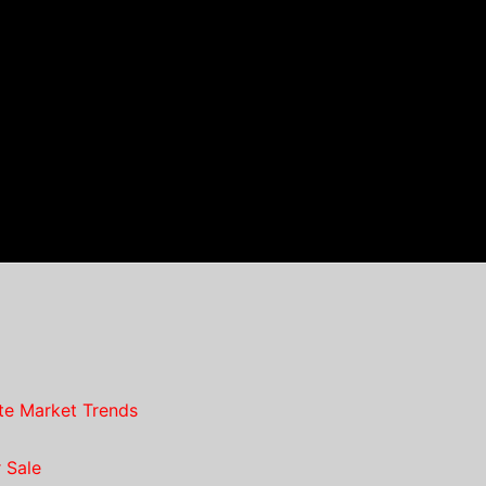
te Market Trends
 Sale