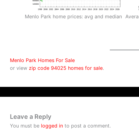
Menlo Park home prices: avg and median
Avera
Menlo Park Homes For Sale
or view
zip code 94025 homes for sale
.
Leave a Reply
You must be
logged in
to post a comment.