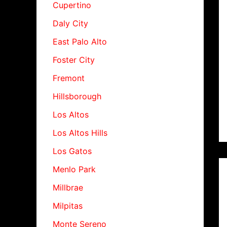
Cupertino
Daly City
East Palo Alto
Foster City
Fremont
Hillsborough
Los Altos
Los Altos Hills
Los Gatos
Menlo Park
Millbrae
Milpitas
Monte Sereno