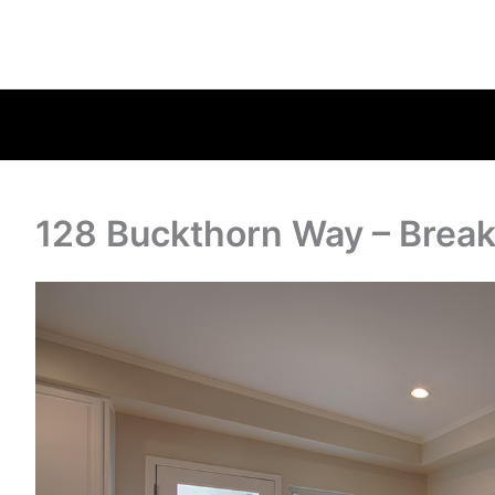
128 Buckthorn Way – Break