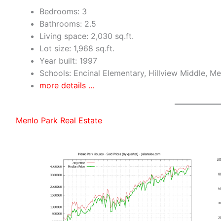
Bedrooms: 3
Bathrooms: 2.5
Living space: 2,030 sq.ft.
Lot size: 1,968 sq.ft.
Year built: 1997
Schools: Encinal Elementary, Hillview Middle, M
more details …
Menlo Park Real Estate