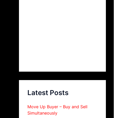
Latest Posts
Move Up Buyer – Buy and Sell
Simultaneously