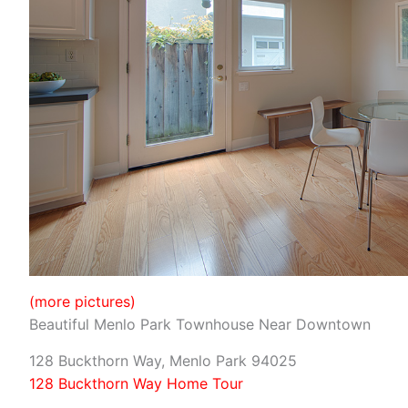
(more pictures)
Beautiful Menlo Park Townhouse Near Downtown
128 Buckthorn Way, Menlo Park 94025
128 Buckthorn Way Home Tour