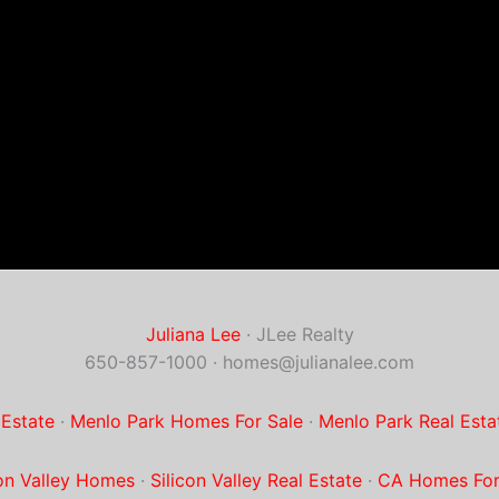
Juliana Lee
· JLee Realty
650-857-1000 ·
homes@julianalee.com
 Estate
·
Menlo Park Homes For Sale
·
Menlo Park Real Esta
con Valley Homes
·
Silicon Valley Real Estate
·
CA Homes For