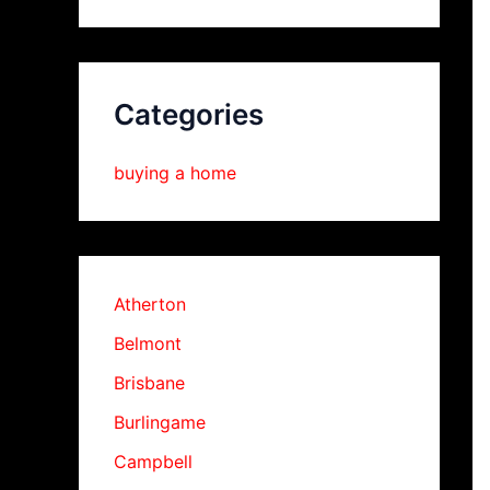
Categories
buying a home
Atherton
Belmont
Brisbane
Burlingame
Campbell