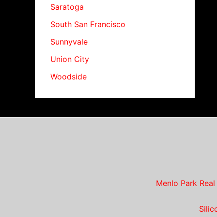
Saratoga
South San Francisco
Sunnyvale
Union City
Woodside
Menlo Park Real
Sili