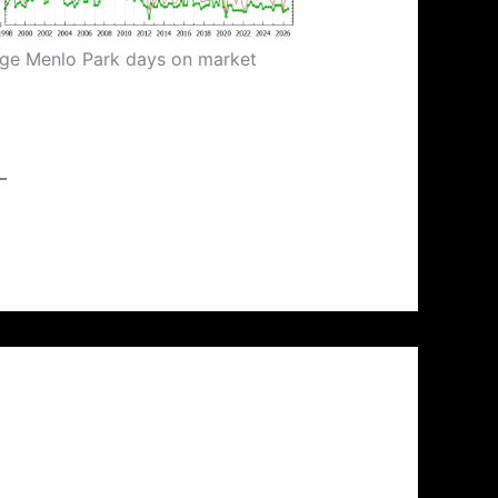
ge Menlo Park days on market