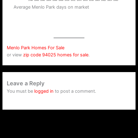
Average Menlo Park days on market
Menlo Park Homes For Sale
or view
zip code 94025 homes for sale
.
Leave a Reply
You must be
logged in
to post a comment.