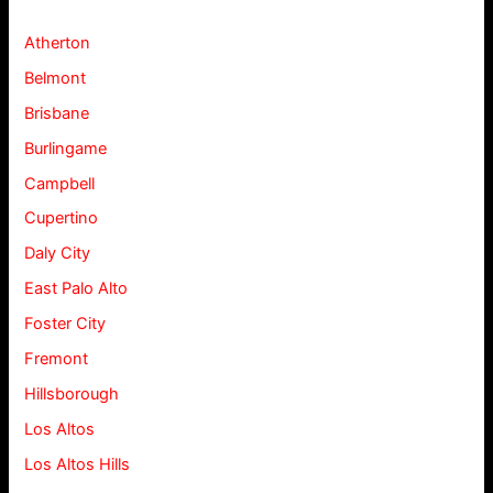
Atherton
Belmont
Brisbane
Burlingame
Campbell
Cupertino
Daly City
East Palo Alto
Foster City
Fremont
Hillsborough
Los Altos
Los Altos Hills