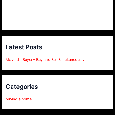
Latest Posts
Move Up Buyer – Buy and Sell Simultaneously
Categories
buying a home