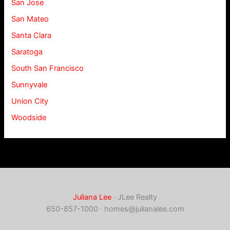
San Jose
San Mateo
Santa Clara
Saratoga
South San Francisco
Sunnyvale
Union City
Woodside
Juliana Lee
· JLee Realty
650-857-1000 ·
homes@julianalee.com