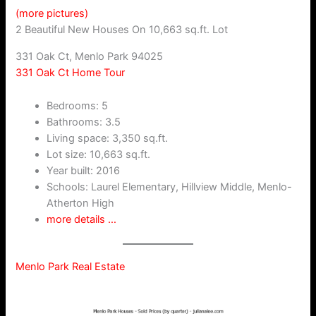
(more pictures)
2 Beautiful New Houses On 10,663 sq.ft. Lot
331 Oak Ct, Menlo Park 94025
331 Oak Ct Home Tour
Bedrooms: 5
Bathrooms: 3.5
Living space: 3,350 sq.ft.
Lot size: 10,663 sq.ft.
Year built: 2016
Schools: Laurel Elementary, Hillview Middle, Menlo-
Atherton High
more details …
Menlo Park Real Estate