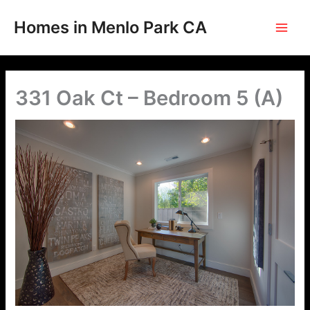
Skip
to
Homes in Menlo Park CA
content
331 Oak Ct – Bedroom 5 (A)