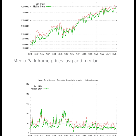
Menlo Park home prices: avg and median