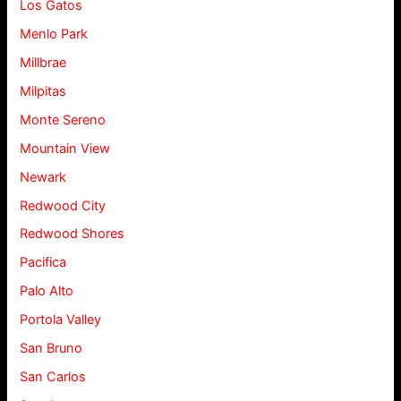
Los Gatos
Menlo Park
Millbrae
Milpitas
Monte Sereno
Mountain View
Newark
Redwood City
Redwood Shores
Pacifica
Palo Alto
Portola Valley
San Bruno
San Carlos