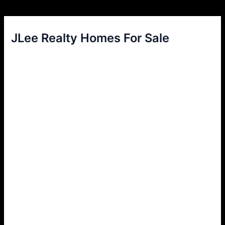
JLee Realty Homes For Sale