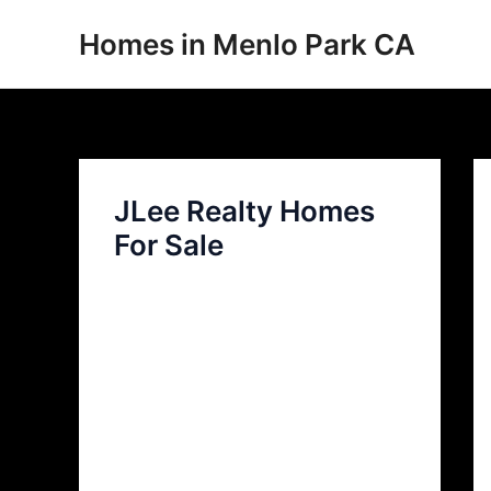
Skip
Homes in Menlo Park CA
to
content
JLee Realty Homes
For Sale