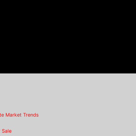
te Market Trends
 Sale