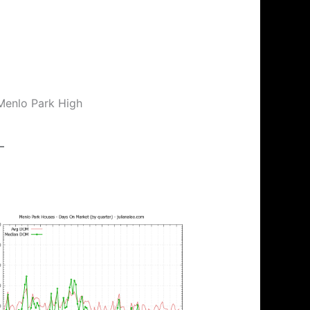
 Menlo Park High