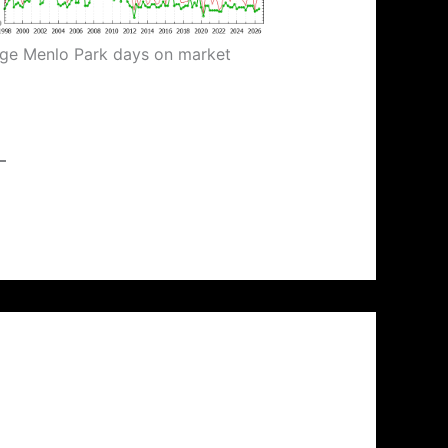
ge Menlo Park days on market