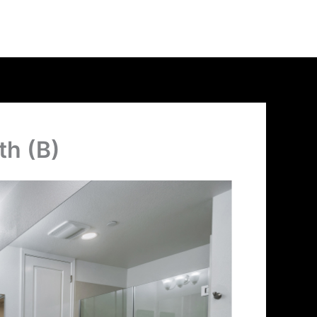
th (B)