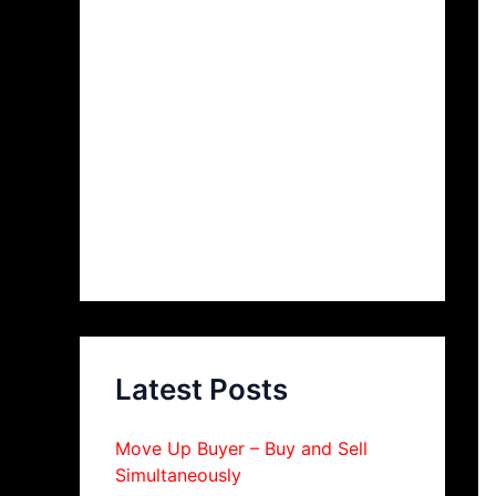
Latest Posts
Move Up Buyer – Buy and Sell
Simultaneously