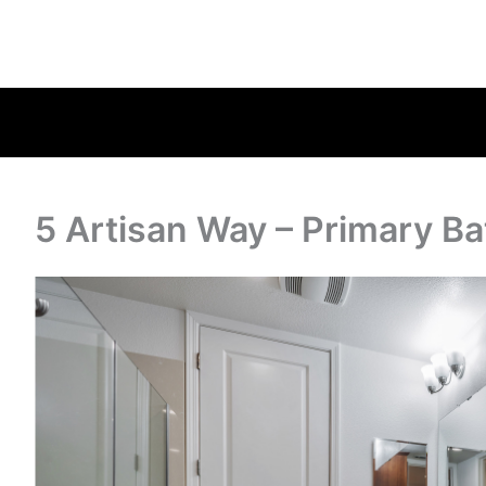
5 Artisan Way – Primary Ba