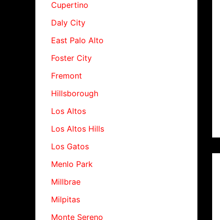
Cupertino
Daly City
East Palo Alto
Foster City
Fremont
Hillsborough
Los Altos
Los Altos Hills
Los Gatos
Menlo Park
Millbrae
Milpitas
Monte Sereno