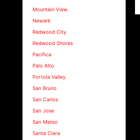
Mountain View
Newark
Redwood City
Redwood Shores
Pacifica
Palo Alto
Portola Valley
San Bruno
San Carlos
San Jose
San Mateo
Santa Clara