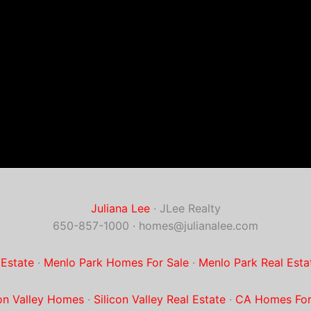
Juliana Lee
· JLee Realty
650-857-1000 ·
homes@julianalee.com
 Estate
·
Menlo Park Homes For Sale
·
Menlo Park Real Esta
con Valley Homes
·
Silicon Valley Real Estate
·
CA Homes For