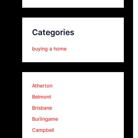
Categories
buying a home
Atherton
Belmont
Brisbane
Burlingame
Campbell