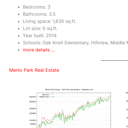
Bedrooms: 3
Bathrooms: 3.5
Living space: 1,830 sq.ft.
Lot size: 0 sq.ft.
Year built: 2014
Schools: Oak Knoll Elementary, Hillview, Middle
more details …
Menlo Park Real Estate