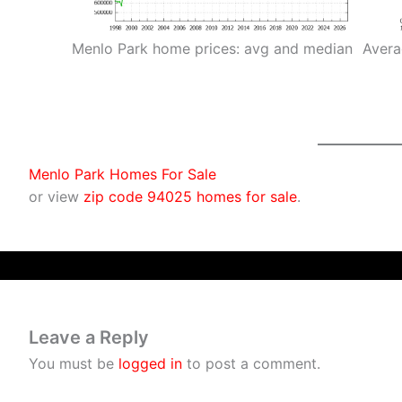
Menlo Park home prices: avg and median
Avera
Menlo Park Homes For Sale
or view
zip code 94025 homes for sale
.
Leave a Reply
You must be
logged in
to post a comment.