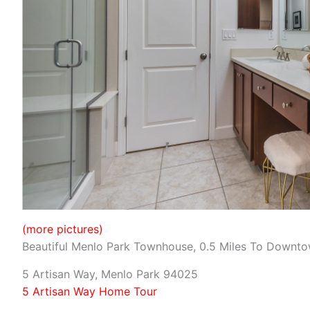
(more pictures)
Beautiful Menlo Park Townhouse, 0.5 Miles To Downt
5 Artisan Way, Menlo Park 94025
5 Artisan Way Home Tour