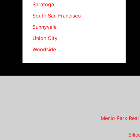
Saratoga
South San Francisco
Sunnyvale
Union City
Woodside
Menlo Park Real
Sili