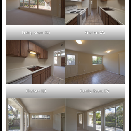
Living Room (E)
Kitchen (A)
Kitchen (B)
Family Room (A)