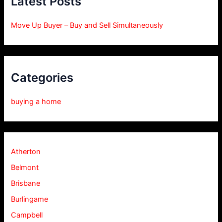
Latest Posts
Move Up Buyer – Buy and Sell Simultaneously
Categories
buying a home
Atherton
Belmont
Brisbane
Burlingame
Campbell