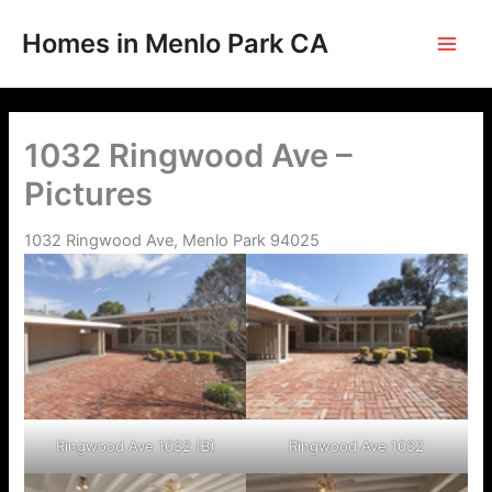
Skip
to
Homes in Menlo Park CA
content
1032 Ringwood Ave –
Pictures
1032 Ringwood Ave, Menlo Park 94025
Ringwood Ave 1032 (B)
Ringwood Ave 1032