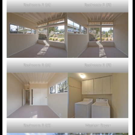
Bedroom 2 (A)
Bedroom 2 (B)
Bedroom 3 (A)
Bedroom 3 (B)
Bedroom 3 (C)
Washer Dryer