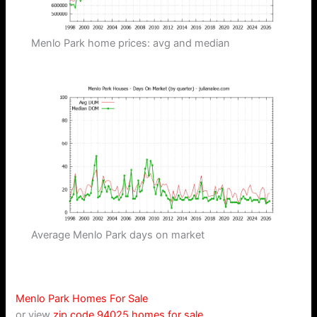
Menlo Park home prices: avg and median
Average Menlo Park days on market
Menlo Park Homes For Sale
or view
zip code 94025 homes for sale
.