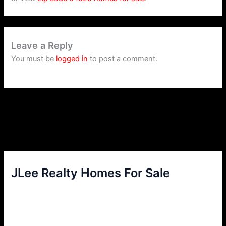
Leave a Reply
You must be
logged in
to post a comment.
JLee Realty Homes For Sale