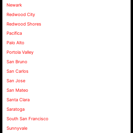
Newark
Redwood City
Redwood Shores
Pacifica
Palo Alto
Portola Valley
San Bruno
San Carlos
San Jose
San Mateo
Santa Clara
Saratoga
South San Francisco
Sunnyvale