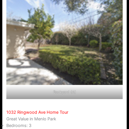
Backyard (A)
1032 Ringwood Ave Home Tour
Great Value in Menlo Park
Bedrooms: 3