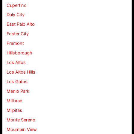
Cupertino
Daly City
East Palo Alto
Foster City
Fremont
Hillsborough
Los Altos
Los Altos Hills
Los Gatos
Menlo Park
Millbrae
Milpitas
Monte Sereno
Mountain View