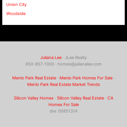
Union City
Woodside
Juliana Lee
· JLee Realty
650-857-1000 ·
homes@julianalee.com
Menlo Park Real Estate
·
Menlo Park Homes For Sale
·
Menlo Park Real Estate Market Trends
Silicon Valley Homes
·
Silicon Valley Real Estate
·
CA
Homes For Sale
dre: 00851314