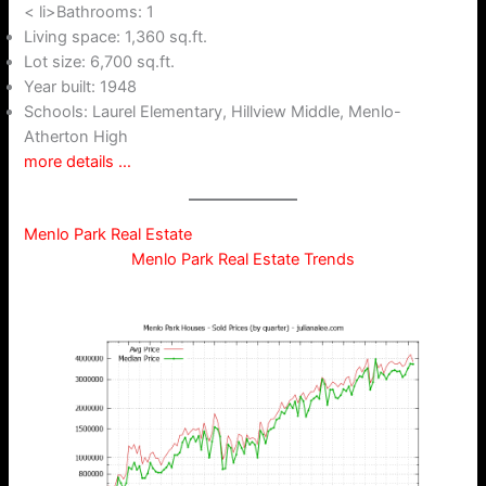
< li>Bathrooms: 1
Living space: 1,360 sq.ft.
Lot size: 6,700 sq.ft.
Year built: 1948
Schools: Laurel Elementary, Hillview Middle, Menlo-
Atherton High
more details …
Menlo Park Real Estate
Menlo Park Real Estate Trends