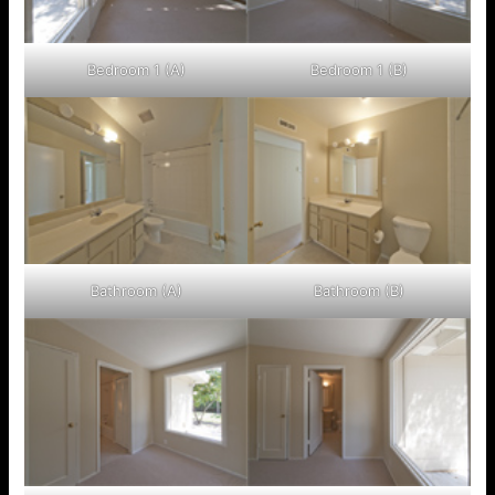
Bedroom 1 (A)
Bedroom 1 (B)
Bathroom (A)
Bathroom (B)