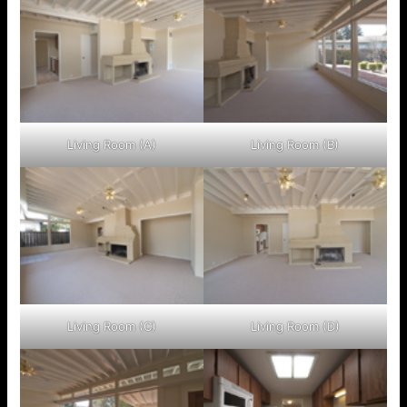
Living Room (A)
Living Room (B)
Living Room (C)
Living Room (D)