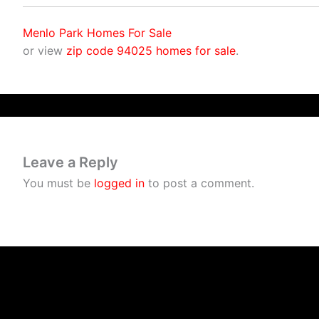
Menlo Park Homes For Sale
or view
zip code 94025 homes for sale
.
Leave a Reply
You must be
logged in
to post a comment.