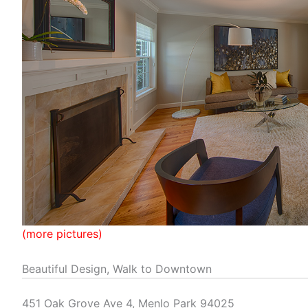
(more pictures)
Beautiful Design, Walk to Downtown
451 Oak Grove Ave 4, Menlo Park 94025