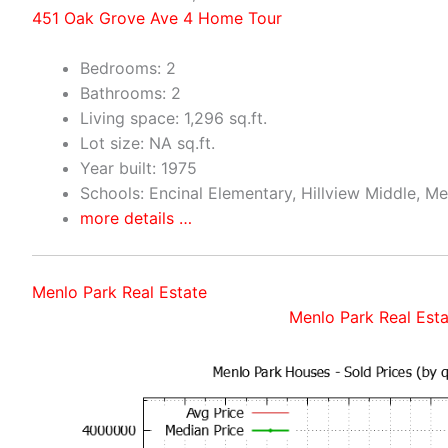
451 Oak Grove Ave 4 Home Tour
Bedrooms: 2
Bathrooms: 2
Living space: 1,296 sq.ft.
Lot size: NA sq.ft.
Year built: 1975
Schools: Encinal Elementary, Hillview Middle, M
more details …
Menlo Park Real Estate
Menlo Park Real Esta