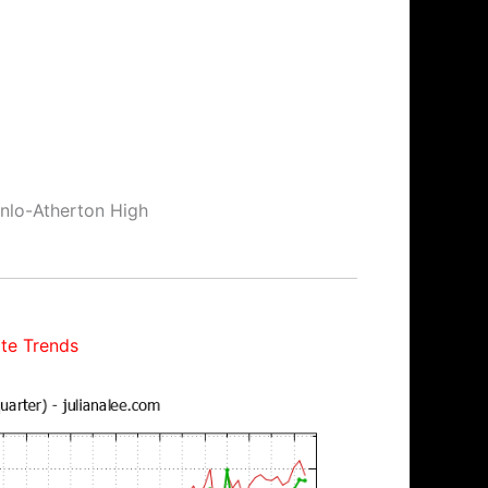
enlo-Atherton High
te Trends