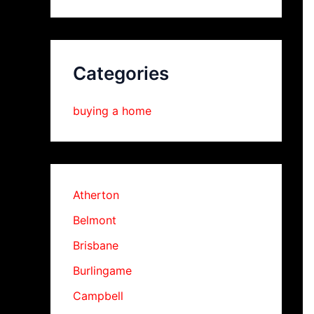
Categories
buying a home
Atherton
Belmont
Brisbane
Burlingame
Campbell