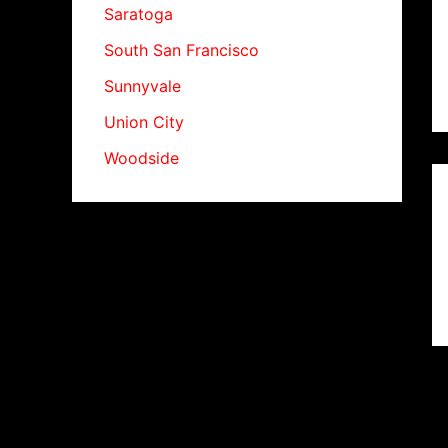
Saratoga
South San Francisco
Sunnyvale
Union City
Woodside