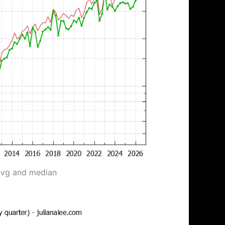
avg and median