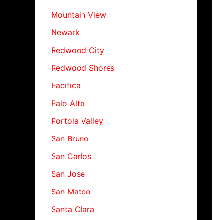
Mountain View
Newark
Redwood City
Redwood Shores
Pacifica
Palo Alto
Portola Valley
San Bruno
San Carlos
San Jose
San Mateo
Santa Clara