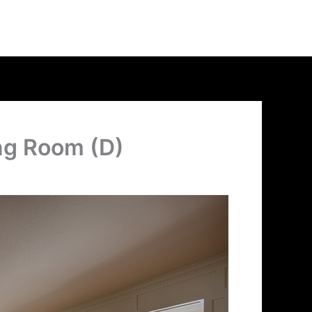
ing Room (D)