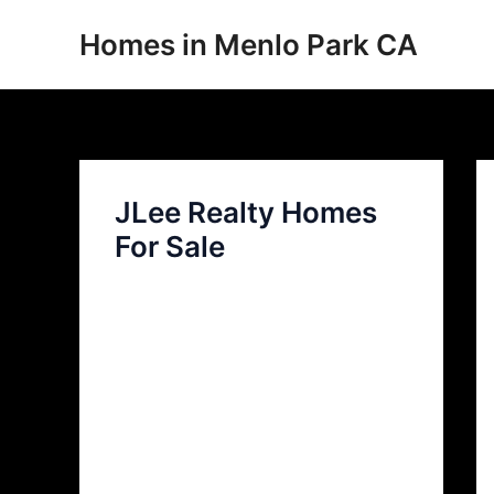
Skip
Homes in Menlo Park CA
to
content
JLee Realty Homes
For Sale