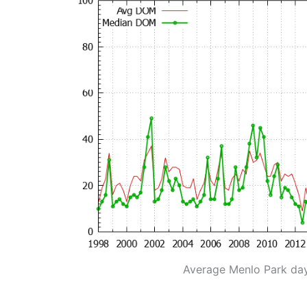
Average Menlo Park da