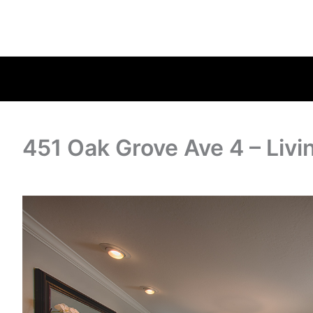
451 Oak Grove Ave 4 – Liv