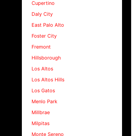
Cupertino
Daly City
East Palo Alto
Foster City
Fremont
Hillsborough
Los Altos
Los Altos Hills
Los Gatos
Menlo Park
Millbrae
Milpitas
Monte Sereno