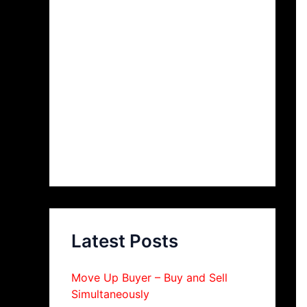
Latest Posts
Move Up Buyer – Buy and Sell
Simultaneously