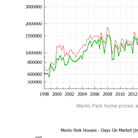
Menlo Park home prices: 