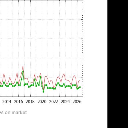
ys on market