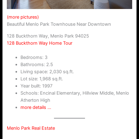
(more pictures)
Beautiful Menlo Park Townhouse Near Downtown
128 Buckthorn Way, Menlo Park 94025
128 Buckthorn Way Home Tour
Bedrooms: 3
Bathrooms: 2.5
Living space: 2,030 sq.ft.
Lot size: 1,968 sq.ft.
Year built: 1997
Schools: Encinal Elementary, Hillview Middle, Menlo
Atherton High
more details …
Menlo Park Real Estate