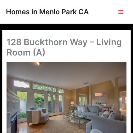
Skip
to
Homes in Menlo Park CA
content
128 Buckthorn Way – Living
Room (A)