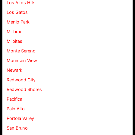
Los Altos Hills
Los Gatos
Menlo Park
Millbrae
Milpitas
Monte Sereno
Mountain View
Newark
Redwood City
Redwood Shores
Pacifica
Palo Alto
Portola Valley
San Bruno