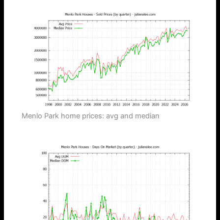
Menlo Park home prices: avg and median