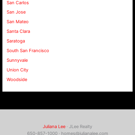
San Carlos
San Jose
San Mateo
Santa Clara
Saratoga
South San Francisco
Sunnyvale
Union City
Woodside
Juliana Lee
· JLee Realty
650-857-1000 ·
homes@julianalee.com