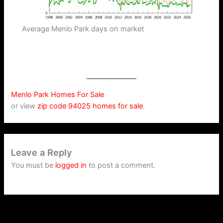
Average Menlo Park days on market
Menlo Park Homes For Sale
or view
zip code 94025 homes for sale
.
Leave a Reply
You must be
logged in
to post a comment.