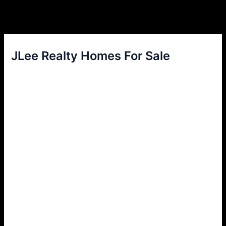
JLee Realty Homes For Sale