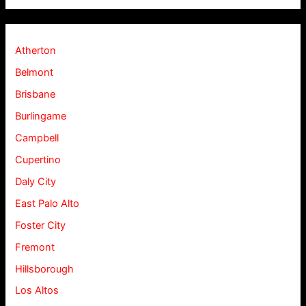
Atherton
Belmont
Brisbane
Burlingame
Campbell
Cupertino
Daly City
East Palo Alto
Foster City
Fremont
Hillsborough
Los Altos