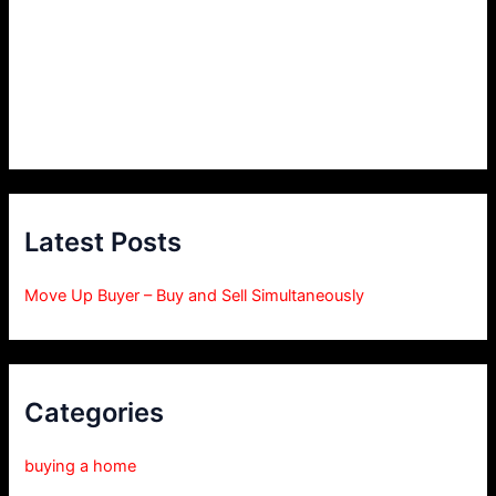
Latest Posts
Move Up Buyer – Buy and Sell Simultaneously
Categories
buying a home