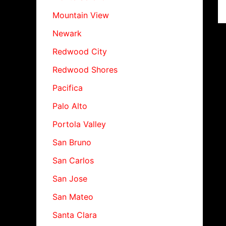
Mountain View
Newark
Redwood City
Redwood Shores
Pacifica
Palo Alto
Portola Valley
San Bruno
San Carlos
San Jose
San Mateo
Santa Clara