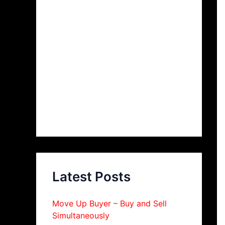
Latest Posts
Move Up Buyer – Buy and Sell
Simultaneously