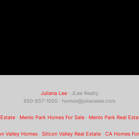
Juliana Lee
· JLee Realty
650-857-1000 ·
homes@julianalee.com
 Estate
·
Menlo Park Homes For Sale
·
Menlo Park Real Esta
con Valley Homes
·
Silicon Valley Real Estate
·
CA Homes For