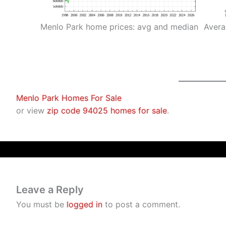
Menlo Park home prices: avg and median
Avera
Menlo Park Homes For Sale
or view
zip code 94025 homes for sale
.
Leave a Reply
You must be
logged in
to post a comment.