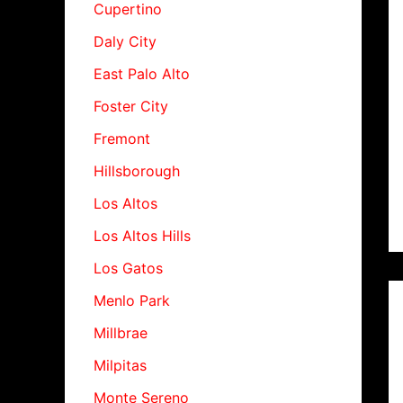
Cupertino
Daly City
East Palo Alto
Foster City
Fremont
Hillsborough
Los Altos
Los Altos Hills
Los Gatos
Menlo Park
Millbrae
Milpitas
Monte Sereno