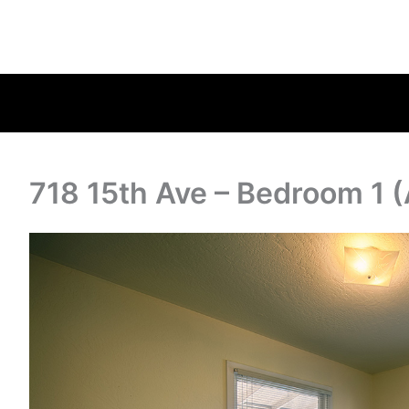
718 15th Ave – Bedroom 1 (