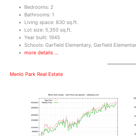
Bedrooms: 2
Bathrooms: 1
Living space: 830 sq.ft.
Lot size: 5,350 sq.ft.
Year built: 1945
Schools: Garfield Elementary, Garfield Elementa
more details …
Menlo Park Real Estate