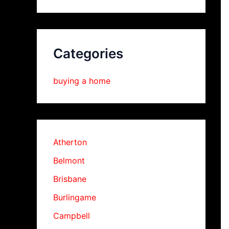
Categories
buying a home
Atherton
Belmont
Brisbane
Burlingame
Campbell