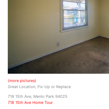
(more pictures)
Great Location, Fix-Up or Replace
718 15th Ave, Menlo Park 94025
718 15th Ave Home Tour