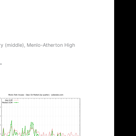
ry (middle), Menlo-Atherton High