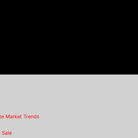
te Market Trends
 Sale