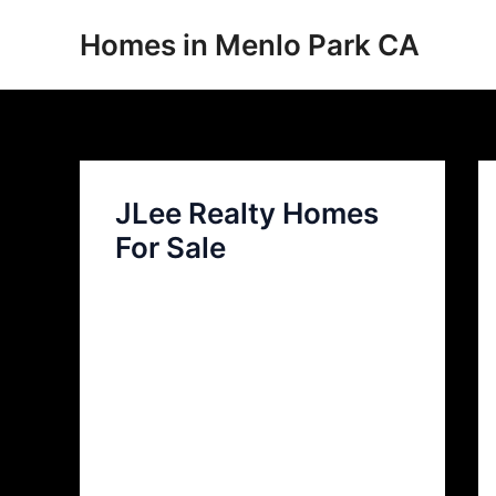
Skip
Homes in Menlo Park CA
to
content
JLee Realty Homes
For Sale