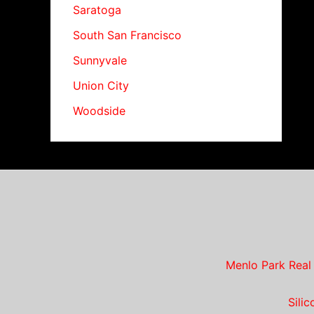
Saratoga
South San Francisco
Sunnyvale
Union City
Woodside
Menlo Park Real
Sili