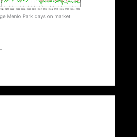
ge Menlo Park days on market