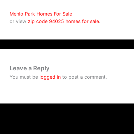
Menlo Park Homes For Sale
or view
zip code 94025 homes for sale
.
Leave a Reply
You must be
logged in
to post a comment.