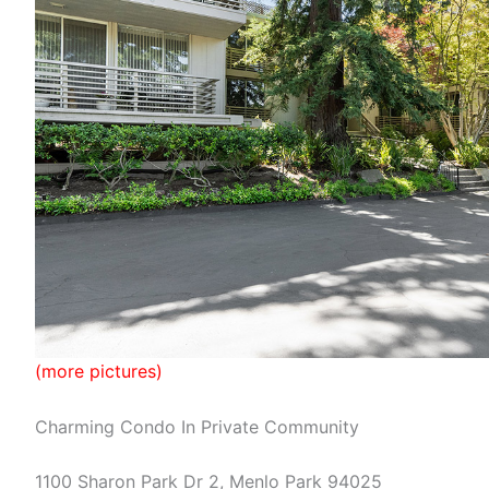
(more pictures)
Charming Condo In Private Community
1100 Sharon Park Dr 2, Menlo Park 94025