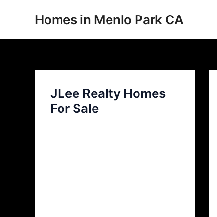
Skip
Homes in Menlo Park CA
to
content
JLee Realty Homes
For Sale