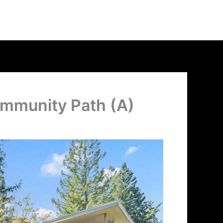
ommunity Path (A)