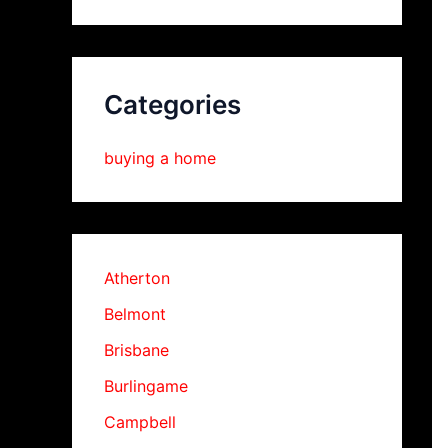
Categories
buying a home
Atherton
Belmont
Brisbane
Burlingame
Campbell