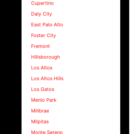
Cupertino
Daly City
East Palo Alto
Foster City
Fremont
Hillsborough
Los Altos
Los Altos Hills
Los Gatos
Menlo Park
Millbrae
Milpitas
Monte Sereno