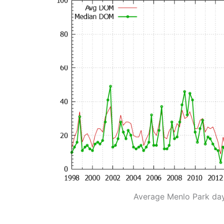
Average Menlo Park da