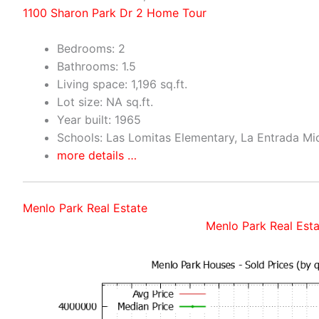
1100 Sharon Park Dr 2 Home Tour
Bedrooms: 2
Bathrooms: 1.5
Living space: 1,196 sq.ft.
Lot size: NA sq.ft.
Year built: 1965
Schools: Las Lomitas Elementary, La Entrada Mi
more details …
Menlo Park Real Estate
Menlo Park Real Esta