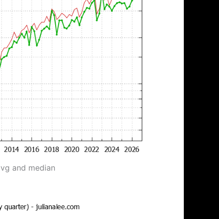
avg and median