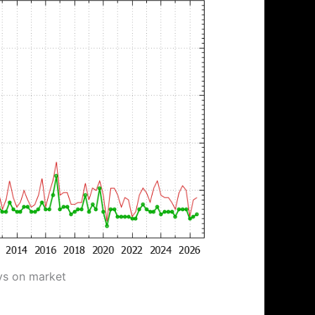
ys on market