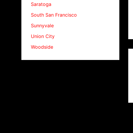
Saratoga
South San Francisco
Sunnyvale
Union City
Woodside