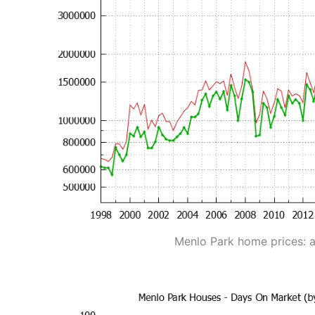
Menlo Park home prices: 