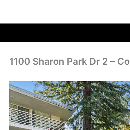
1100 Sharon Park Dr 2 – C