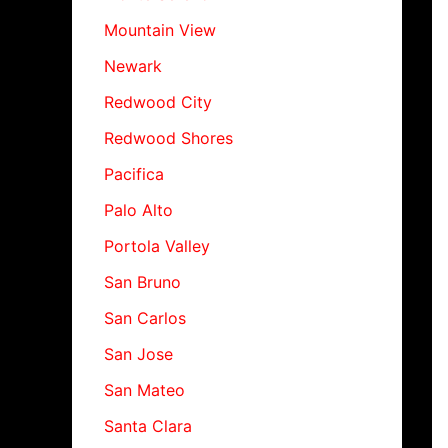
Mountain View
Newark
Redwood City
Redwood Shores
Pacifica
Palo Alto
Portola Valley
San Bruno
San Carlos
San Jose
San Mateo
Santa Clara