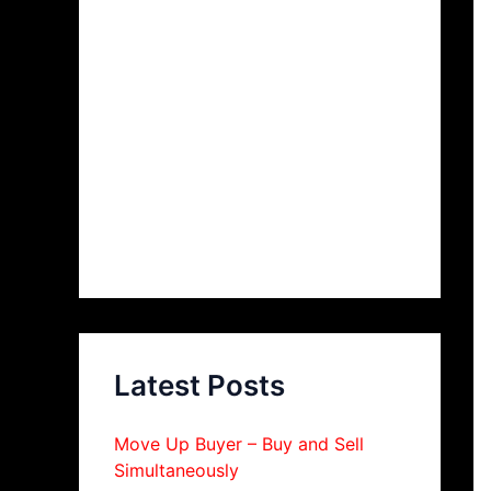
Latest Posts
Move Up Buyer – Buy and Sell
Simultaneously