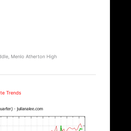
ddle, Menlo Atherton High
te Trends