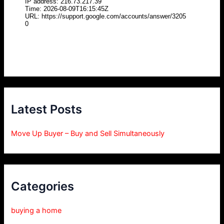
Latest Posts
Move Up Buyer – Buy and Sell Simultaneously
Categories
buying a home