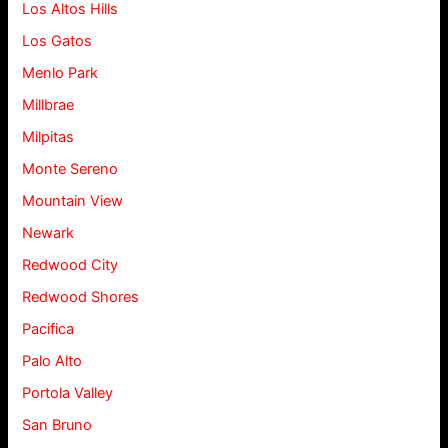
Los Altos Hills
Los Gatos
Menlo Park
Millbrae
Milpitas
Monte Sereno
Mountain View
Newark
Redwood City
Redwood Shores
Pacifica
Palo Alto
Portola Valley
San Bruno