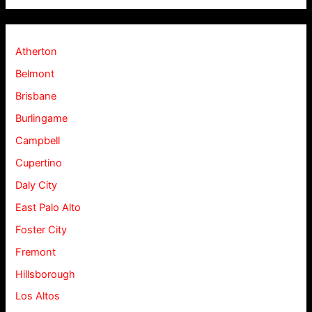
Atherton
Belmont
Brisbane
Burlingame
Campbell
Cupertino
Daly City
East Palo Alto
Foster City
Fremont
Hillsborough
Los Altos