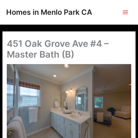
Skip
to
Homes in Menlo Park CA
content
451 Oak Grove Ave #4 –
Master Bath (B)