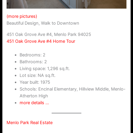
(more pictures)
Beautiful Design, Walk to Downtown
451 Oak Grove Ave #4, Menlo Park 94025
451 Oak Grove Ave #4 Home Tour
Bedrooms: 2
Bathrooms: 2
Living space: 1,296 sq.ft.
Lot size: NA sq.ft.
Year built: 1975
Schools: Encinal Elementary, Hillview Middle, Menlo-
Atherton High
more details …
Menlo Park Real Estate