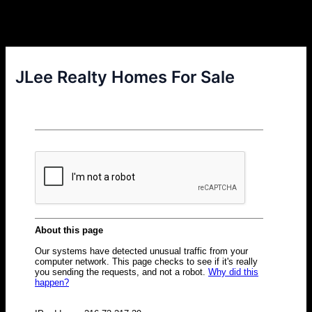
JLee Realty Homes For Sale