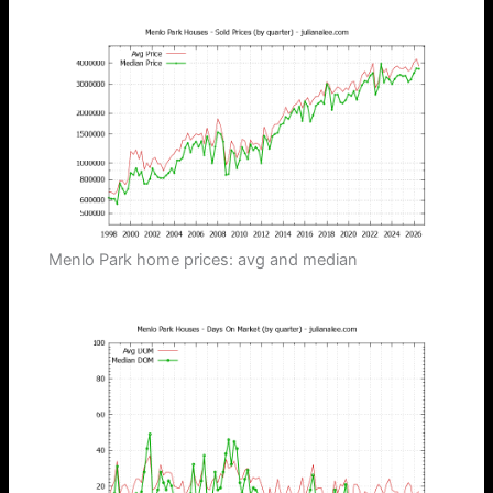
Menlo Park home prices: avg and median