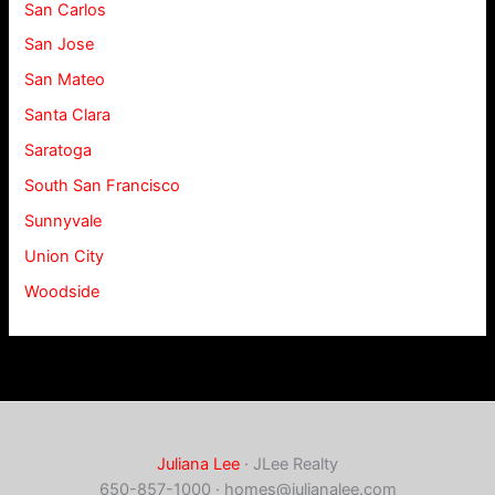
San Carlos
San Jose
San Mateo
Santa Clara
Saratoga
South San Francisco
Sunnyvale
Union City
Woodside
Juliana Lee
· JLee Realty
650-857-1000 ·
homes@julianalee.com