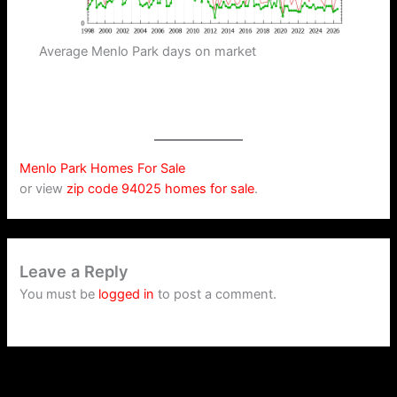
Average Menlo Park days on market
Menlo Park Homes For Sale
or view
zip code 94025 homes for sale
.
Leave a Reply
You must be
logged in
to post a comment.