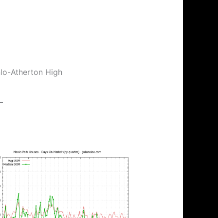
nlo-Atherton High