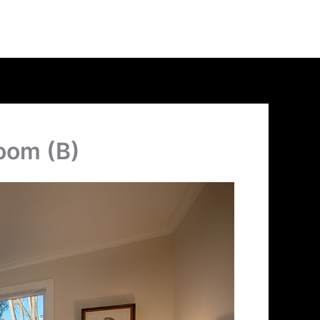
oom (B)