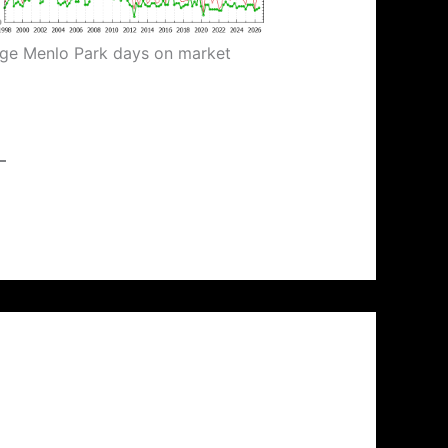
ge Menlo Park days on market