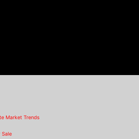
te Market Trends
 Sale