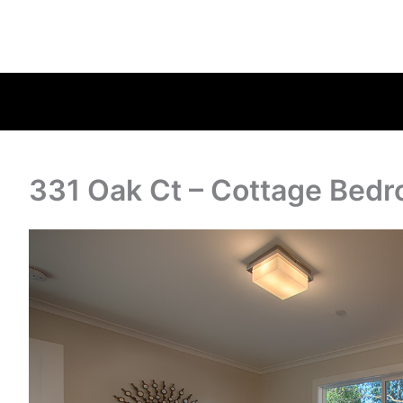
331 Oak Ct – Cottage Bedr