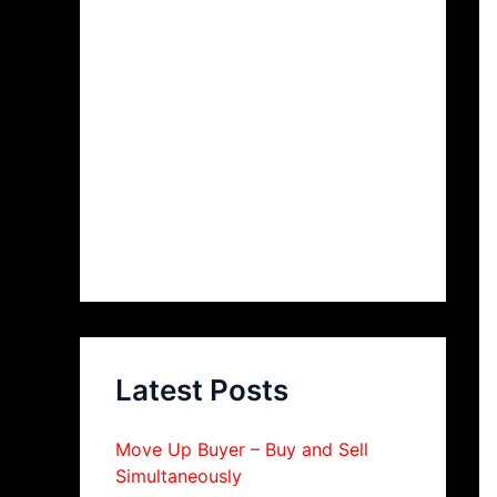
Latest Posts
Move Up Buyer – Buy and Sell
Simultaneously