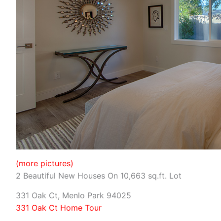
(more pictures)
2 Beautiful New Houses On 10,663 sq.ft. Lot
331 Oak Ct, Menlo Park 94025
331 Oak Ct Home Tour