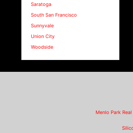
Saratoga
South San Francisco
Sunnyvale
Union City
Woodside
Menlo Park Real
Sili