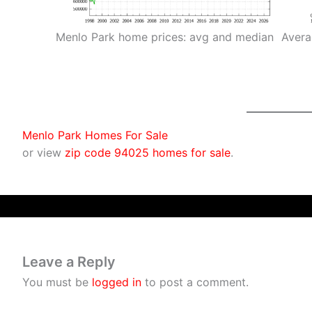
Menlo Park home prices: avg and median
Avera
Menlo Park Homes For Sale
or view
zip code 94025 homes for sale
.
Leave a Reply
You must be
logged in
to post a comment.