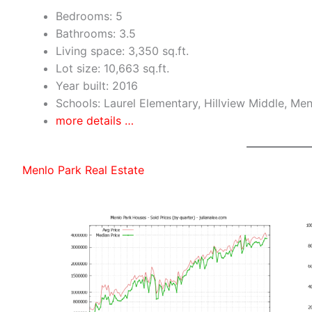
Bedrooms: 5
Bathrooms: 3.5
Living space: 3,350 sq.ft.
Lot size: 10,663 sq.ft.
Year built: 2016
Schools: Laurel Elementary, Hillview Middle, Me
more details …
Menlo Park Real Estate