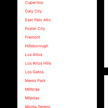
Cupertino
Daly City
East Palo Alto
Foster City
Fremont
Hillsborough
Los Altos
Los Altos Hills
Los Gatos
Menlo Park
Millbrae
Milpitas
Monte Sereno