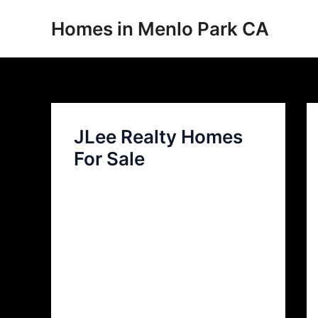
Skip
Homes in Menlo Park CA
to
content
JLee Realty Homes
For Sale