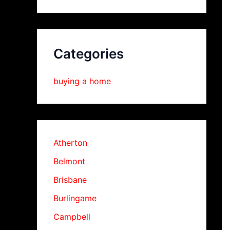
Categories
buying a home
Atherton
Belmont
Brisbane
Burlingame
Campbell