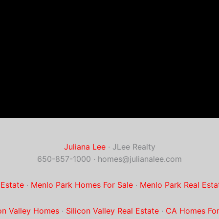
Juliana Lee
· JLee Realty
650-857-1000 ·
homes@julianalee.com
 Estate
·
Menlo Park Homes For Sale
·
Menlo Park Real Esta
con Valley Homes
·
Silicon Valley Real Estate
·
CA Homes For