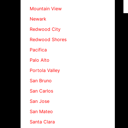
Mountain View
Newark
Redwood City
Redwood Shores
Pacifica
Palo Alto
Portola Valley
San Bruno
San Carlos
San Jose
San Mateo
Santa Clara