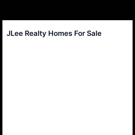
JLee Realty Homes For Sale