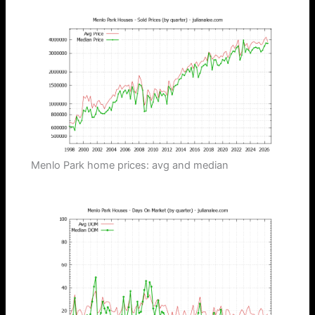
Menlo Park home prices: avg and median