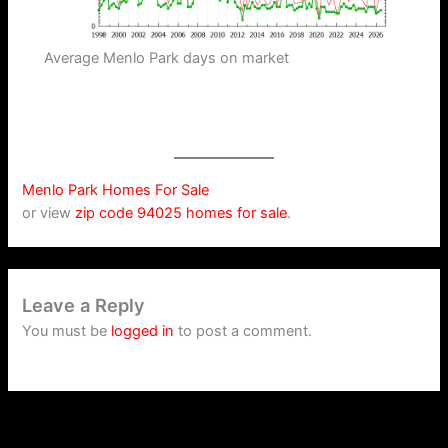
Average Menlo Park days on market
Menlo Park Homes For Sale
or view
zip code 94025 homes for sale
.
Leave a Reply
You must be
logged in
to post a comment.