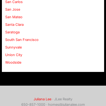
San Carlos
San Jose
San Mateo
Santa Clara
Saratoga
South San Francisco
Sunnyvale
Union City
Woodside
Juliana Lee
· JLee Realty
650-857-1000 ·
homes@julianalee.com