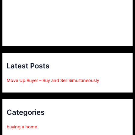
Latest Posts
Move Up Buyer – Buy and Sell Simultaneously
Categories
buying a home