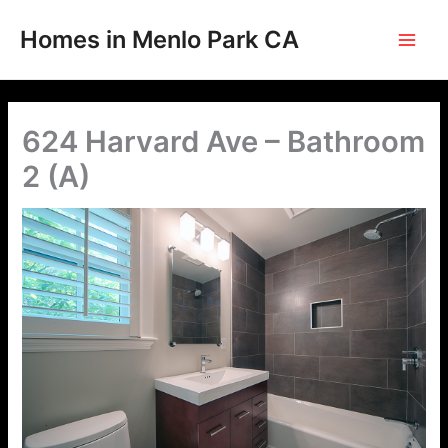
Skip
to
Homes in Menlo Park CA
content
624 Harvard Ave – Bathroom
2 (A)