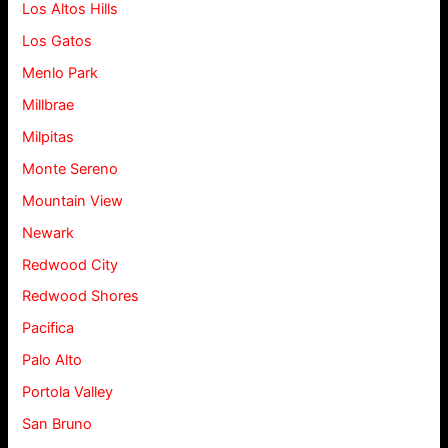
Los Altos Hills
Los Gatos
Menlo Park
Millbrae
Milpitas
Monte Sereno
Mountain View
Newark
Redwood City
Redwood Shores
Pacifica
Palo Alto
Portola Valley
San Bruno