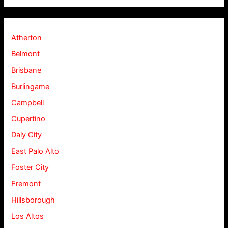
Atherton
Belmont
Brisbane
Burlingame
Campbell
Cupertino
Daly City
East Palo Alto
Foster City
Fremont
Hillsborough
Los Altos