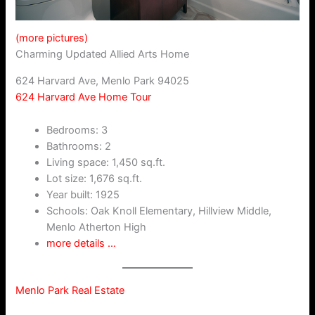
(more pictures)
Charming Updated Allied Arts Home
624 Harvard Ave, Menlo Park 94025
624 Harvard Ave Home Tour
Bedrooms: 3
Bathrooms: 2
Living space: 1,450 sq.ft.
Lot size: 1,676 sq.ft.
Year built: 1925
Schools: Oak Knoll Elementary, Hillview Middle,
Menlo Atherton High
more details …
Menlo Park Real Estate