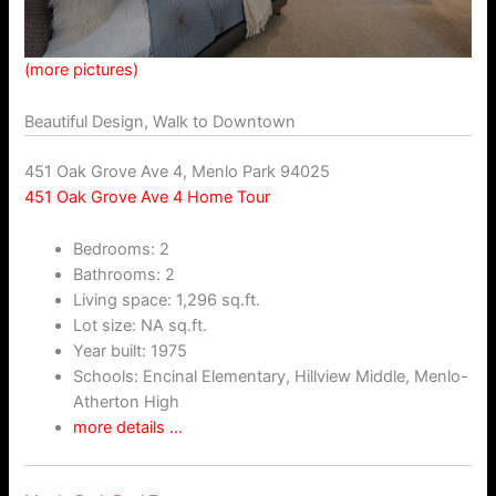
(more pictures)
Beautiful Design, Walk to Downtown
451 Oak Grove Ave 4, Menlo Park 94025
451 Oak Grove Ave 4 Home Tour
Bedrooms: 2
Bathrooms: 2
Living space: 1,296 sq.ft.
Lot size: NA sq.ft.
Year built: 1975
Schools: Encinal Elementary, Hillview Middle, Menlo-
Atherton High
more details …