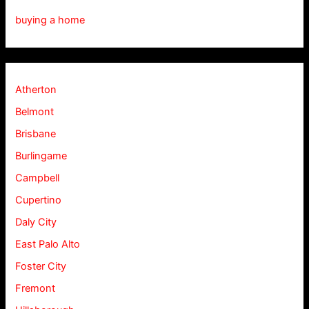
buying a home
Atherton
Belmont
Brisbane
Burlingame
Campbell
Cupertino
Daly City
East Palo Alto
Foster City
Fremont