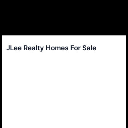
JLee Realty Homes For Sale