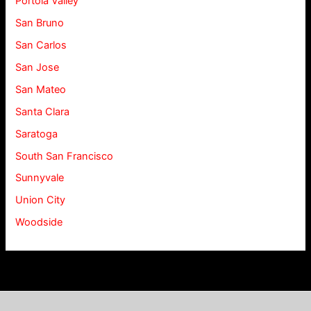
Portola Valley
San Bruno
San Carlos
San Jose
San Mateo
Santa Clara
Saratoga
South San Francisco
Sunnyvale
Union City
Woodside