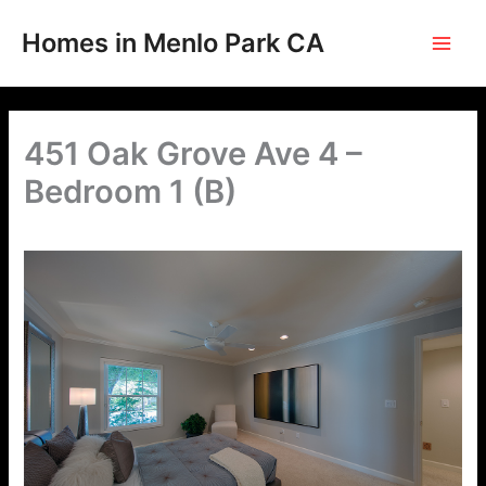
Skip
to
Homes in Menlo Park CA
content
451 Oak Grove Ave 4 –
Bedroom 1 (B)