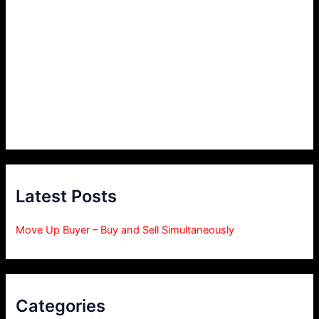
Latest Posts
Move Up Buyer – Buy and Sell Simultaneously
Categories