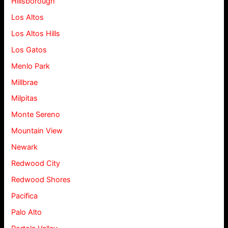
Hillsborough
Los Altos
Los Altos Hills
Los Gatos
Menlo Park
Millbrae
Milpitas
Monte Sereno
Mountain View
Newark
Redwood City
Redwood Shores
Pacifica
Palo Alto