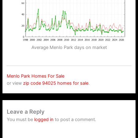
Average Menlo Park days on market
Menlo Park Homes For Sale
or view
zip code 94025 homes for sale
.
Leave a Reply
You must be
logged in
to post a comment.