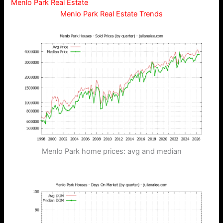
Menlo Park Real Estate
Menlo Park Real Estate Trends
Menlo Park home prices: avg and median