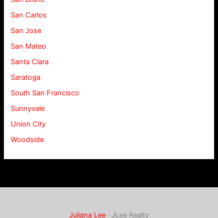
San Carlos
San Jose
San Mateo
Santa Clara
Saratoga
South San Francisco
Sunnyvale
Union City
Woodside
Juliana Lee
· JLee Realty