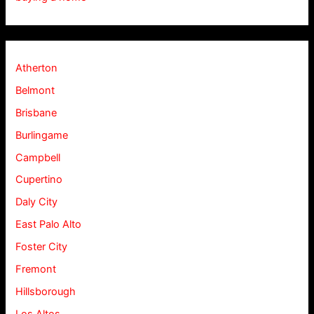
Atherton
Belmont
Brisbane
Burlingame
Campbell
Cupertino
Daly City
East Palo Alto
Foster City
Fremont
Hillsborough