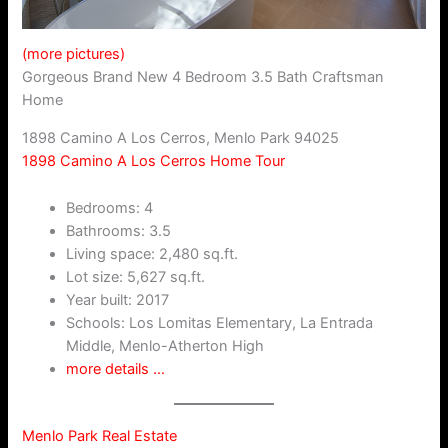
(more pictures)
Gorgeous Brand New 4 Bedroom 3.5 Bath Craftsman
Home
1898 Camino A Los Cerros, Menlo Park 94025
1898 Camino A Los Cerros Home Tour
Bedrooms: 4
Bathrooms: 3.5
Living space: 2,480 sq.ft.
Lot size: 5,627 sq.ft.
Year built: 2017
Schools: Los Lomitas Elementary, La Entrada
Middle, Menlo-Atherton High
more details …
Menlo Park Real Estate