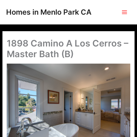
Skip
to
Homes in Menlo Park CA
content
1898 Camino A Los Cerros –
Master Bath (B)