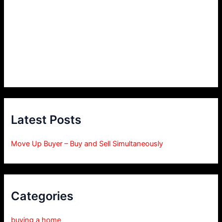
Latest Posts
Move Up Buyer – Buy and Sell Simultaneously
Categories
buying a home