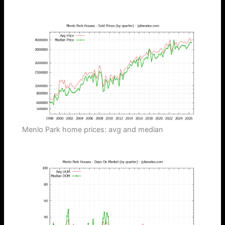
Menlo Park home prices: avg and median