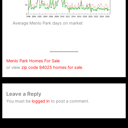
Average Menlo Park days on market
Menlo Park Homes For Sale
or view
zip code 94025 homes for sale
.
Leave a Reply
You must be
logged in
to post a comment.