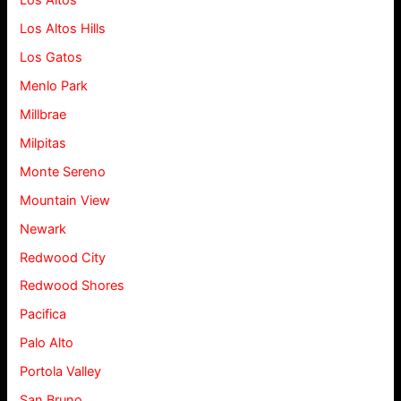
Los Altos
Los Altos Hills
Los Gatos
Menlo Park
Millbrae
Milpitas
Monte Sereno
Mountain View
Newark
Redwood City
Redwood Shores
Pacifica
Palo Alto
Portola Valley
San Bruno