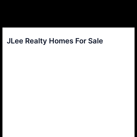
JLee Realty Homes For Sale