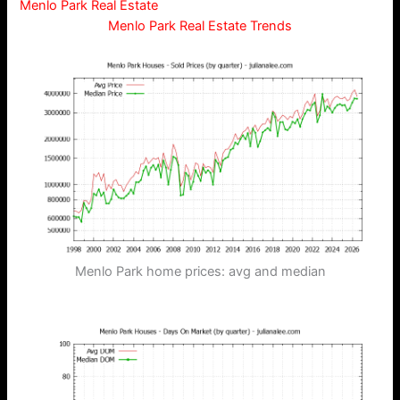
Menlo Park Real Estate
Menlo Park Real Estate Trends
Menlo Park home prices: avg and median