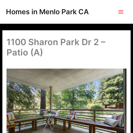
Skip
to
Homes in Menlo Park CA
content
1100 Sharon Park Dr 2 –
Patio (A)