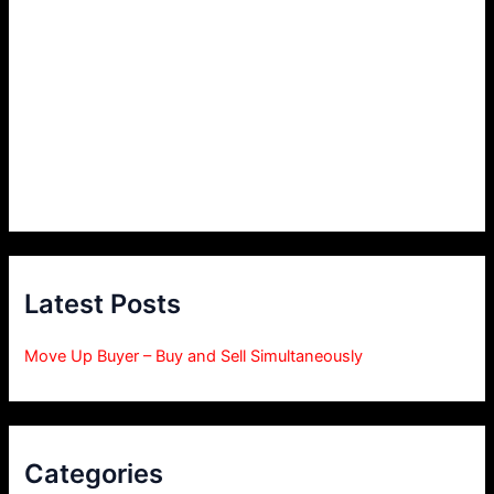
Latest Posts
Move Up Buyer – Buy and Sell Simultaneously
Categories