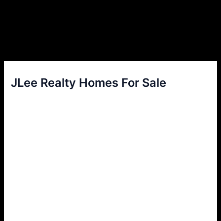
JLee Realty Homes For Sale