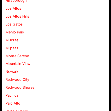
Hillsborough
Los Altos
Los Altos Hills
Los Gatos
Menlo Park
Millbrae
Milpitas
Monte Sereno
Mountain View
Newark
Redwood City
Redwood Shores
Pacifica
Palo Alto