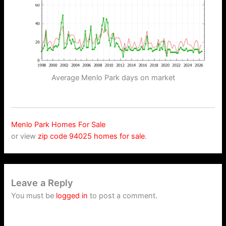
Average Menlo Park days on market
Menlo Park Homes For Sale
or view
zip code 94025 homes for sale
.
Leave a Reply
You must be
logged in
to post a comment.