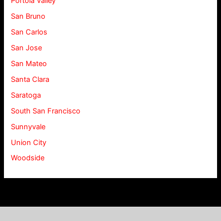
Portola Valley
San Bruno
San Carlos
San Jose
San Mateo
Santa Clara
Saratoga
South San Francisco
Sunnyvale
Union City
Woodside