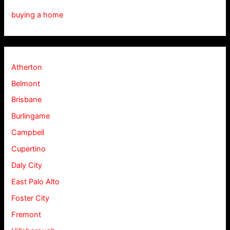
buying a home
Atherton
Belmont
Brisbane
Burlingame
Campbell
Cupertino
Daly City
East Palo Alto
Foster City
Fremont