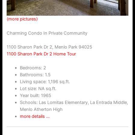
(more pictures)
Charming Condo In Private Community
1100 Sharon Park Dr 2, Menlo Park 94025
1100 Sharon Park Dr 2 Home Tour
Bedrooms: 2
Bathrooms: 1.5
Living space: 1,196 sq.ft.
Lot size: NA sq.ft.
Year built: 1965
Schools: Las Lomitas Elementary, La Entrada Middle,
Menlo Atherton High
more details …