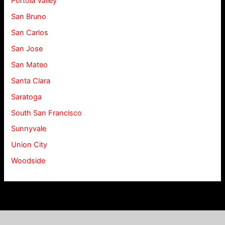
Portola Valley
San Bruno
San Carlos
San Jose
San Mateo
Santa Clara
Saratoga
South San Francisco
Sunnyvale
Union City
Woodside