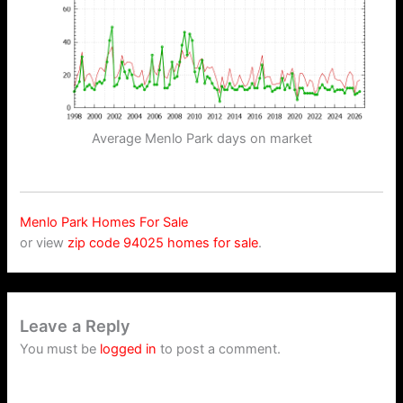
Average Menlo Park days on market
Menlo Park Homes For Sale
or view
zip code 94025 homes for sale
.
Leave a Reply
You must be
logged in
to post a comment.