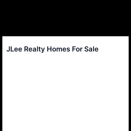
JLee Realty Homes For Sale