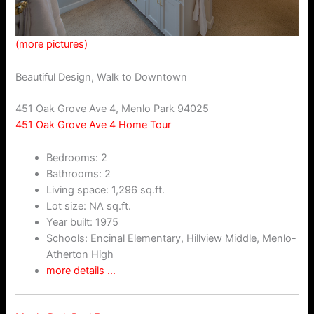
(more pictures)
Beautiful Design, Walk to Downtown
451 Oak Grove Ave 4, Menlo Park 94025
451 Oak Grove Ave 4 Home Tour
Bedrooms: 2
Bathrooms: 2
Living space: 1,296 sq.ft.
Lot size: NA sq.ft.
Year built: 1975
Schools: Encinal Elementary, Hillview Middle, Menlo-
Atherton High
more details …