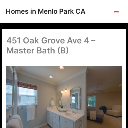
Skip
to
Homes in Menlo Park CA
content
451 Oak Grove Ave 4 –
Master Bath (B)