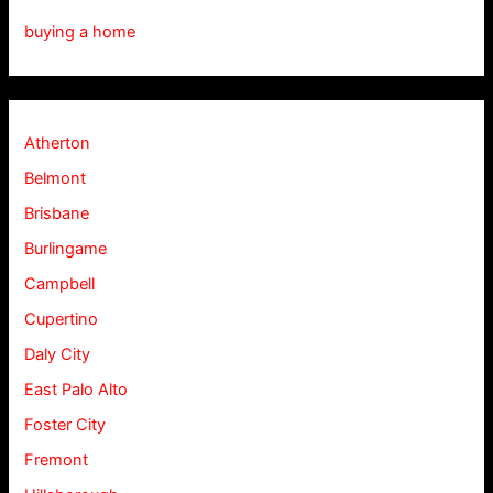
buying a home
Atherton
Belmont
Brisbane
Burlingame
Campbell
Cupertino
Daly City
East Palo Alto
Foster City
Fremont