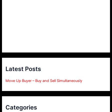
Latest Posts
Move Up Buyer – Buy and Sell Simultaneously
Categories