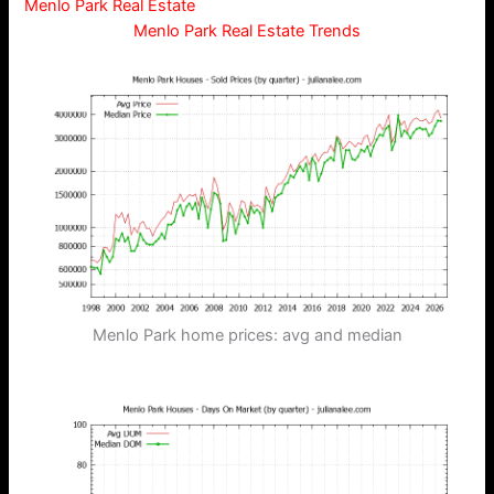
Menlo Park Real Estate
Menlo Park Real Estate Trends
Menlo Park home prices: avg and median