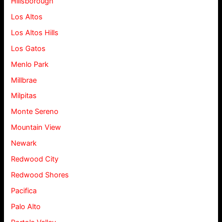
Hillsborough
Los Altos
Los Altos Hills
Los Gatos
Menlo Park
Millbrae
Milpitas
Monte Sereno
Mountain View
Newark
Redwood City
Redwood Shores
Pacifica
Palo Alto