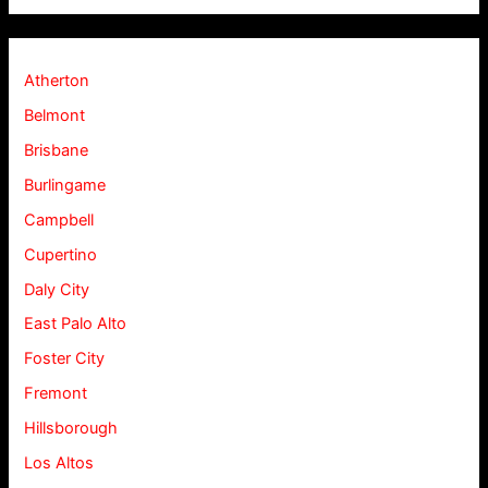
Atherton
Belmont
Brisbane
Burlingame
Campbell
Cupertino
Daly City
East Palo Alto
Foster City
Fremont
Hillsborough
Los Altos