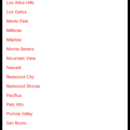
Los Altos Hills
Los Gatos
Menlo Park
Millbrae
Milpitas
Monte Sereno
Mountain View
Newark
Redwood City
Redwood Shores
Pacifica
Palo Alto
Portola Valley
San Bruno