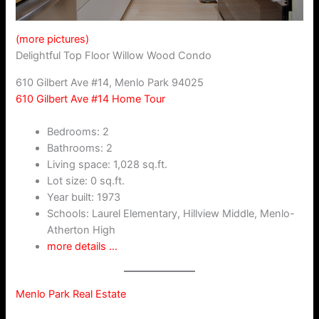
(more pictures)
Delightful Top Floor Willow Wood Condo
610 Gilbert Ave #14, Menlo Park 94025
610 Gilbert Ave #14 Home Tour
Bedrooms: 2
Bathrooms: 2
Living space: 1,028 sq.ft.
Lot size: 0 sq.ft.
Year built: 1973
Schools: Laurel Elementary, Hillview Middle, Menlo-
Atherton High
more details …
Menlo Park Real Estate