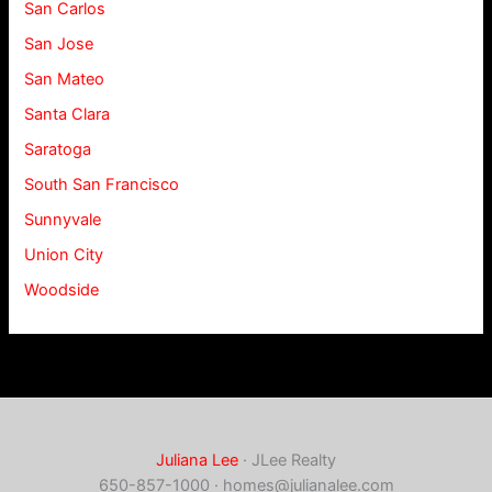
San Carlos
San Jose
San Mateo
Santa Clara
Saratoga
South San Francisco
Sunnyvale
Union City
Woodside
Juliana Lee
· JLee Realty
650-857-1000 ·
homes@julianalee.com