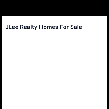
JLee Realty Homes For Sale