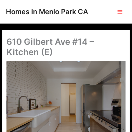
Skip
to
Homes in Menlo Park CA
content
610 Gilbert Ave #14 –
Kitchen (E)