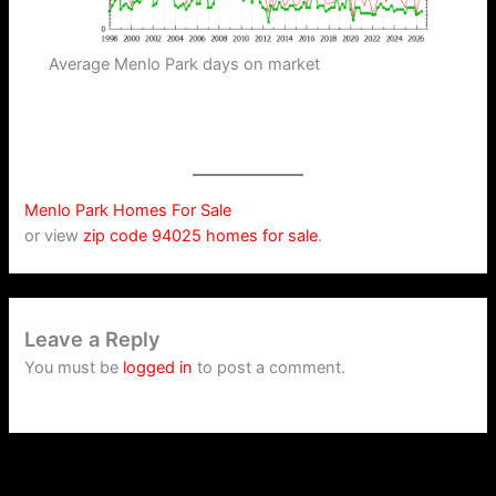
Average Menlo Park days on market
Menlo Park Homes For Sale
or view
zip code 94025 homes for sale
.
Leave a Reply
You must be
logged in
to post a comment.