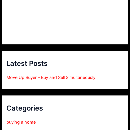
Latest Posts
Move Up Buyer – Buy and Sell Simultaneously
Categories
buying a home