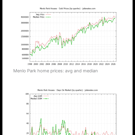
Menlo Park home prices: avg and median