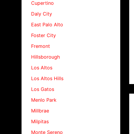
Cupertino
Daly City
East Palo Alto
Foster City
Fremont
Hillsborough
Los Altos
Los Altos Hills
Los Gatos
Menlo Park
Millbrae
Milpitas
Monte Sereno