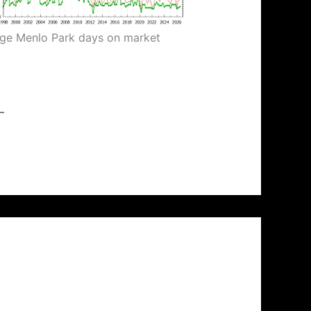
ge Menlo Park days on market