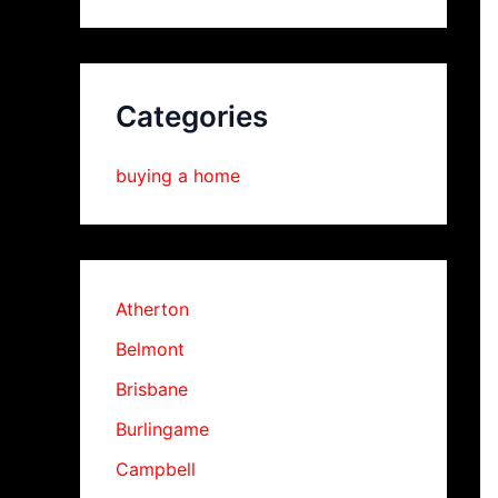
Categories
buying a home
Atherton
Belmont
Brisbane
Burlingame
Campbell