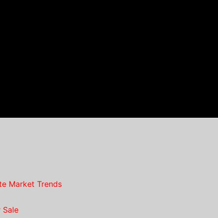
te Market Trends
 Sale