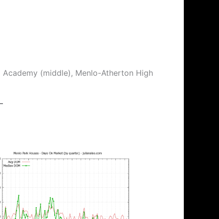
ix Academy (middle), Menlo-Atherton High