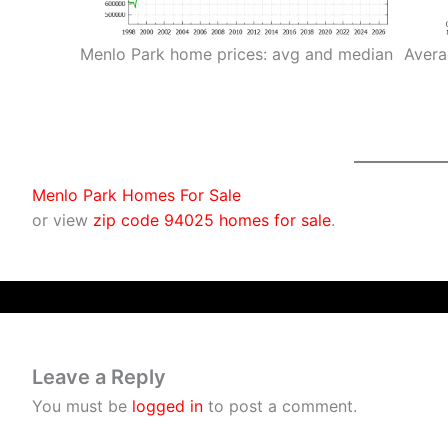
Menlo Park home prices: avg and median
Avera
Menlo Park Homes For Sale
or view
zip code 94025 homes for sale
.
Leave a Reply
You must be
logged in
to post a comment.