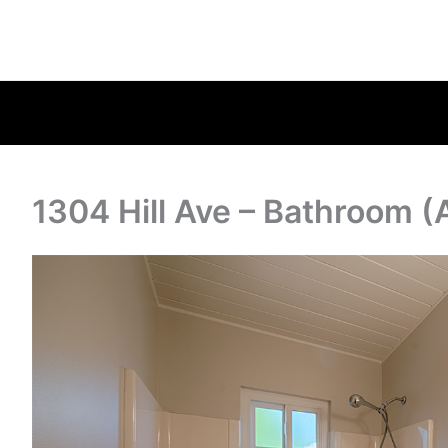
1304 Hill Ave – Bathroom (