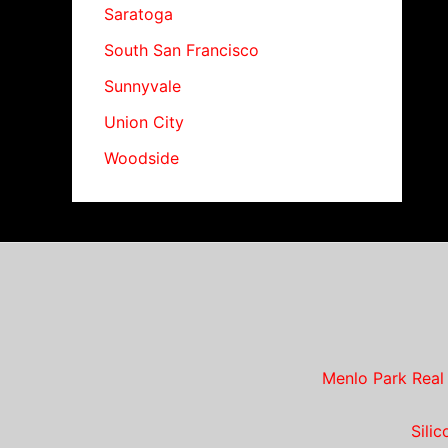
Saratoga
South San Francisco
Sunnyvale
Union City
Woodside
Menlo Park Real
Sili