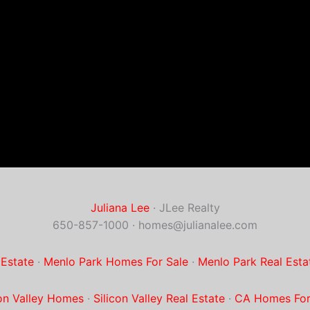
Juliana Lee
· JLee Realty
650-857-1000 ·
homes@julianalee.com
 Estate
·
Menlo Park Homes For Sale
·
Menlo Park Real Esta
con Valley Homes
·
Silicon Valley Real Estate
·
CA Homes For