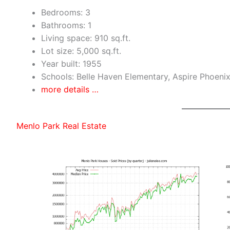
Bedrooms: 3
Bathrooms: 1
Living space: 910 sq.ft.
Lot size: 5,000 sq.ft.
Year built: 1955
Schools: Belle Haven Elementary, Aspire Phoen
more details …
Menlo Park Real Estate