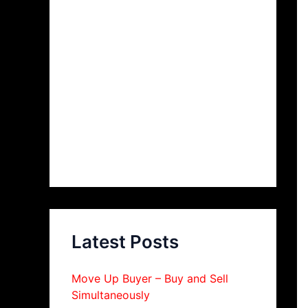
Latest Posts
Move Up Buyer – Buy and Sell
Simultaneously