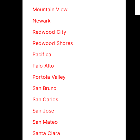
Mountain View
Newark
Redwood City
Redwood Shores
Pacifica
Palo Alto
Portola Valley
San Bruno
San Carlos
San Jose
San Mateo
Santa Clara