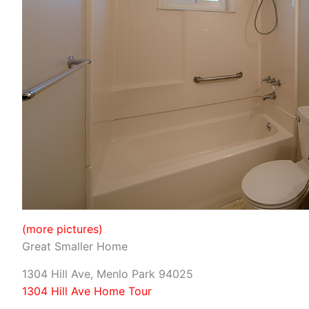
(more pictures)
Great Smaller Home
1304 Hill Ave, Menlo Park 94025
1304 Hill Ave Home Tour