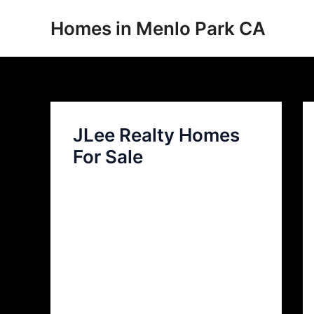
Skip
Homes in Menlo Park CA
to
content
JLee Realty Homes
For Sale