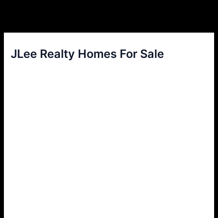
JLee Realty Homes For Sale