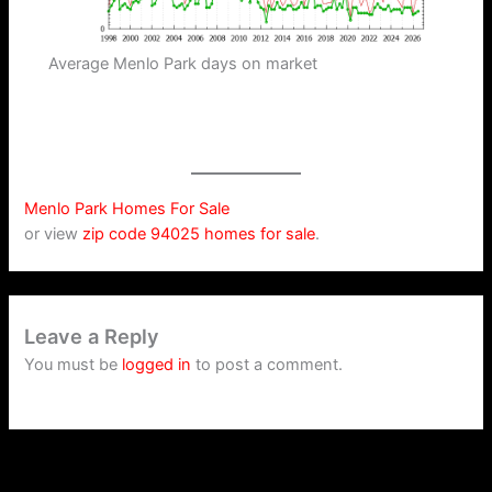
Average Menlo Park days on market
Menlo Park Homes For Sale
or view
zip code 94025 homes for sale
.
Leave a Reply
You must be
logged in
to post a comment.