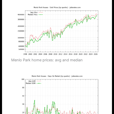
Menlo Park home prices: avg and median