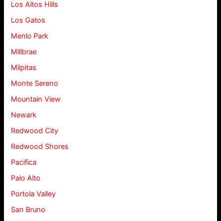
Los Altos Hills
Los Gatos
Menlo Park
Millbrae
Milpitas
Monte Sereno
Mountain View
Newark
Redwood City
Redwood Shores
Pacifica
Palo Alto
Portola Valley
San Bruno