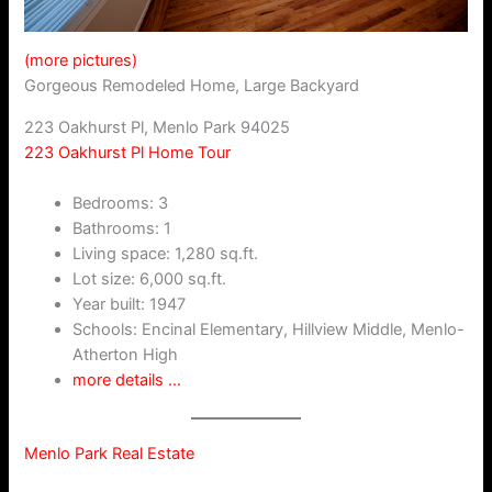
(more pictures)
Gorgeous Remodeled Home, Large Backyard
223 Oakhurst Pl, Menlo Park 94025
223 Oakhurst Pl Home Tour
Bedrooms: 3
Bathrooms: 1
Living space: 1,280 sq.ft.
Lot size: 6,000 sq.ft.
Year built: 1947
Schools: Encinal Elementary, Hillview Middle, Menlo-
Atherton High
more details …
Menlo Park Real Estate