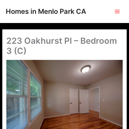
Skip
to
Homes in Menlo Park CA
content
223 Oakhurst Pl – Bedroom
3 (C)