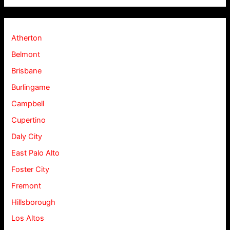
Atherton
Belmont
Brisbane
Burlingame
Campbell
Cupertino
Daly City
East Palo Alto
Foster City
Fremont
Hillsborough
Los Altos