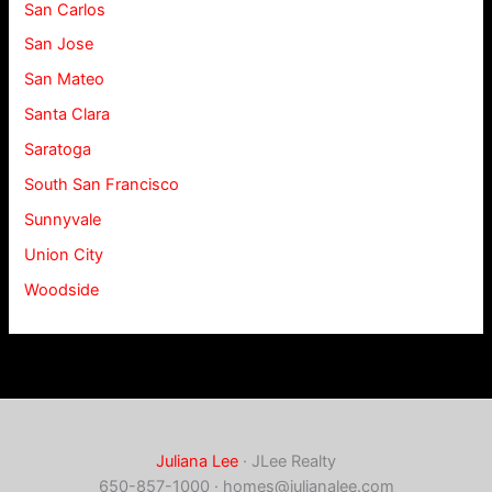
San Carlos
San Jose
San Mateo
Santa Clara
Saratoga
South San Francisco
Sunnyvale
Union City
Woodside
Juliana Lee
· JLee Realty
650-857-1000 ·
homes@julianalee.com