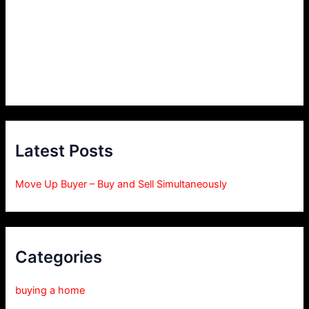
Latest Posts
Move Up Buyer – Buy and Sell Simultaneously
Categories
buying a home