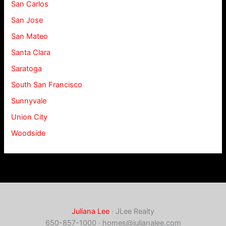
San Carlos
San Jose
San Mateo
Santa Clara
Saratoga
South San Francisco
Sunnyvale
Union City
Woodside
Juliana Lee
· JLee Realty
650-857-1000 ·
homes@julianalee.com