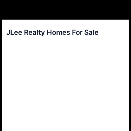
JLee Realty Homes For Sale