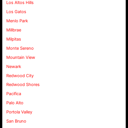
Los Altos Hills
Los Gatos
Menlo Park
Millbrae
Milpitas
Monte Sereno
Mountain View
Newark
Redwood City
Redwood Shores
Pacifica
Palo Alto
Portola Valley
San Bruno