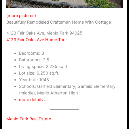
(more pictures)
Beautifully Remodeled Craftsman Home With Cottage
4123 Fair Oaks Ave, Menlo Park 94025
4123 Fair Oaks Ave Home Tour
Bedrooms: 3
Bathrooms: 2.5
Living space: 2,235 sq.ft.
Lot size: 6,250 sq.ft.
Year built: 1948
Schools: Garfield Elementary, Garfield Elementary
(middle), Menlo Atherton High
more details …
Menlo Park Real Estate