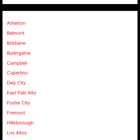
Atherton
Belmont
Brisbane
Burlingame
Campbell
Cupertino
Daly City
East Palo Alto
Foster City
Fremont
Hillsborough
Los Altos