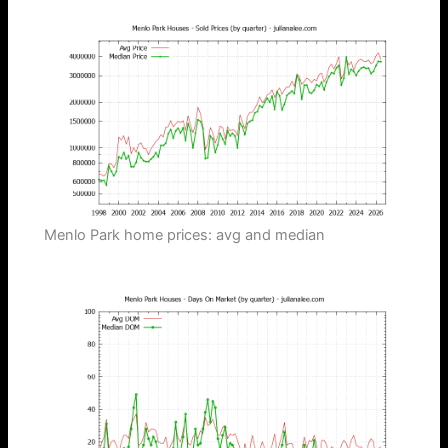
Menlo Park home prices: avg and median