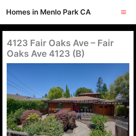
Skip
to
Homes in Menlo Park CA
content
4123 Fair Oaks Ave – Fair
Oaks Ave 4123 (B)