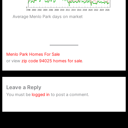
Average Menlo Park days on market
Menlo Park Homes For Sale
or view
zip code 94025 homes for sale
.
Leave a Reply
You must be
logged in
to post a comment.