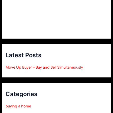
Latest Posts
Move Up Buyer – Buy and Sell Simultaneously
Categories
buying a home