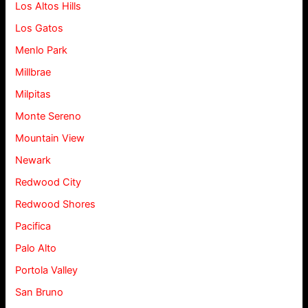
Los Altos Hills
Los Gatos
Menlo Park
Millbrae
Milpitas
Monte Sereno
Mountain View
Newark
Redwood City
Redwood Shores
Pacifica
Palo Alto
Portola Valley
San Bruno