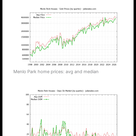
Menlo Park home prices: avg and median