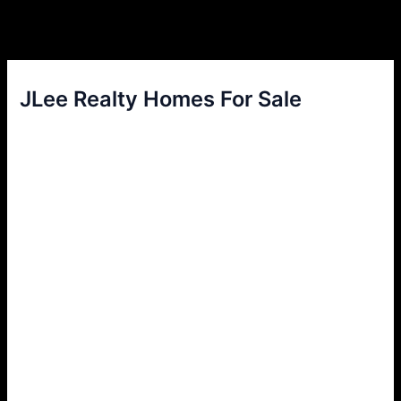
JLee Realty Homes For Sale