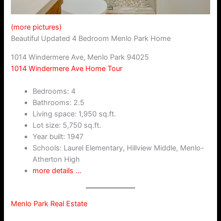
(more pictures)
Beautiful Updated 4 Bedroom Menlo Park Home
1014 Windermere Ave, Menlo Park 94025
1014 Windermere Ave Home Tour
Bedrooms: 4
Bathrooms: 2.5
Living space: 1,950 sq.ft.
Lot size: 5,750 sq.ft.
Year built: 1947
Schools: Laurel Elementary, Hillview Middle, Menlo-
Atherton High
more details …
Menlo Park Real Estate