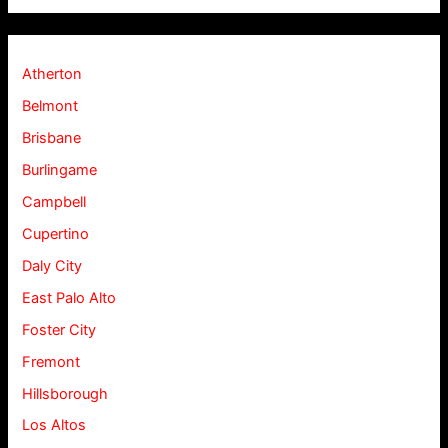
Atherton
Belmont
Brisbane
Burlingame
Campbell
Cupertino
Daly City
East Palo Alto
Foster City
Fremont
Hillsborough
Los Altos