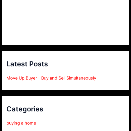
Latest Posts
Move Up Buyer – Buy and Sell Simultaneously
Categories
buying a home