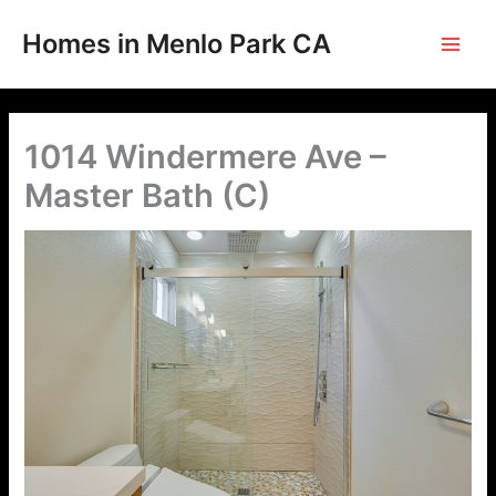
Skip
to
Homes in Menlo Park CA
content
1014 Windermere Ave –
Master Bath (C)