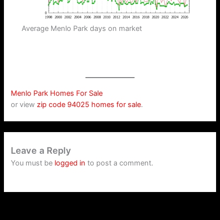
Average Menlo Park days on market
Menlo Park Homes For Sale
or view
zip code 94025 homes for sale
.
Leave a Reply
You must be
logged in
to post a comment.