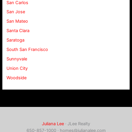
San Carlos
San Jose
San Mateo
Santa Clara
Saratoga
South San Francisco
Sunnyvale
Union City
Woodside
Juliana Lee
· JLee Realty
650-857-1000 ·
homes@julianalee.com