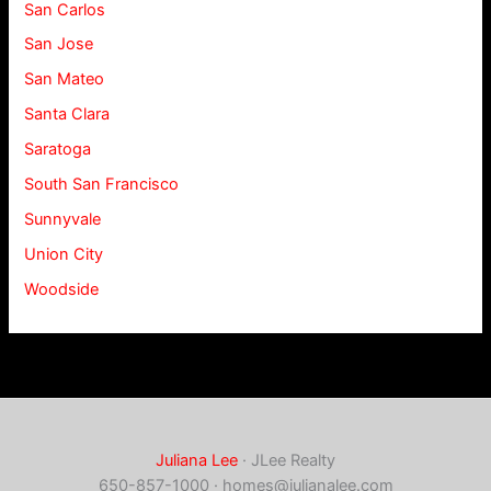
San Carlos
San Jose
San Mateo
Santa Clara
Saratoga
South San Francisco
Sunnyvale
Union City
Woodside
Juliana Lee
· JLee Realty
650-857-1000 ·
homes@julianalee.com