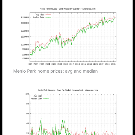
Menlo Park home prices: avg and median