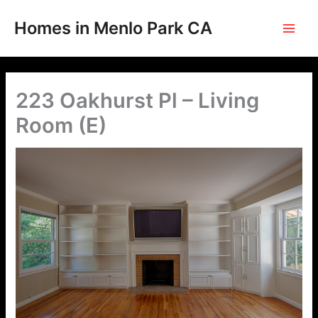
Skip
to
Homes in Menlo Park CA
content
223 Oakhurst Pl – Living
Room (E)