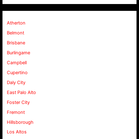
Atherton
Belmont
Brisbane
Burlingame
Campbell
Cupertino
Daly City
East Palo Alto
Foster City
Fremont
Hillsborough
Los Altos