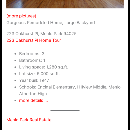
(more pictures)
Gorgeous Remodeled Home, Large Backyard
223 Oakhurst Pl, Menlo Park 94025
223 Oakhurst Pl Home Tour
Bedrooms: 3
Bathrooms: 1
Living space: 1,280 sq.ft.
Lot size: 6,000 sq.ft.
Year built: 1947
Schools: Encinal Elementary, Hillview Middle, Menlo-
Atherton High
more details …
Menlo Park Real Estate