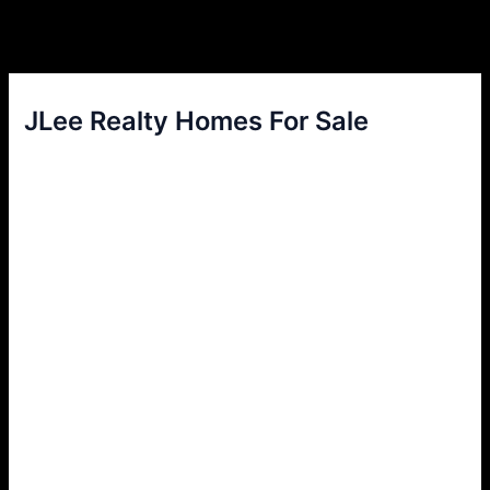
JLee Realty Homes For Sale