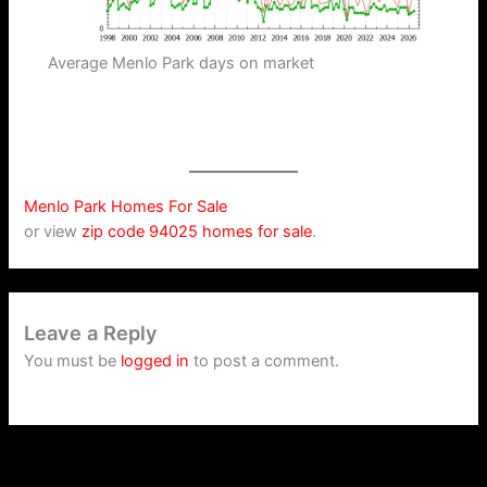
Average Menlo Park days on market
Menlo Park Homes For Sale
or view
zip code 94025 homes for sale
.
Leave a Reply
You must be
logged in
to post a comment.