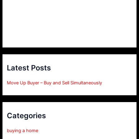
Latest Posts
Move Up Buyer – Buy and Sell Simultaneously
Categories
buying a home