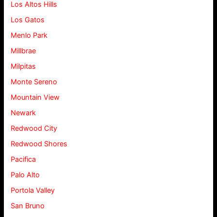
Los Altos Hills
Los Gatos
Menlo Park
Millbrae
Milpitas
Monte Sereno
Mountain View
Newark
Redwood City
Redwood Shores
Pacifica
Palo Alto
Portola Valley
San Bruno