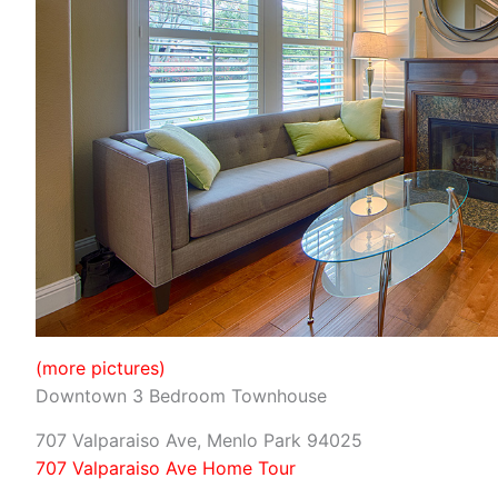
(more pictures)
Downtown 3 Bedroom Townhouse
707 Valparaiso Ave, Menlo Park 94025
707 Valparaiso Ave Home Tour