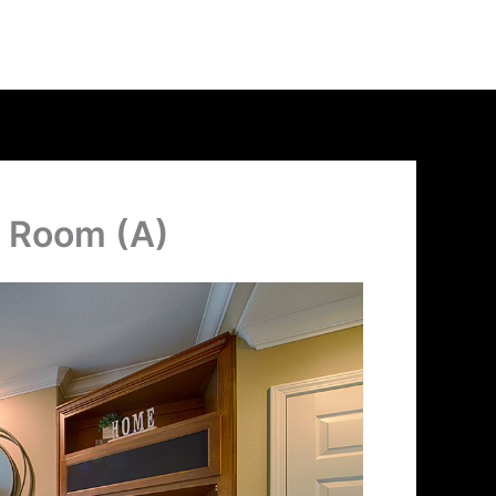
g Room (A)