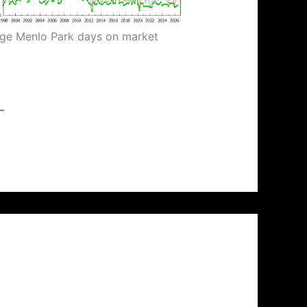
ge Menlo Park days on market