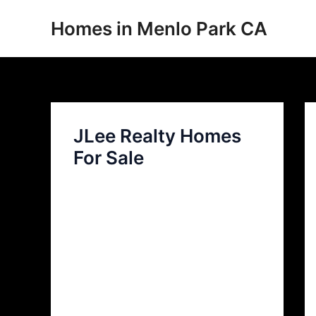
Skip
Homes in Menlo Park CA
to
content
JLee Realty Homes
For Sale