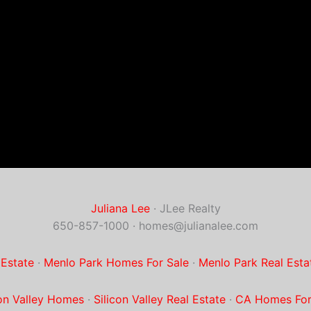
Juliana Lee
· JLee Realty
650-857-1000 ·
homes@julianalee.com
 Estate
·
Menlo Park Homes For Sale
·
Menlo Park Real Esta
con Valley Homes
·
Silicon Valley Real Estate
·
CA Homes For