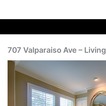
707 Valparaiso Ave – Livin