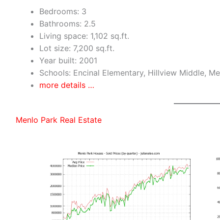
Bedrooms: 3
Bathrooms: 2.5
Living space: 1,102 sq.ft.
Lot size: 7,200 sq.ft.
Year built: 2001
Schools: Encinal Elementary, Hillview Middle, M
more details …
Menlo Park Real Estate