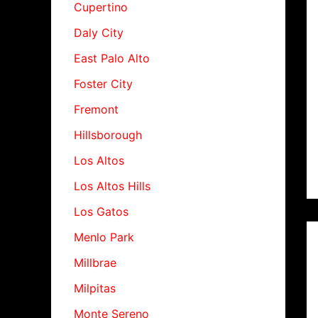
Cupertino
Daly City
East Palo Alto
Foster City
Fremont
Hillsborough
Los Altos
Los Altos Hills
Los Gatos
Menlo Park
Millbrae
Milpitas
Monte Sereno