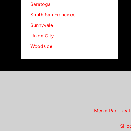
Saratoga
South San Francisco
Sunnyvale
Union City
Woodside
Menlo Park Real
Sili