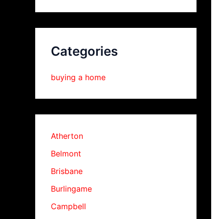
Categories
buying a home
Atherton
Belmont
Brisbane
Burlingame
Campbell