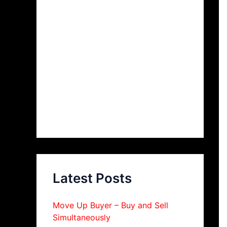
Latest Posts
Move Up Buyer – Buy and Sell
Simultaneously