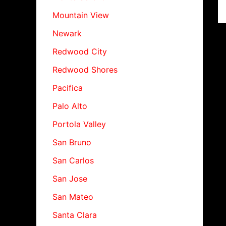
Mountain View
Newark
Redwood City
Redwood Shores
Pacifica
Palo Alto
Portola Valley
San Bruno
San Carlos
San Jose
San Mateo
Santa Clara