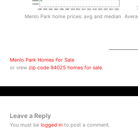
Menlo Park home prices: avg and median
Avera
Menlo Park Homes For Sale
or view
zip code 94025 homes for sale
.
Leave a Reply
You must be
logged in
to post a comment.