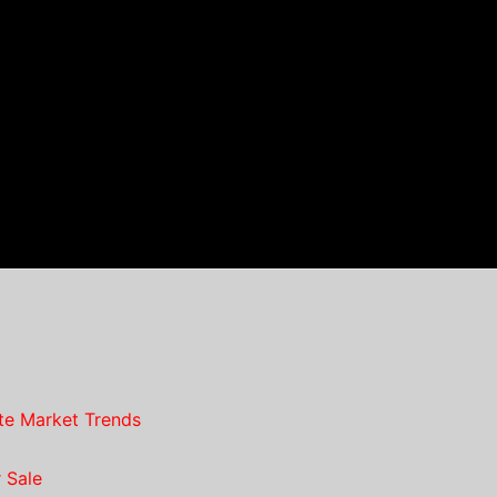
te Market Trends
 Sale