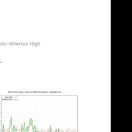
enlo-Atherton High