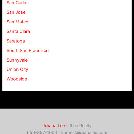
San Carlos
San Jose
San Mateo
Santa Clara
Saratoga
South San Francisco
Sunnyvale
Union City
Woodside
Juliana Lee
· JLee Realty
650-857-1000 ·
homes@julianalee.com