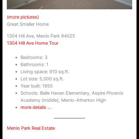
(more pictures)
Great Smaller Home
1304 Hill Ave, Menlo Park 94025
1304 Hill Ave Home Tour
Bedrooms: 3
Bathrooms: 1
Living space: 910 sq.ft.
Lot size: 5,000 sq.ft.
Year built: 1955
Schools: Belle Haven Elementary, Aspire Phoenix
Academy (middle), Menlo-Atherton High
more details …
Menlo Park Real Estate