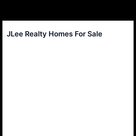
JLee Realty Homes For Sale