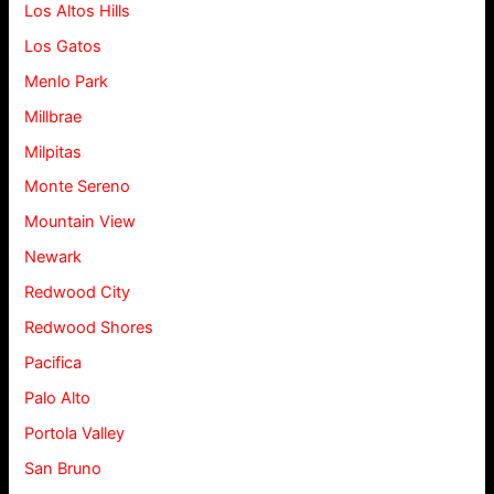
Los Altos Hills
Los Gatos
Menlo Park
Millbrae
Milpitas
Monte Sereno
Mountain View
Newark
Redwood City
Redwood Shores
Pacifica
Palo Alto
Portola Valley
San Bruno