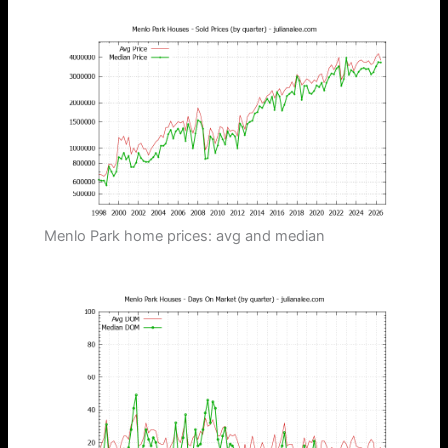
Menlo Park home prices: avg and median