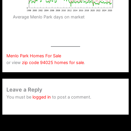
Average Menlo Park days on market
Menlo Park Homes For Sale
or view
zip code 94025 homes for sale
.
Leave a Reply
You must be
logged in
to post a comment.