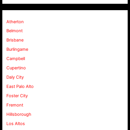
Atherton
Belmont
Brisbane
Burlingame
Campbell
Cupertino
Daly City
East Palo Alto
Foster City
Fremont
Hillsborough
Los Altos