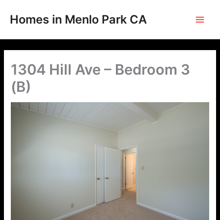
Skip
to
Homes in Menlo Park CA
content
1304 Hill Ave – Bedroom 3
(B)