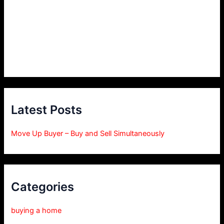
Latest Posts
Move Up Buyer – Buy and Sell Simultaneously
Categories
buying a home