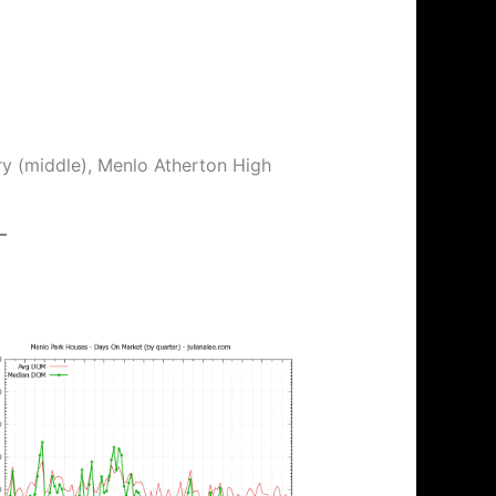
ry (middle), Menlo Atherton High