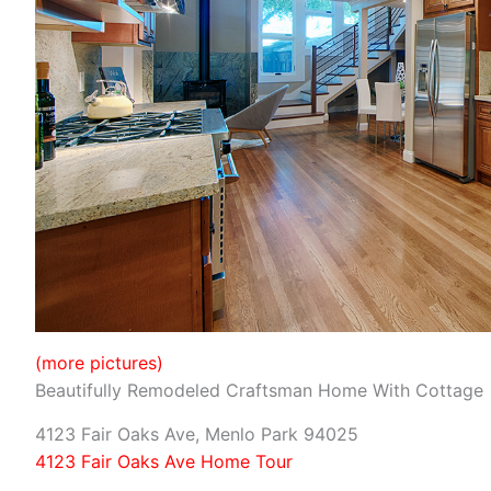
(more pictures)
Beautifully Remodeled Craftsman Home With Cottage
4123 Fair Oaks Ave, Menlo Park 94025
4123 Fair Oaks Ave Home Tour