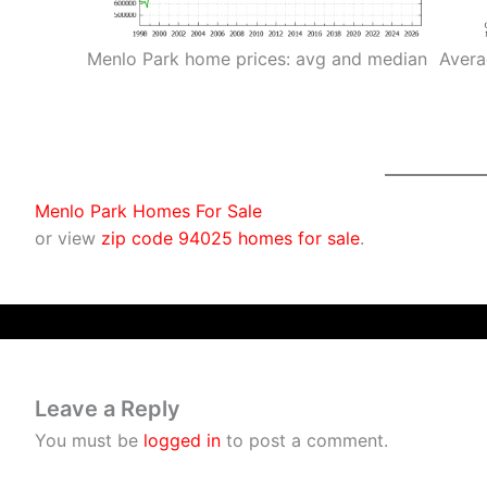
Menlo Park home prices: avg and median
Avera
Menlo Park Homes For Sale
or view
zip code 94025 homes for sale
.
Leave a Reply
You must be
logged in
to post a comment.