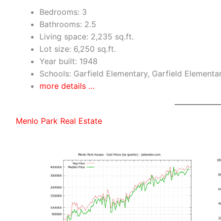
Bedrooms: 3
Bathrooms: 2.5
Living space: 2,235 sq.ft.
Lot size: 6,250 sq.ft.
Year built: 1948
Schools: Garfield Elementary, Garfield Elementa
more details …
Menlo Park Real Estate