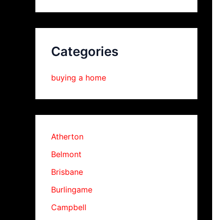
Categories
buying a home
Atherton
Belmont
Brisbane
Burlingame
Campbell