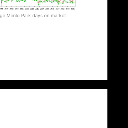
ge Menlo Park days on market