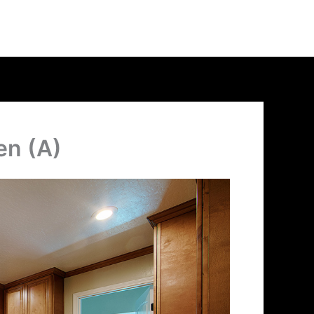
en (A)