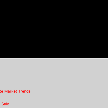
te Market Trends
 Sale