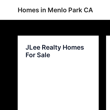
Skip
Homes in Menlo Park CA
to
content
JLee Realty Homes
For Sale