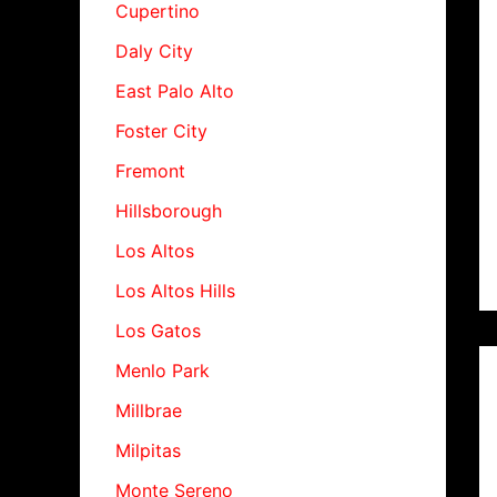
Cupertino
Daly City
East Palo Alto
Foster City
Fremont
Hillsborough
Los Altos
Los Altos Hills
Los Gatos
Menlo Park
Millbrae
Milpitas
Monte Sereno