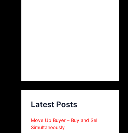
Latest Posts
Move Up Buyer – Buy and Sell
Simultaneously