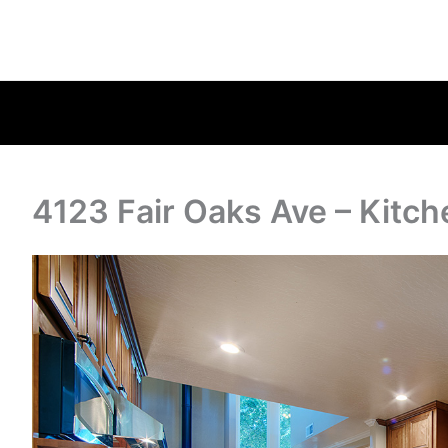
4123 Fair Oaks Ave – Kitch