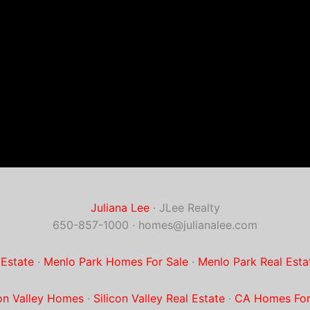
Juliana Lee
· JLee Realty
650-857-1000 ·
homes@julianalee.com
 Estate
·
Menlo Park Homes For Sale
·
Menlo Park Real Esta
con Valley Homes
·
Silicon Valley Real Estate
·
CA Homes For