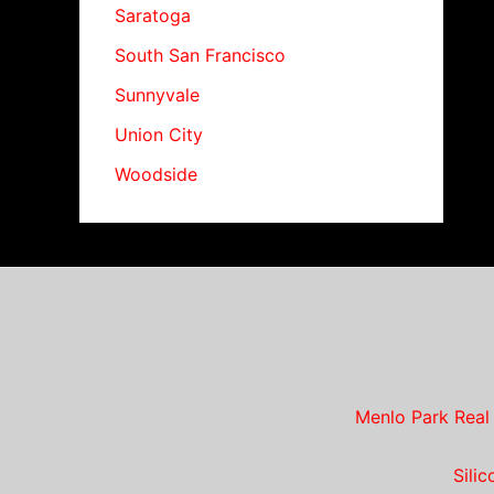
Saratoga
South San Francisco
Sunnyvale
Union City
Woodside
Menlo Park Real
Sili