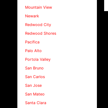
Mountain View
Newark
Redwood City
Redwood Shores
Pacifica
Palo Alto
Portola Valley
San Bruno
San Carlos
San Jose
San Mateo
Santa Clara