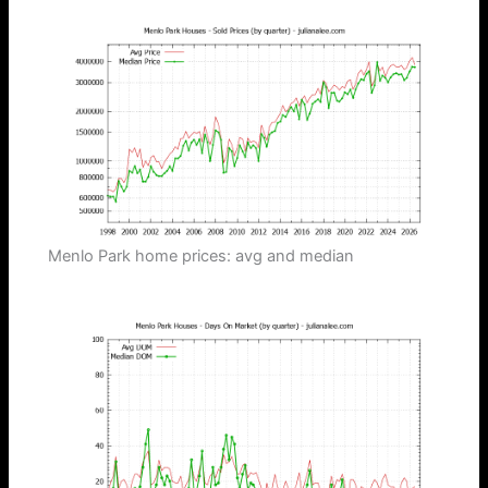
Menlo Park home prices: avg and median