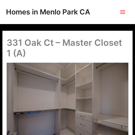
Skip
to
Homes in Menlo Park CA
content
331 Oak Ct – Master Closet
1 (A)