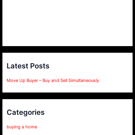
Latest Posts
Move Up Buyer – Buy and Sell Simultaneously
Categories
buying a home