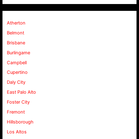
Atherton
Belmont
Brisbane
Burlingame
Campbell
Cupertino
Daly City
East Palo Alto
Foster City
Fremont
Hillsborough
Los Altos