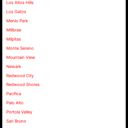
Los Altos Hills
Los Gatos
Menlo Park
Millbrae
Milpitas
Monte Sereno
Mountain View
Newark
Redwood City
Redwood Shores
Pacifica
Palo Alto
Portola Valley
San Bruno