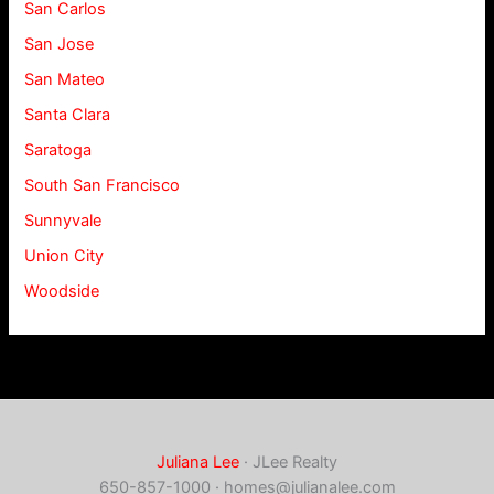
San Carlos
San Jose
San Mateo
Santa Clara
Saratoga
South San Francisco
Sunnyvale
Union City
Woodside
Juliana Lee
· JLee Realty
650-857-1000 ·
homes@julianalee.com