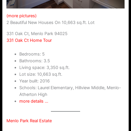
(more pictures)
2 Beautiful New Houses On 10,663 sq.ft. Lot
331 Oak Ct, Menlo Park 94025
331 Oak Ct Home Tour
Bedrooms: 5
Bathrooms: 3.5
Living space: 3,350 sq.ft.
Lot size: 10,663 sq.ft.
Year built: 2016
Schools: Laurel Elementary, Hillview Middle, Menlo-
Atherton High
more details …
Menlo Park Real Estate