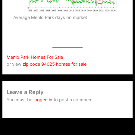
Average Menlo Park days on market
Menlo Park Homes For Sale
or view
zip code 94025 homes for sale
.
Leave a Reply
You must be
logged in
to post a comment.