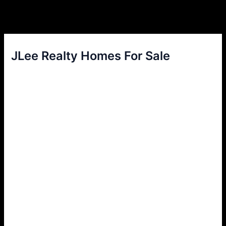
JLee Realty Homes For Sale