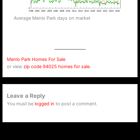
Average Menlo Park days on market
Menlo Park Homes For Sale
or view
zip code 94025 homes for sale
.
Leave a Reply
You must be
logged in
to post a comment.