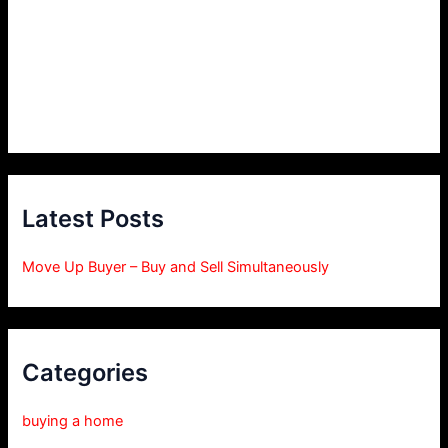
Latest Posts
Move Up Buyer – Buy and Sell Simultaneously
Categories
buying a home