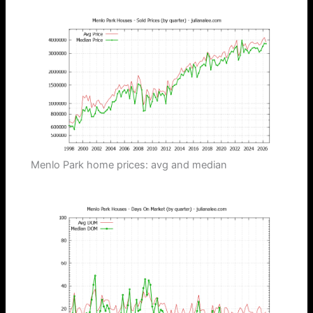
Menlo Park home prices: avg and median