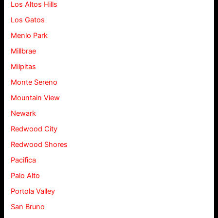
Los Altos Hills
Los Gatos
Menlo Park
Millbrae
Milpitas
Monte Sereno
Mountain View
Newark
Redwood City
Redwood Shores
Pacifica
Palo Alto
Portola Valley
San Bruno