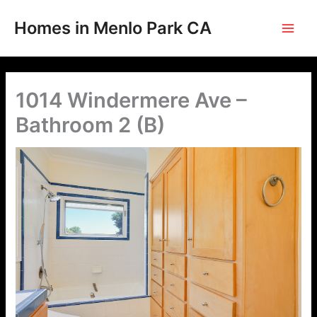
Skip
to
Homes in Menlo Park CA
content
1014 Windermere Ave –
Bathroom 2 (B)