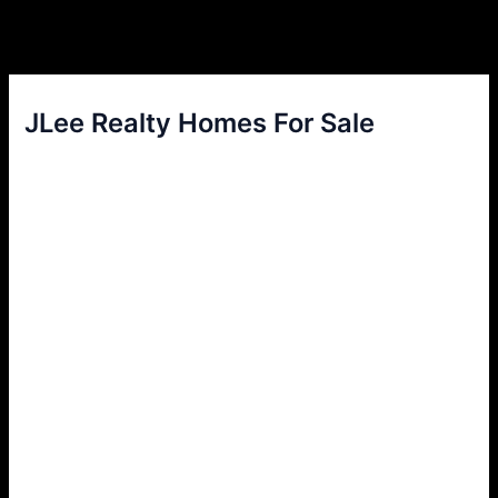
JLee Realty Homes For Sale