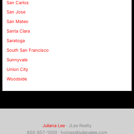
San Carlos
San Jose
San Mateo
Santa Clara
Saratoga
South San Francisco
Sunnyvale
Union City
Woodside
Juliana Lee
· JLee Realty
650-857-1000 ·
homes@julianalee.com