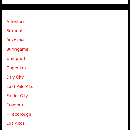
Atherton
Belmont
Brisbane
Burlingame
Campbell
Cupertino
Daly City
East Palo Alto
Foster City
Fremont
Hillsborough
Los Altos