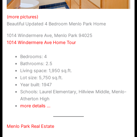
(more pictures)
Beautiful Updated 4 Bedroom Menlo Park Home
1014 Windermere Ave, Menlo Park 94025
1014 Windermere Ave Home Tour
Bedrooms: 4
Bathrooms: 2.5
Living space: 1,950 sq.ft.
Lot size: 5,750 sq.ft.
Year built: 1947
Schools: Laurel Elementary, Hillview Middle, Menlo-
Atherton High
more details …
Menlo Park Real Estate