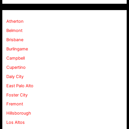
Atherton
Belmont
Brisbane
Burlingame
Campbell
Cupertino
Daly City
East Palo Alto
Foster City
Fremont
Hillsborough
Los Altos