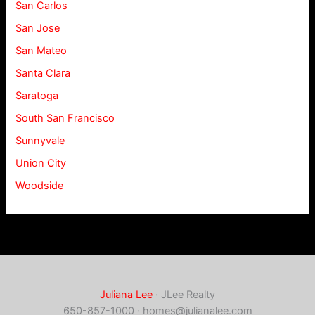
San Carlos
San Jose
San Mateo
Santa Clara
Saratoga
South San Francisco
Sunnyvale
Union City
Woodside
Juliana Lee
· JLee Realty
650-857-1000 ·
homes@julianalee.com