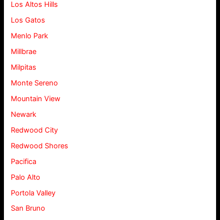
Los Altos Hills
Los Gatos
Menlo Park
Millbrae
Milpitas
Monte Sereno
Mountain View
Newark
Redwood City
Redwood Shores
Pacifica
Palo Alto
Portola Valley
San Bruno