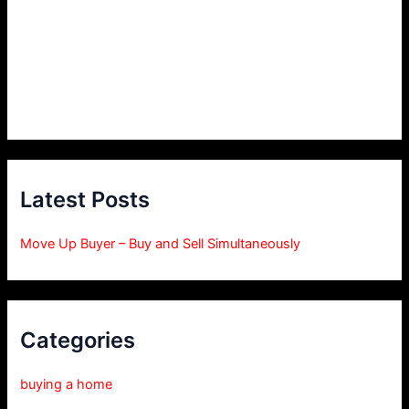
Latest Posts
Move Up Buyer – Buy and Sell Simultaneously
Categories
buying a home