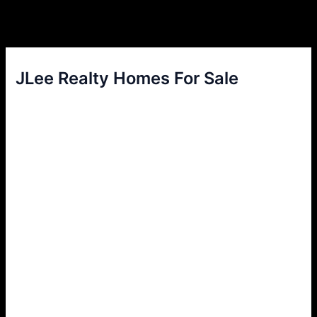
JLee Realty Homes For Sale