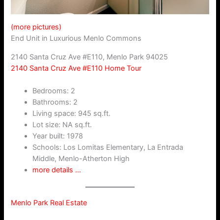
(more pictures)
End Unit in Luxurious Menlo Commons
2140 Santa Cruz Ave #E110, Menlo Park 94025
2140 Santa Cruz Ave #E110 Home Tour
Bedrooms: 2
Bathrooms: 2
Living space: 945 sq.ft.
Lot size: NA sq.ft.
Year built: 1978
Schools: Los Lomitas Elementary, La Entrada
Middle, Menlo-Atherton High
more details …
Menlo Park Real Estate