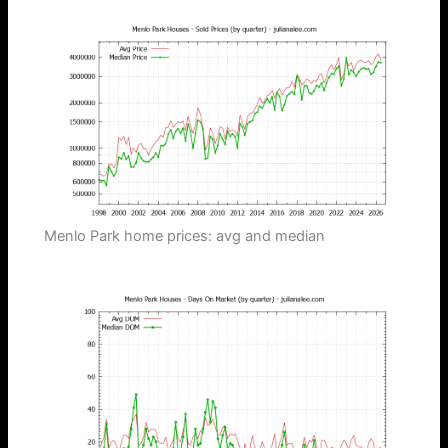
Menlo Park home prices: avg and median