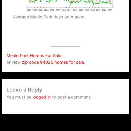
Average Menlo Park days on market
Menlo Park Homes For Sale
or view
zip code 94025 homes for sale
.
Leave a Reply
You must be
logged in
to post a comment.