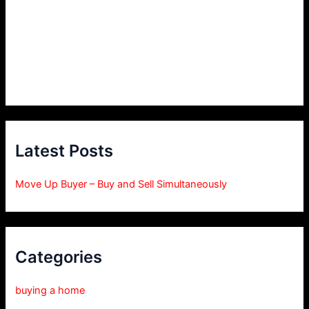
Latest Posts
Move Up Buyer – Buy and Sell Simultaneously
Categories
buying a home