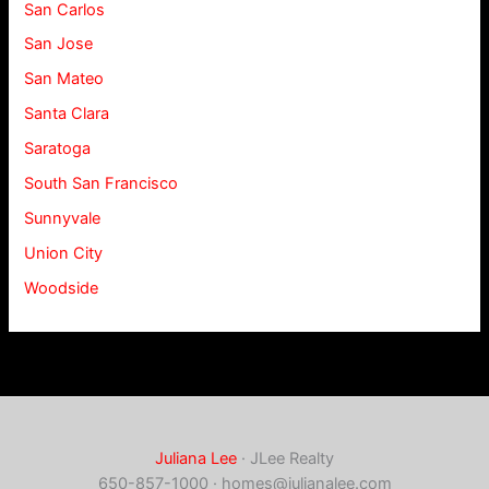
San Carlos
San Jose
San Mateo
Santa Clara
Saratoga
South San Francisco
Sunnyvale
Union City
Woodside
Juliana Lee
· JLee Realty
650-857-1000 ·
homes@julianalee.com