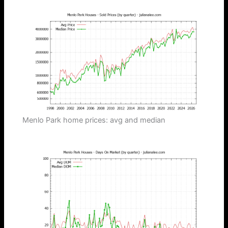
Menlo Park home prices: avg and median