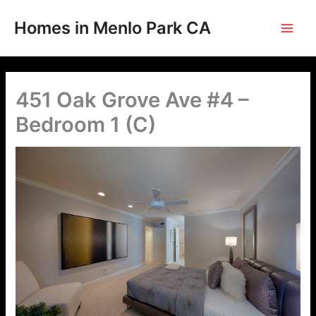
Skip
to
Homes in Menlo Park CA
content
451 Oak Grove Ave #4 –
Bedroom 1 (C)