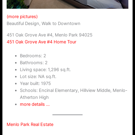
(more pictures)
Beautiful Design, Walk to Downtown
451 Oak Grove Ave #4, Menlo Park 94025
451 Oak Grove Ave #4 Home Tour
Bedrooms: 2
Bathrooms: 2
Living space: 1,296 sq.ft.
Lot size: NA sq.ft.
Year built: 1975
Schools: Encinal Elementary, Hillview Middle, Menlo-
Atherton High
more details …
Menlo Park Real Estate