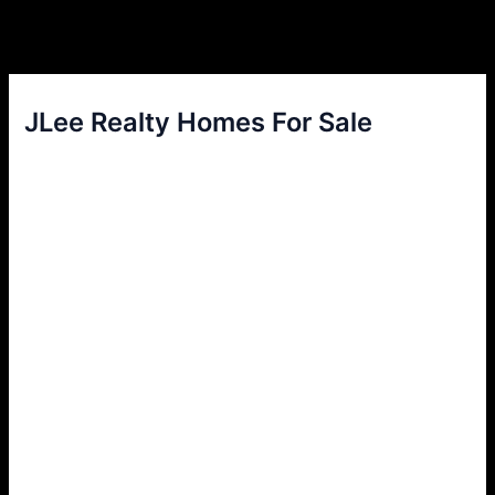
JLee Realty Homes For Sale