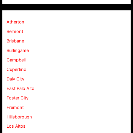
Atherton
Belmont
Brisbane
Burlingame
Campbell
Cupertino
Daly City
East Palo Alto
Foster City
Fremont
Hillsborough
Los Altos