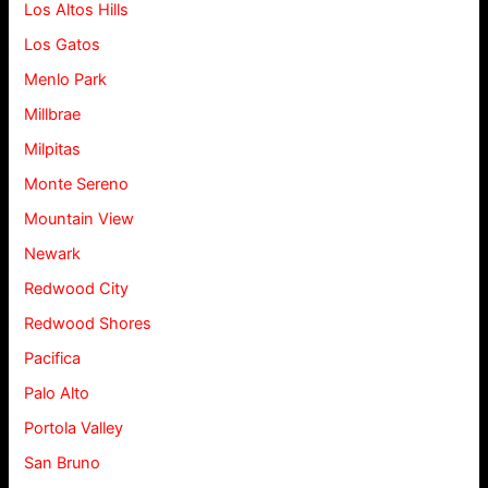
Los Altos Hills
Los Gatos
Menlo Park
Millbrae
Milpitas
Monte Sereno
Mountain View
Newark
Redwood City
Redwood Shores
Pacifica
Palo Alto
Portola Valley
San Bruno