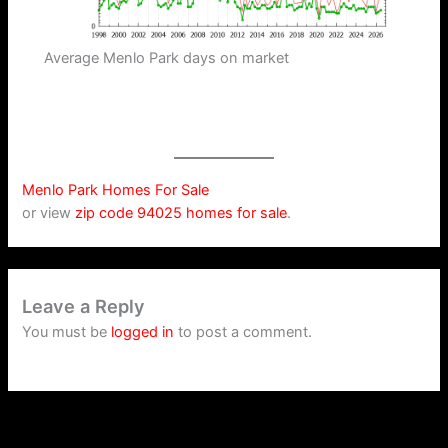
Average Menlo Park days on market
Menlo Park Homes For Sale
or view
zip code 94025 homes for sale
.
Leave a Reply
You must be
logged in
to post a comment.