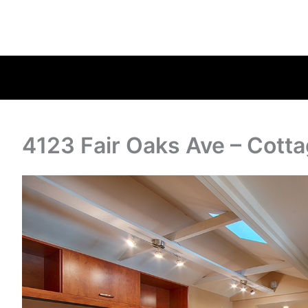
4123 Fair Oaks Ave – Cotta