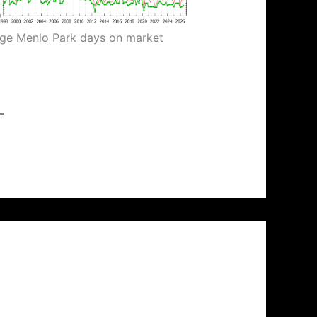
ge Menlo Park days on market