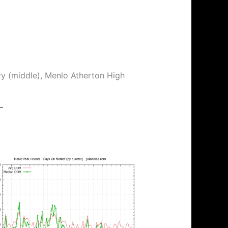
ry (middle), Menlo Atherton High