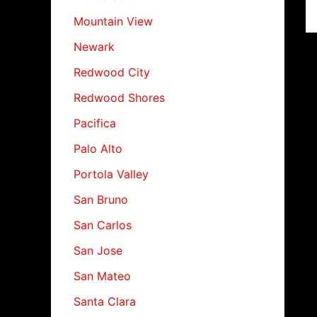
Mountain View
Newark
Redwood City
Redwood Shores
Pacifica
Palo Alto
Portola Valley
San Bruno
San Carlos
San Jose
San Mateo
Santa Clara