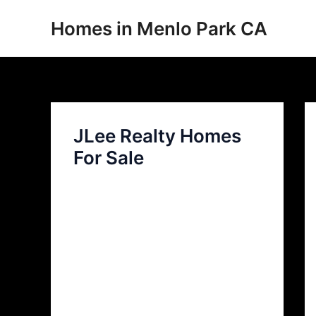
Skip
Homes in Menlo Park CA
to
content
JLee Realty Homes
For Sale