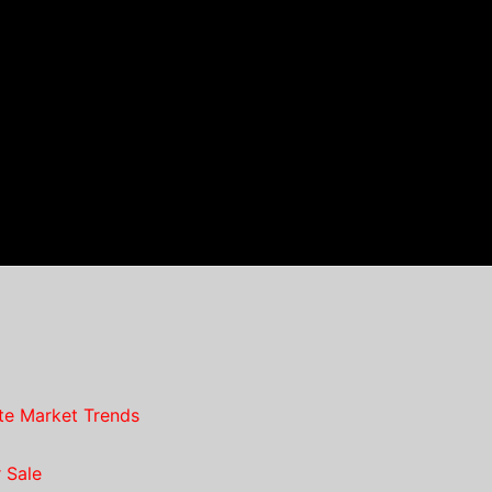
te Market Trends
 Sale