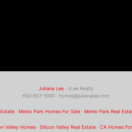
Juliana Lee
· JLee Realty
650-857-1000 ·
homes@julianalee.com
 Estate
·
Menlo Park Homes For Sale
·
Menlo Park Real Esta
con Valley Homes
·
Silicon Valley Real Estate
·
CA Homes For