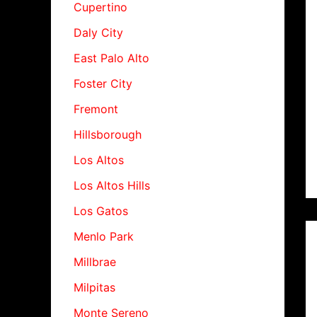
Cupertino
Daly City
East Palo Alto
Foster City
Fremont
Hillsborough
Los Altos
Los Altos Hills
Los Gatos
Menlo Park
Millbrae
Milpitas
Monte Sereno