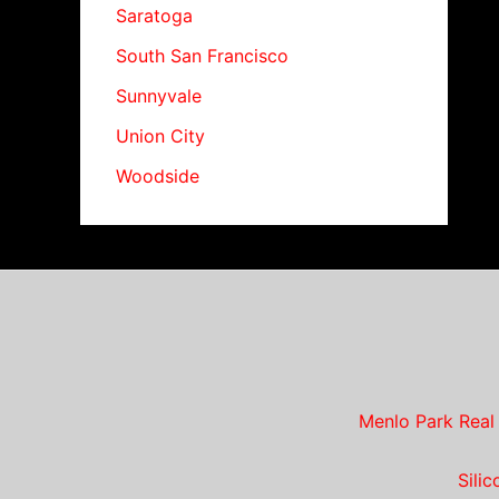
Saratoga
South San Francisco
Sunnyvale
Union City
Woodside
Menlo Park Real
Sili