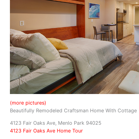
(more pictures)
Beautifully Remodeled Craftsman Home With Cottage
4123 Fair Oaks Ave, Menlo Park 94025
4123 Fair Oaks Ave Home Tour