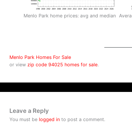
Menlo Park home prices: avg and median
Avera
Menlo Park Homes For Sale
or view
zip code 94025 homes for sale
.
Leave a Reply
You must be
logged in
to post a comment.