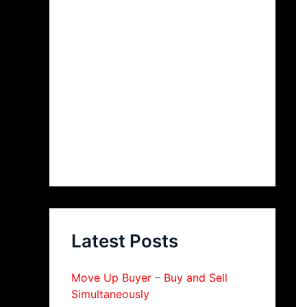
Latest Posts
Move Up Buyer – Buy and Sell
Simultaneously