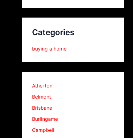
Categories
buying a home
Atherton
Belmont
Brisbane
Burlingame
Campbell