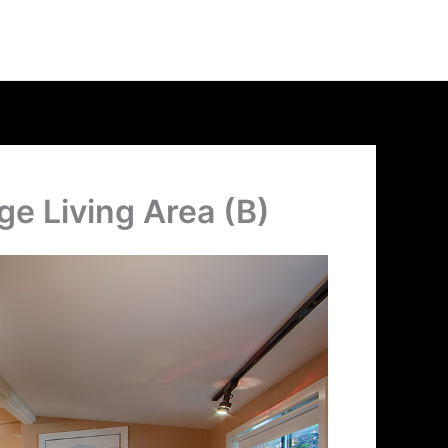
ge Living Area (B)