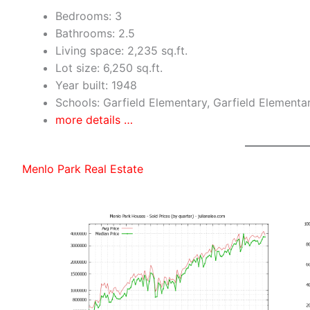
Bedrooms: 3
Bathrooms: 2.5
Living space: 2,235 sq.ft.
Lot size: 6,250 sq.ft.
Year built: 1948
Schools: Garfield Elementary, Garfield Elementa
more details …
Menlo Park Real Estate