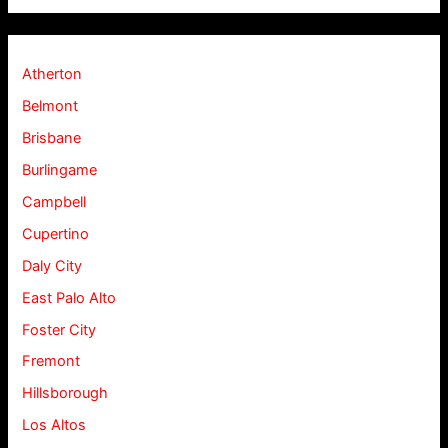
Atherton
Belmont
Brisbane
Burlingame
Campbell
Cupertino
Daly City
East Palo Alto
Foster City
Fremont
Hillsborough
Los Altos