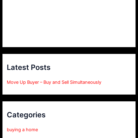
Latest Posts
Move Up Buyer – Buy and Sell Simultaneously
Categories
buying a home