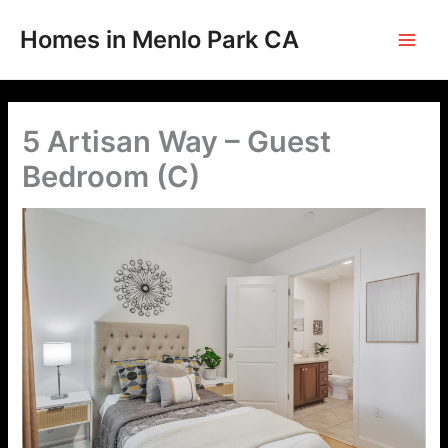
Skip
to
Homes in Menlo Park CA
content
5 Artisan Way – Guest
Bedroom (C)