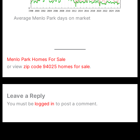
Average Menlo Park days on market
Menlo Park Homes For Sale
or view
zip code 94025 homes for sale
.
Leave a Reply
You must be
logged in
to post a comment.