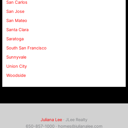
San Carlos
San Jose
San Mateo
Santa Clara
Saratoga
South San Francisco
Sunnyvale
Union City
Woodside
Juliana Lee
· JLee Realty
650-857-1000 ·
homes@julianalee.com