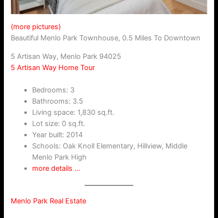
(more pictures)
Beautiful Menlo Park Townhouse, 0.5 Miles To Downtown
5 Artisan Way, Menlo Park 94025
5 Artisan Way Home Tour
Bedrooms: 3
Bathrooms: 3.5
Living space: 1,830 sq.ft.
Lot size: 0 sq.ft.
Year built: 2014
Schools: Oak Knoll Elementary, Hillview, Middle
Menlo Park High
more details …
Menlo Park Real Estate