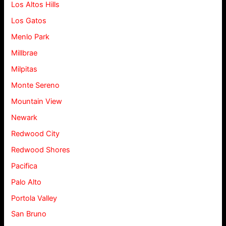
Los Altos Hills
Los Gatos
Menlo Park
Millbrae
Milpitas
Monte Sereno
Mountain View
Newark
Redwood City
Redwood Shores
Pacifica
Palo Alto
Portola Valley
San Bruno