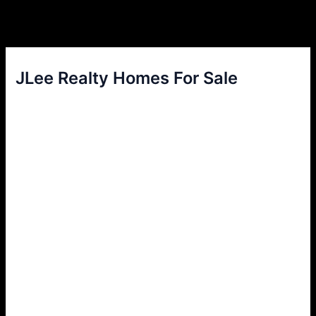
JLee Realty Homes For Sale