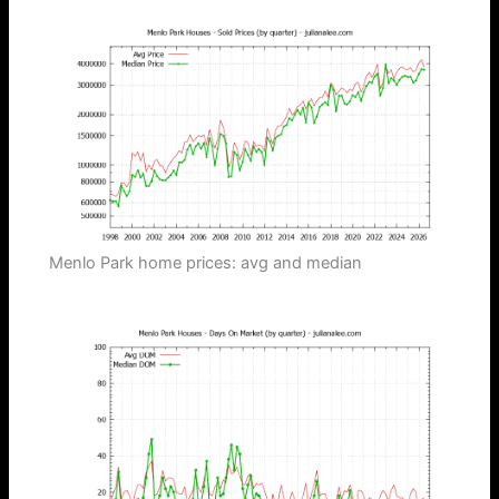
Menlo Park home prices: avg and median