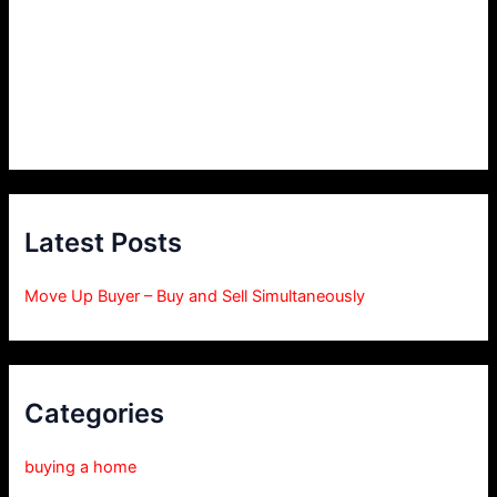
Latest Posts
Move Up Buyer – Buy and Sell Simultaneously
Categories
buying a home