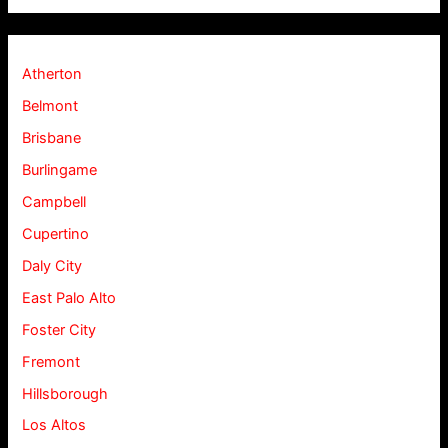
Atherton
Belmont
Brisbane
Burlingame
Campbell
Cupertino
Daly City
East Palo Alto
Foster City
Fremont
Hillsborough
Los Altos