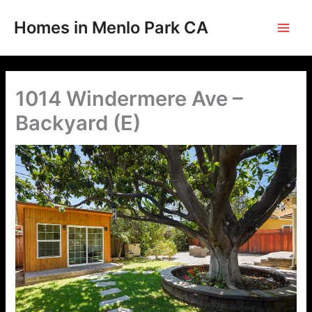
Skip
to
Homes in Menlo Park CA
content
1014 Windermere Ave –
Backyard (E)