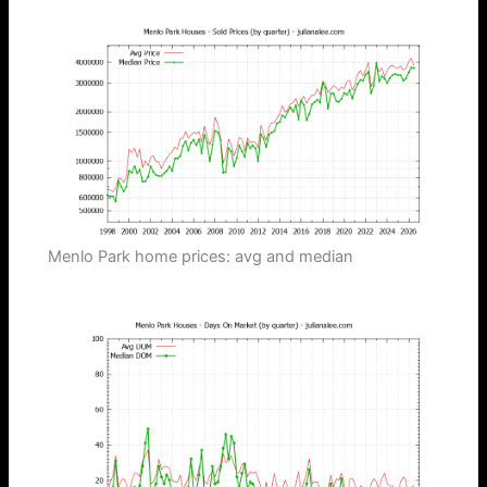
Menlo Park home prices: avg and median