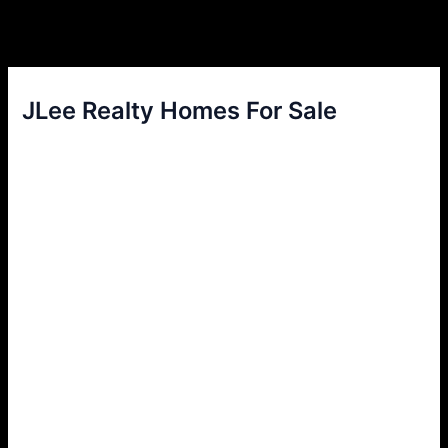
JLee Realty Homes For Sale