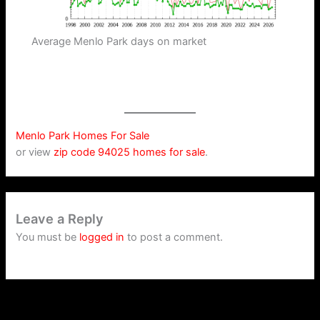
Average Menlo Park days on market
Menlo Park Homes For Sale
or view
zip code 94025 homes for sale
.
Leave a Reply
You must be
logged in
to post a comment.