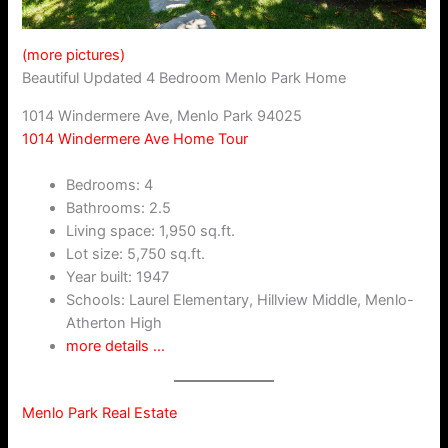
(more pictures)
Beautiful Updated 4 Bedroom Menlo Park Home
1014 Windermere Ave, Menlo Park 94025
1014 Windermere Ave Home Tour
Bedrooms: 4
Bathrooms: 2.5
Living space: 1,950 sq.ft.
Lot size: 5,750 sq.ft.
Year built: 1947
Schools: Laurel Elementary, Hillview Middle, Menlo-
Atherton High
more details …
Menlo Park Real Estate