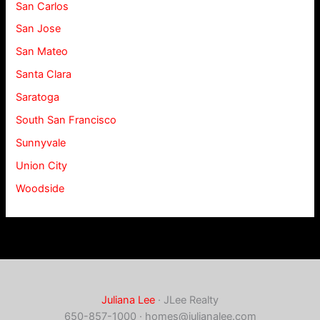
San Carlos
San Jose
San Mateo
Santa Clara
Saratoga
South San Francisco
Sunnyvale
Union City
Woodside
Juliana Lee
· JLee Realty
650-857-1000 ·
homes@julianalee.com