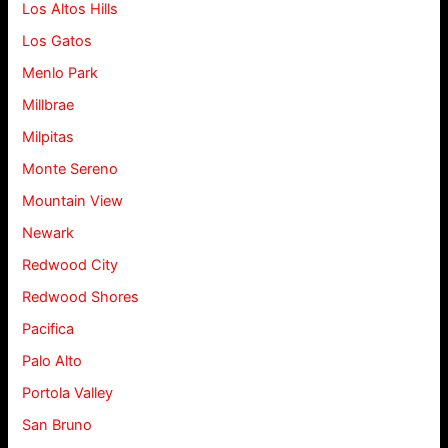
Los Altos Hills
Los Gatos
Menlo Park
Millbrae
Milpitas
Monte Sereno
Mountain View
Newark
Redwood City
Redwood Shores
Pacifica
Palo Alto
Portola Valley
San Bruno