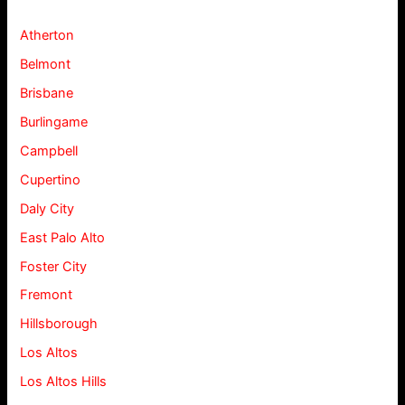
Atherton
Belmont
Brisbane
Burlingame
Campbell
Cupertino
Daly City
East Palo Alto
Foster City
Fremont
Hillsborough
Los Altos
Los Altos Hills