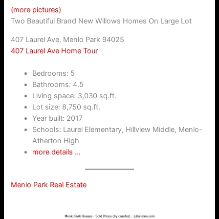
(more pictures)
Two Beautiful Brand New Willows Homes On Large Lot
407 Laurel Ave, Menlo Park 94025
407 Laurel Ave Home Tour
Bedrooms: 5
Bathrooms: 4.5
Living space: 3,030 sq.ft.
Lot size: 8,750 sq.ft.
Year built: 2017
Schools: Laurel Elementary, Hillview Middle, Menlo-
Atherton High
more details …
Menlo Park Real Estate