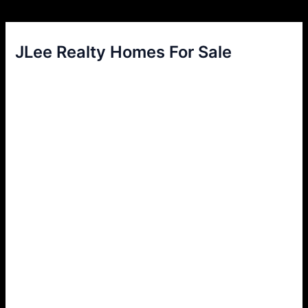
JLee Realty Homes For Sale