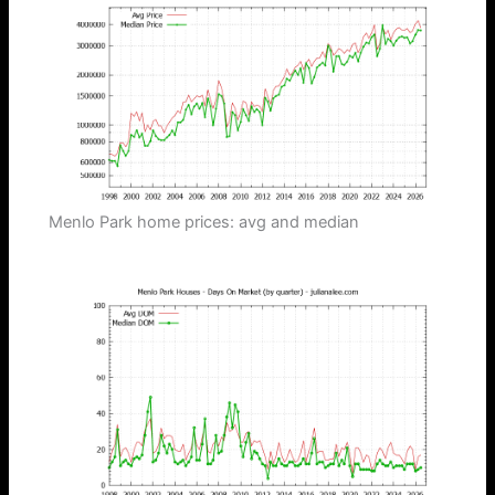
Menlo Park home prices: avg and median