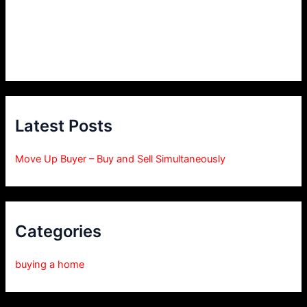
Latest Posts
Move Up Buyer – Buy and Sell Simultaneously
Categories
buying a home