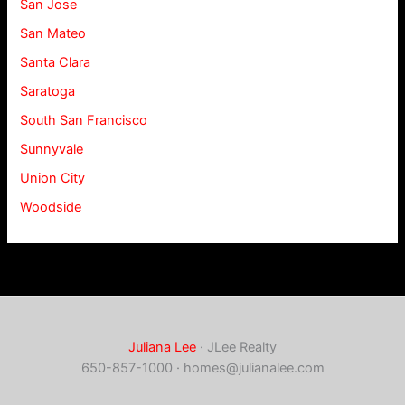
San Jose
San Mateo
Santa Clara
Saratoga
South San Francisco
Sunnyvale
Union City
Woodside
Juliana Lee
· JLee Realty
650-857-1000 ·
homes@julianalee.com