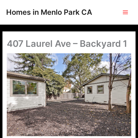
Skip
to
Homes in Menlo Park CA
content
407 Laurel Ave – Backyard 1