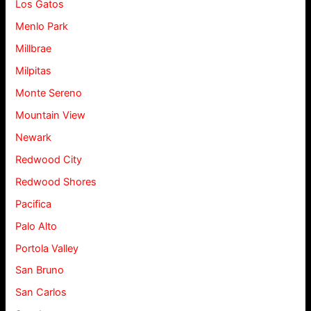
Los Gatos
Menlo Park
Millbrae
Milpitas
Monte Sereno
Mountain View
Newark
Redwood City
Redwood Shores
Pacifica
Palo Alto
Portola Valley
San Bruno
San Carlos