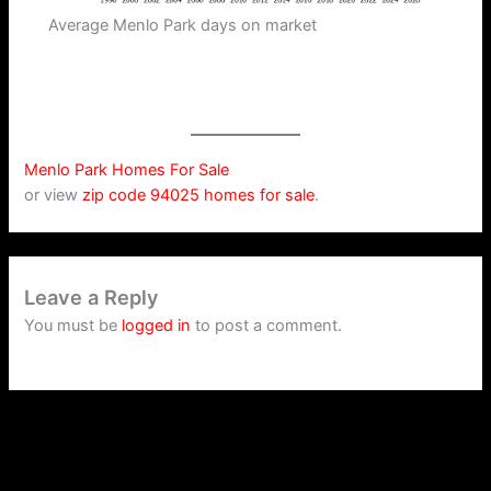
Average Menlo Park days on market
Menlo Park Homes For Sale
or view
zip code 94025 homes for sale
.
Leave a Reply
You must be
logged in
to post a comment.