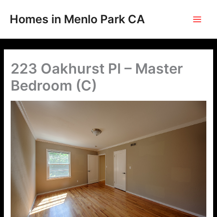
Skip
to
Homes in Menlo Park CA
content
223 Oakhurst Pl – Master
Bedroom (C)