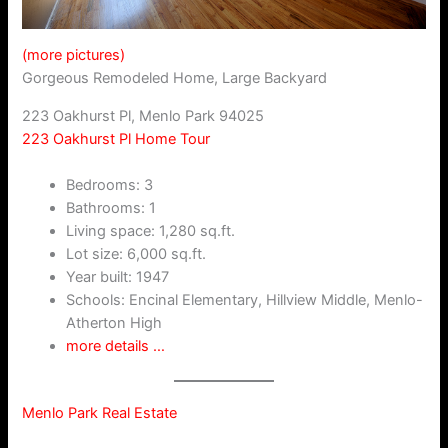
(more pictures)
Gorgeous Remodeled Home, Large Backyard
223 Oakhurst Pl, Menlo Park 94025
223 Oakhurst Pl Home Tour
Bedrooms: 3
Bathrooms: 1
Living space: 1,280 sq.ft.
Lot size: 6,000 sq.ft.
Year built: 1947
Schools: Encinal Elementary, Hillview Middle, Menlo-
Atherton High
more details …
Menlo Park Real Estate