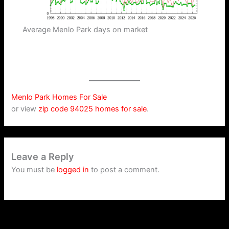
Average Menlo Park days on market
Menlo Park Homes For Sale
or view
zip code 94025 homes for sale
.
Leave a Reply
You must be
logged in
to post a comment.