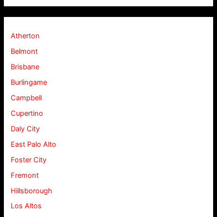
Atherton
Belmont
Brisbane
Burlingame
Campbell
Cupertino
Daly City
East Palo Alto
Foster City
Fremont
Hillsborough
Los Altos