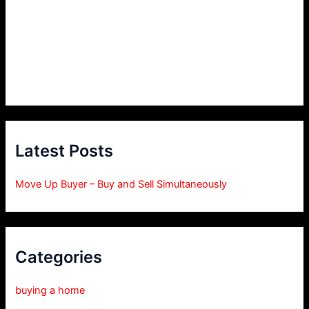
Latest Posts
Move Up Buyer – Buy and Sell Simultaneously
Categories
buying a home