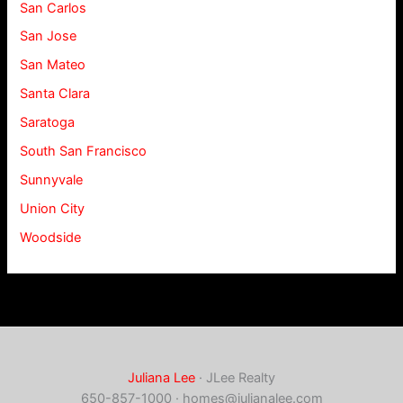
San Carlos
San Jose
San Mateo
Santa Clara
Saratoga
South San Francisco
Sunnyvale
Union City
Woodside
Juliana Lee
· JLee Realty
650-857-1000 ·
homes@julianalee.com