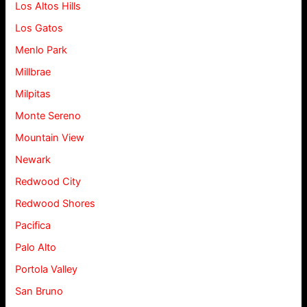
Los Altos Hills
Los Gatos
Menlo Park
Millbrae
Milpitas
Monte Sereno
Mountain View
Newark
Redwood City
Redwood Shores
Pacifica
Palo Alto
Portola Valley
San Bruno