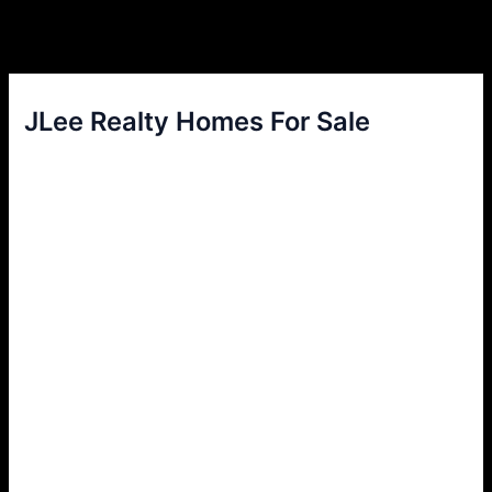
JLee Realty Homes For Sale