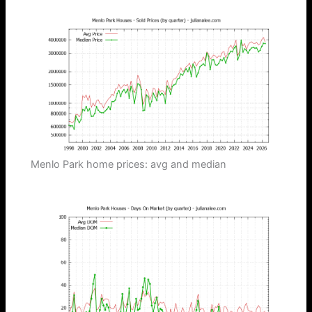
Menlo Park home prices: avg and median