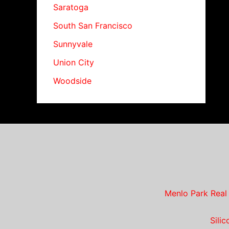
Saratoga
South San Francisco
Sunnyvale
Union City
Woodside
Menlo Park Real
Sili