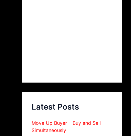
Latest Posts
Move Up Buyer – Buy and Sell
Simultaneously