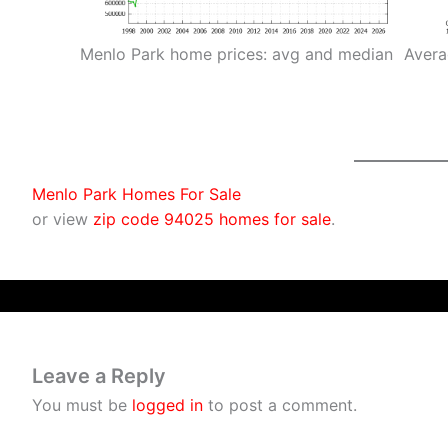
Menlo Park home prices: avg and median
Avera
Menlo Park Homes For Sale
or view
zip code 94025 homes for sale
.
Leave a Reply
You must be
logged in
to post a comment.