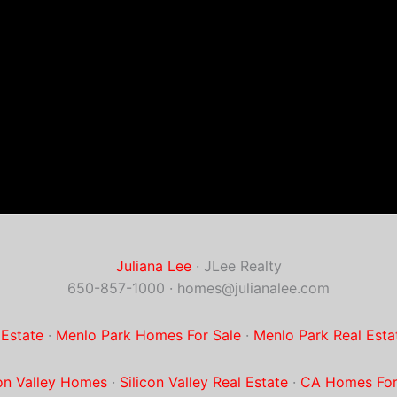
Juliana Lee
· JLee Realty
650-857-1000 ·
homes@julianalee.com
 Estate
·
Menlo Park Homes For Sale
·
Menlo Park Real Esta
con Valley Homes
·
Silicon Valley Real Estate
·
CA Homes For