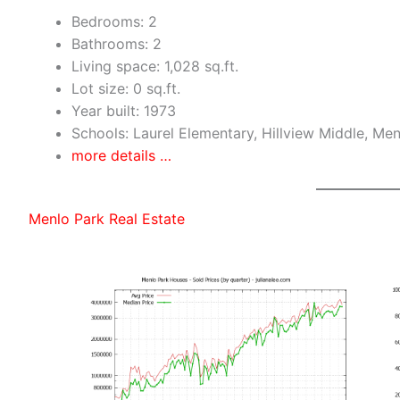
Bedrooms: 2
Bathrooms: 2
Living space: 1,028 sq.ft.
Lot size: 0 sq.ft.
Year built: 1973
Schools: Laurel Elementary, Hillview Middle, Me
more details …
Menlo Park Real Estate