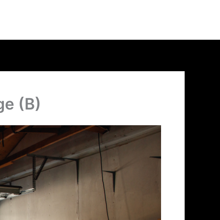
ge (B)