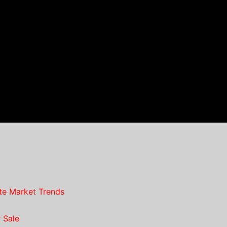
te Market Trends
 Sale