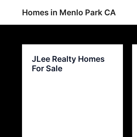
Skip
Homes in Menlo Park CA
to
content
JLee Realty Homes
For Sale