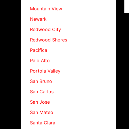
Mountain View
Newark
Redwood City
Redwood Shores
Pacifica
Palo Alto
Portola Valley
San Bruno
San Carlos
San Jose
San Mateo
Santa Clara