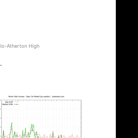
nlo-Atherton High