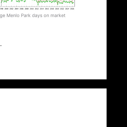
ge Menlo Park days on market