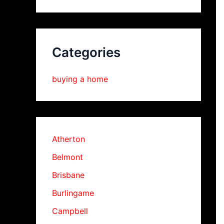
Categories
buying a home
Atherton
Belmont
Brisbane
Burlingame
Campbell