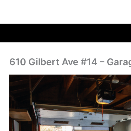
610 Gilbert Ave #14 – Gara