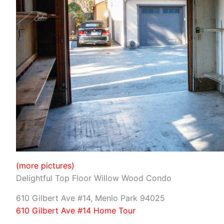
(more pictures)
Delightful Top Floor Willow Wood Condo
610 Gilbert Ave #14, Menlo Park 94025
610 Gilbert Ave #14 Home Tour