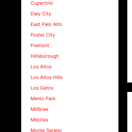
Cupertino
Daly City
East Palo Alto
Foster City
Fremont
Hillsborough
Los Altos
Los Altos Hills
Los Gatos
Menlo Park
Millbrae
Milpitas
Monte Sereno