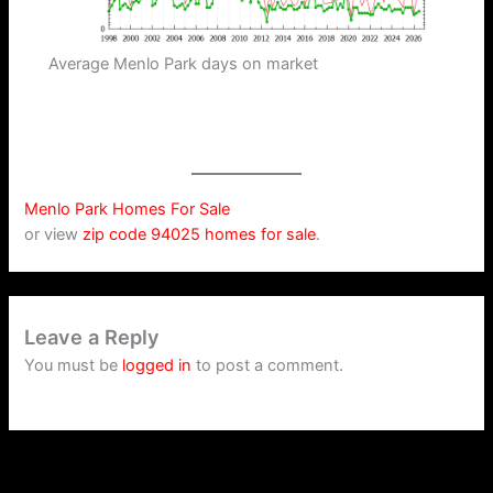
Average Menlo Park days on market
Menlo Park Homes For Sale
or view
zip code 94025 homes for sale
.
Leave a Reply
You must be
logged in
to post a comment.