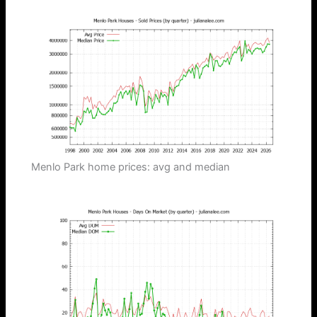
Menlo Park home prices: avg and median