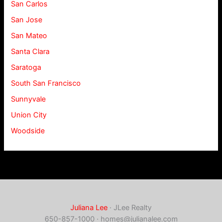
San Carlos
San Jose
San Mateo
Santa Clara
Saratoga
South San Francisco
Sunnyvale
Union City
Woodside
Juliana Lee
· JLee Realty
650-857-1000 ·
homes@julianalee.com