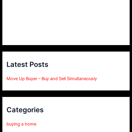
Latest Posts
Move Up Buyer – Buy and Sell Simultaneously
Categories
buying a home