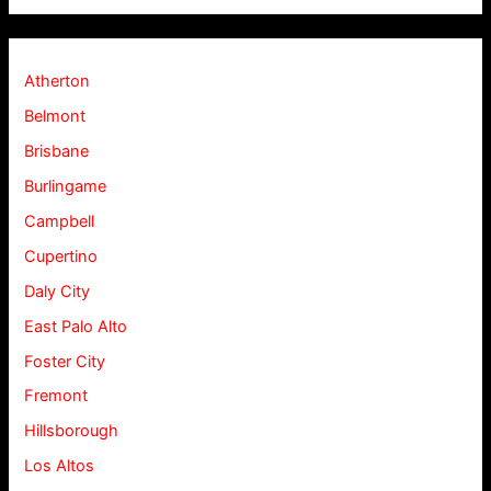
Atherton
Belmont
Brisbane
Burlingame
Campbell
Cupertino
Daly City
East Palo Alto
Foster City
Fremont
Hillsborough
Los Altos