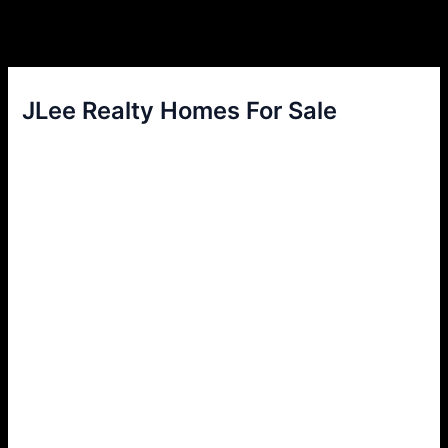
JLee Realty Homes For Sale