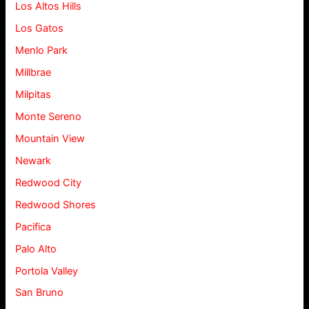
Los Altos Hills
Los Gatos
Menlo Park
Millbrae
Milpitas
Monte Sereno
Mountain View
Newark
Redwood City
Redwood Shores
Pacifica
Palo Alto
Portola Valley
San Bruno