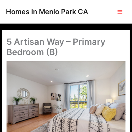
Skip
to
Homes in Menlo Park CA
content
5 Artisan Way – Primary
Bedroom (B)