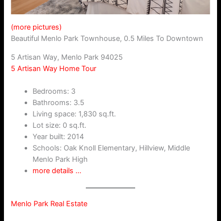
(more pictures)
Beautiful Menlo Park Townhouse, 0.5 Miles To Downtown
5 Artisan Way, Menlo Park 94025
5 Artisan Way Home Tour
Bedrooms: 3
Bathrooms: 3.5
Living space: 1,830 sq.ft.
Lot size: 0 sq.ft.
Year built: 2014
Schools: Oak Knoll Elementary, Hillview, Middle
Menlo Park High
more details …
Menlo Park Real Estate