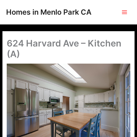
Skip
to
Homes in Menlo Park CA
content
624 Harvard Ave – Kitchen
(A)