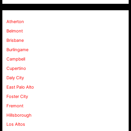
Atherton
Belmont
Brisbane
Burlingame
Campbell
Cupertino
Daly City
East Palo Alto
Foster City
Fremont
Hillsborough
Los Altos