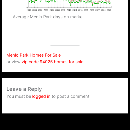
Average Menlo Park days on market
Menlo Park Homes For Sale
or view
zip code 94025 homes for sale
.
Leave a Reply
You must be
logged in
to post a comment.