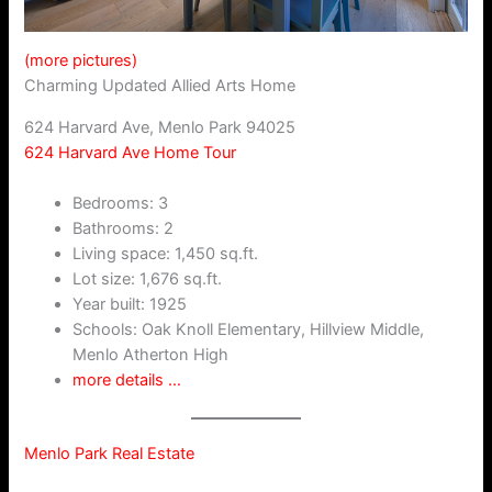
(more pictures)
Charming Updated Allied Arts Home
624 Harvard Ave, Menlo Park 94025
624 Harvard Ave Home Tour
Bedrooms: 3
Bathrooms: 2
Living space: 1,450 sq.ft.
Lot size: 1,676 sq.ft.
Year built: 1925
Schools: Oak Knoll Elementary, Hillview Middle,
Menlo Atherton High
more details …
Menlo Park Real Estate