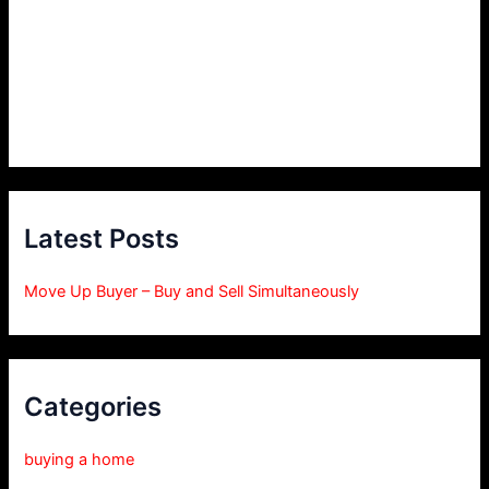
Latest Posts
Move Up Buyer – Buy and Sell Simultaneously
Categories
buying a home