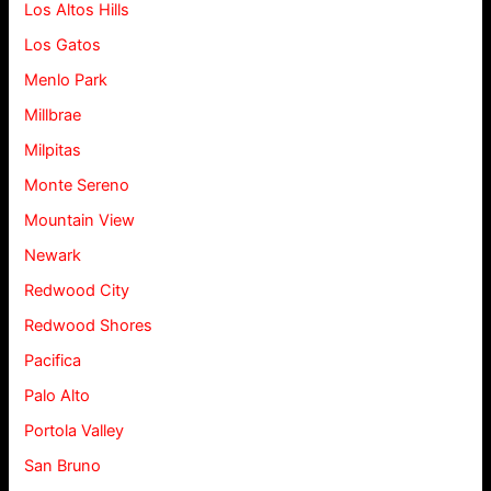
Los Altos Hills
Los Gatos
Menlo Park
Millbrae
Milpitas
Monte Sereno
Mountain View
Newark
Redwood City
Redwood Shores
Pacifica
Palo Alto
Portola Valley
San Bruno