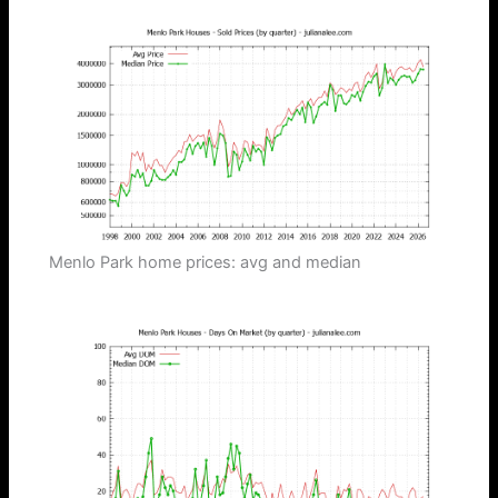
Menlo Park home prices: avg and median