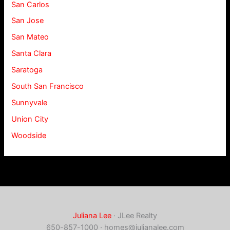
San Carlos
San Jose
San Mateo
Santa Clara
Saratoga
South San Francisco
Sunnyvale
Union City
Woodside
Juliana Lee
· JLee Realty
650-857-1000 ·
homes@julianalee.com