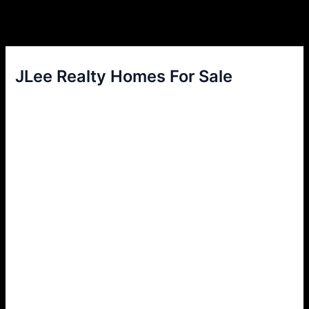
JLee Realty Homes For Sale