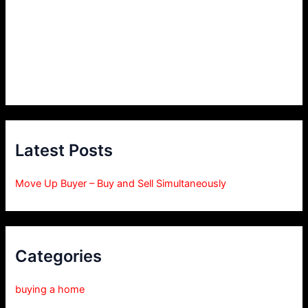
Latest Posts
Move Up Buyer – Buy and Sell Simultaneously
Categories
buying a home