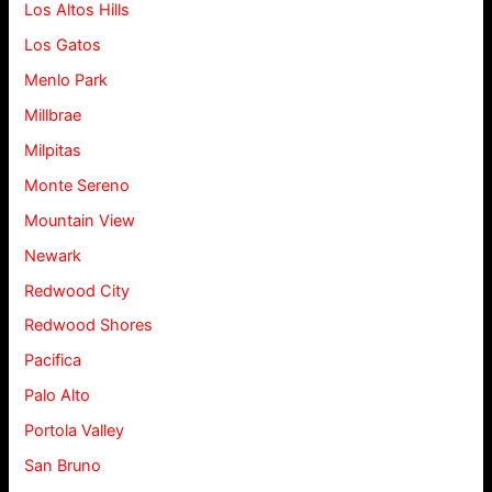
Los Altos Hills
Los Gatos
Menlo Park
Millbrae
Milpitas
Monte Sereno
Mountain View
Newark
Redwood City
Redwood Shores
Pacifica
Palo Alto
Portola Valley
San Bruno