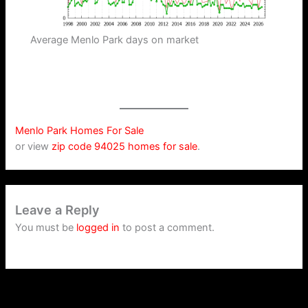
Average Menlo Park days on market
Menlo Park Homes For Sale
or view
zip code 94025 homes for sale
.
Leave a Reply
You must be
logged in
to post a comment.