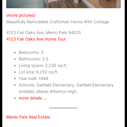
(more pictures)
Beautifully Remodeled Craftsman Home With Cottage
4123 Fair Oaks Ave, Menlo Park 94025
4123 Fair Oaks Ave Home Tour
Bedrooms: 3
Bathrooms: 2.5
Living space: 2,235 sq.ft.
Lot size: 6,250 sq.ft.
Year built: 1948
Schools: Garfield Elementary, Garfield Elementary
(middle), Menlo Atherton High
more details …
Menlo Park Real Estate