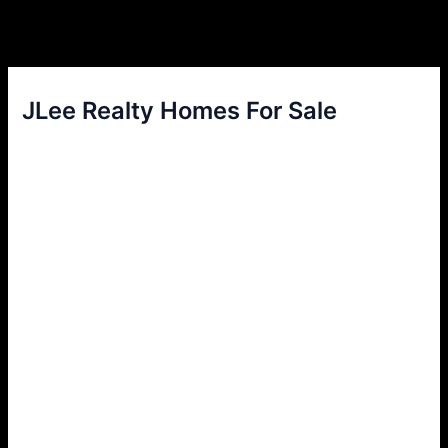
JLee Realty Homes For Sale