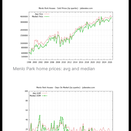
Menlo Park home prices: avg and median