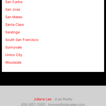
San Carlos
San Jose
San Mateo
Santa Clara
Saratoga
South San Francisco
Sunnyvale
Union City
Woodside
Juliana Lee
· JLee Realty
650-857-1000 ·
homes@julianalee.com