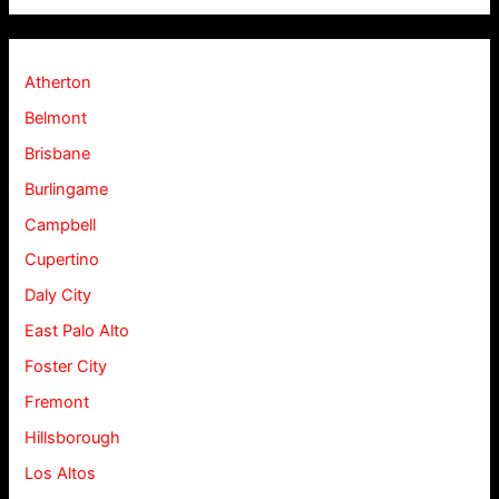
Atherton
Belmont
Brisbane
Burlingame
Campbell
Cupertino
Daly City
East Palo Alto
Foster City
Fremont
Hillsborough
Los Altos