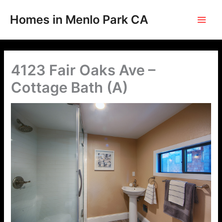
Skip
to
Homes in Menlo Park CA
content
4123 Fair Oaks Ave –
Cottage Bath (A)